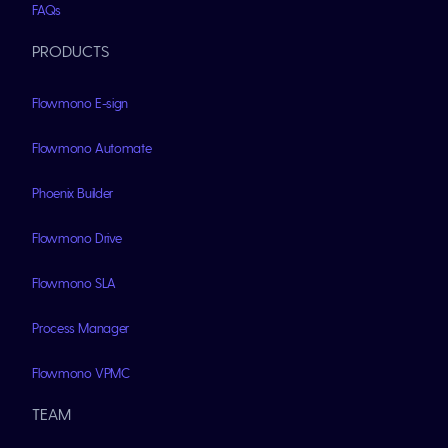
FAQs
PRODUCTS
Flowmono E-sign
Flowmono Automate
Phoenix Builder
Flowmono Drive
Flowmono SLA
Process Manager
Flowmono VPMC
TEAM