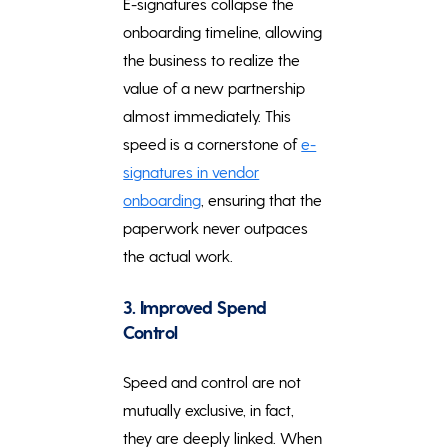
E-signatures collapse the
onboarding timeline, allowing
the business to realize the
value of a new partnership
almost immediately. This
speed is a cornerstone of
e-
signatures in vendor
onboarding
, ensuring that the
paperwork never outpaces
the actual work.
3. Improved Spend
Control
Speed and control are not
mutually exclusive, in fact,
they are deeply linked. When