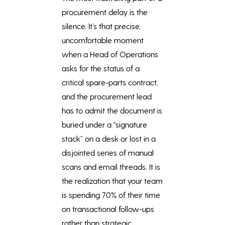
procurement delay is the
silence. It’s that precise,
uncomfortable moment
when a Head of Operations
asks for the status of a
critical spare-parts contract,
and the procurement lead
has to admit the document is
buried under a “signature
stack” on a desk or lost in a
disjointed series of manual
scans and email threads. It is
the realization that your team
is spending 70% of their time
on transactional follow-ups
rather than strategic