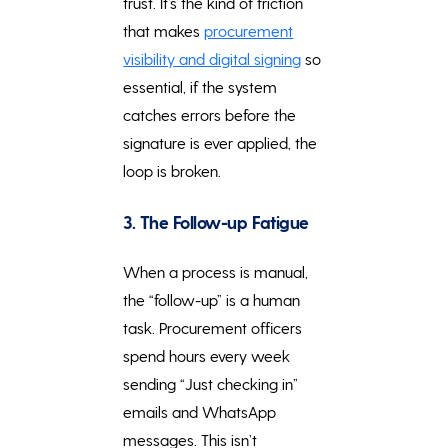
trust. It’s the kind of friction
that makes
procurement
visibility and digital signing
so
essential, if the system
catches errors before the
signature is ever applied, the
loop is broken.
3. The Follow-up Fatigue
When a process is manual,
the “follow-up” is a human
task. Procurement officers
spend hours every week
sending “Just checking in”
emails and WhatsApp
messages. This isn’t