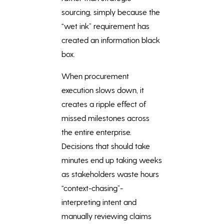
sourcing, simply because the
“wet ink” requirement has
created an information black
box.
When procurement
execution slows down, it
creates a ripple effect of
missed milestones across
the entire enterprise.
Decisions that should take
minutes end up taking weeks
as stakeholders waste hours
“context-chasing”-
interpreting intent and
manually reviewing claims