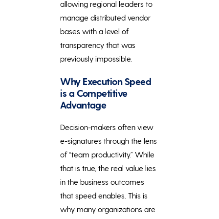
allowing regional leaders to
manage distributed vendor
bases with a level of
transparency that was
previously impossible.
Why Execution Speed
is a Competitive
Advantage
Decision-makers often view
e-signatures through the lens
of “team productivity.” While
that is true, the real value lies
in the business outcomes
that speed enables. This is
why many organizations are