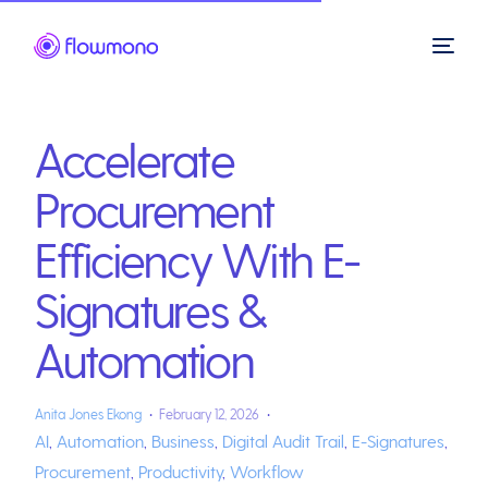
Accelerate
Procurement
Efficiency With E-
Signatures &
Automation
Anita Jones Ekong
February 12, 2026
AI
,
Automation
,
Business
,
Digital Audit Trail
,
E-Signatures
,
Procurement
,
Productivity
,
Workflow