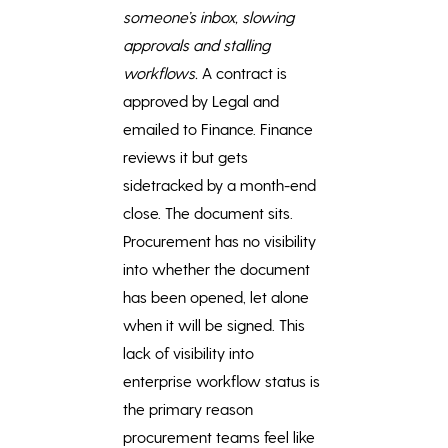
someone’s inbox, slowing
approvals and stalling
workflows.
A contract is
approved by Legal and
emailed to Finance. Finance
reviews it but gets
sidetracked by a month-end
close. The document sits.
Procurement has no visibility
into whether the document
has been opened, let alone
when it will be signed. This
lack of visibility into
enterprise workflow status is
the primary reason
procurement teams feel like