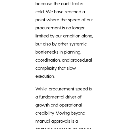
because the audit trail is
cold. We have reached a
point where the speed of our
procurement is no longer
limited by our ambition alone,
but also by other systemic
bottlenecks in planning,
coordination, and procedural
complexity that slow
execution.
While, procurement speed is
a fundamental driver of
growth and operational
credibility. Moving beyond
manual approvals is a
strategic necessity to ensure