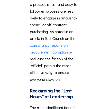
a process is fast and easy to
follow, employees are less
likely to engage in “maverick
spend” or off-contract
purchasing. As noted in an
article in TechCrunch on the
consultancy reports on
procurement compliance
,
reducing the friction of the
“official” path is the most
effective way to ensure
everyone stays on it.
Reclaiming the “Lost
Hours” of Leadership
The most significant benefit