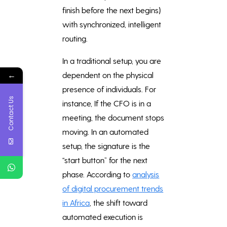
finish before the next begins)
with synchronized, intelligent
routing.
In a traditional setup, you are
←
dependent on the physical
presence of individuals. For
Contact Us
instance, If the CFO is in a
meeting, the document stops
moving. In an automated
setup, the signature is the
“start button” for the next
phase. According to
analysis
of digital procurement trends
in Africa
, the shift toward
automated execution is