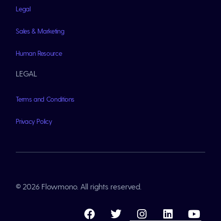
Legal
Sales & Marketing
Human Resource
LEGAL
Terms and Conditions
Privacy Policy
© 2026 Flowmono. All rights reserved.