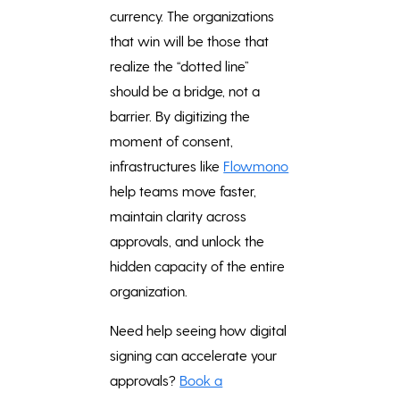
currency. The organizations
that win will be those that
realize the “dotted line”
should be a bridge, not a
barrier. By digitizing the
moment of consent,
infrastructures like
Flowmono
help teams move faster,
maintain clarity across
approvals, and unlock the
hidden capacity of the entire
organization.
Need help seeing how digital
signing can accelerate your
approvals?
Book a