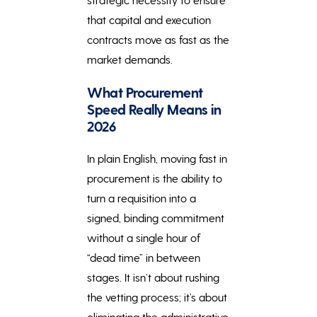
that capital and execution
contracts move as fast as the
market demands.
What Procurement
Speed Really Means in
2026
In plain English, moving fast in
procurement is the ability to
turn a requisition into a
signed, binding commitment
without a single hour of
“dead time” in between
stages. It isn’t about rushing
the vetting process; it’s about
eliminating the administrative