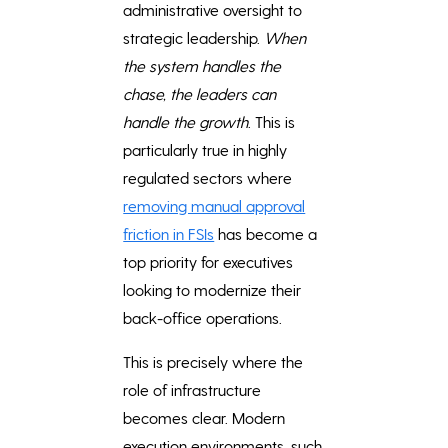
administrative oversight to
strategic leadership.
When
the system handles the
chase, the leaders can
handle the growth
. This is
particularly true in highly
regulated sectors where
removing manual approval
friction in FSIs
has become a
top priority for executives
looking to modernize their
back-office operations.
This is precisely where the
role of infrastructure
becomes clear. Modern
execution environments, such