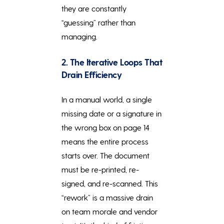
they are constantly
“guessing” rather than
managing.
2. The Iterative Loops That
Drain Efficiency
In a manual world, a single
missing date or a signature in
the wrong box on page 14
means the entire process
starts over. The document
must be re-printed, re-
signed, and re-scanned. This
“rework” is a massive drain
on team morale and vendor