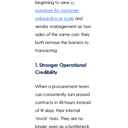
beginning to view
e-
signature for customer
onboarding at scale
and
vendor management as two
sides of the same coin: they
both remove the barriers to
transacting.
1. Stronger Operational
Credibility
When a procurement team
can consistently turn around
contracts in 48 hours instead
of 14 days, their internal
“stock” rises. They are no
longer seen as a bottleneck