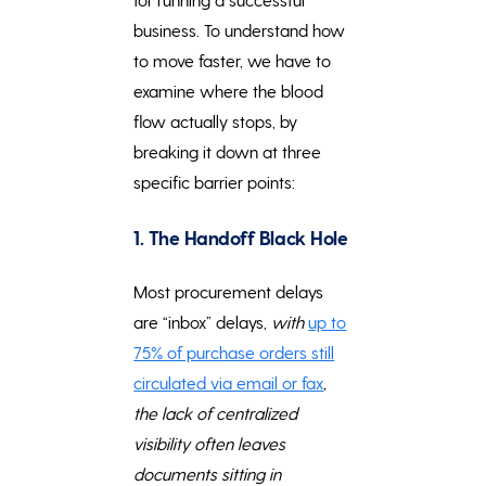
business. To understand how
to move faster, we have to
examine where the blood
flow actually stops, by
breaking it down at three
specific barrier points:
1. The Handoff Black Hole
Most procurement delays
are “inbox” delays,
with
up to
75% of purchase orders still
circulated via email or fax
,
the lack of centralized
visibility often leaves
documents sitting in