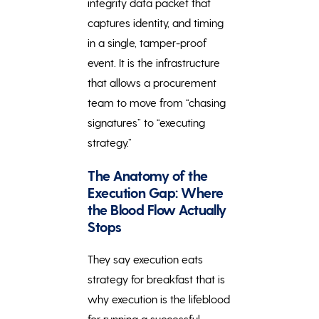
integrity data packet that
captures identity, and timing
in a single, tamper-proof
event. It is the infrastructure
that allows a procurement
team to move from “chasing
signatures” to “executing
strategy.”
The Anatomy of the
Execution Gap: Where
the Blood Flow Actually
Stops
They say execution eats
strategy for breakfast that is
why execution is the lifeblood
for running a successful