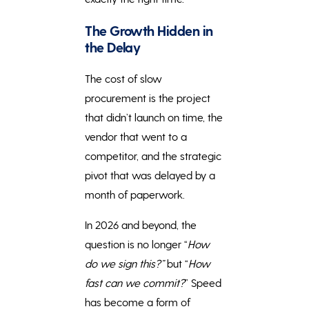
The Growth Hidden in
the Delay
The cost of slow
procurement is the project
that didn’t launch on time, the
vendor that went to a
competitor, and the strategic
pivot that was delayed by a
month of paperwork.
In 2026 and beyond, the
question is no longer “
How
do we sign this?”
but “
How
fast can we commit?
” Speed
has become a form of