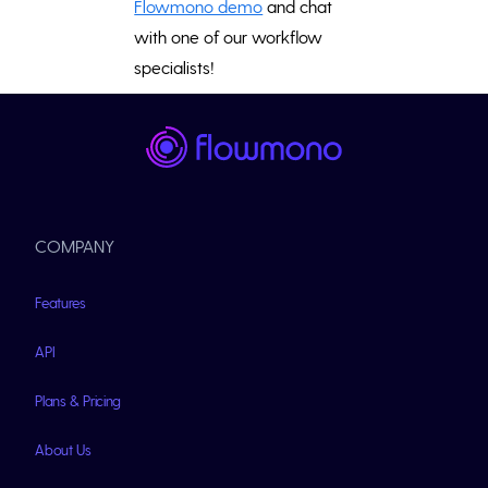
Flowmono demo
and chat
with one of our workflow
specialists!
COMPANY
Features
API
Plans & Pricing
About Us