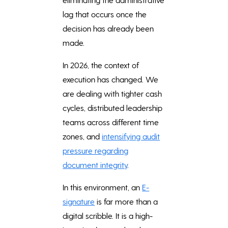
lag that occurs once the
decision has already been
made.
In 2026, the context of
execution has changed. We
are dealing with tighter cash
cycles, distributed leadership
teams across different time
zones, and
intensifying audit
pressure regarding
document integrity
.
In this environment, an
E-
signature
is far more than a
digital scribble. It is a high-