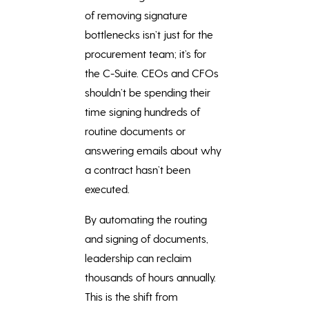
of removing signature
bottlenecks isn’t just for the
procurement team; it’s for
the C-Suite. CEOs and CFOs
shouldn’t be spending their
time signing hundreds of
routine documents or
answering emails about why
a contract hasn’t been
executed.
By automating the routing
and signing of documents,
leadership can reclaim
thousands of hours annually.
This is the shift from