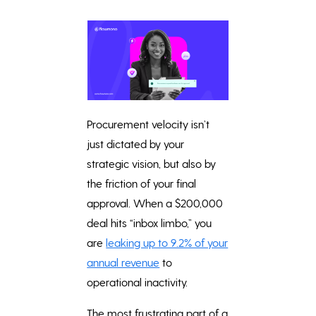
Procurement velocity isn’t
just dictated by your
strategic vision, but also by
the friction of your final
approval. When a $200,000
deal hits “inbox limbo,” you
are
leaking up to 9.2% of your
annual revenue
to
operational inactivity.
The most frustrating part of a