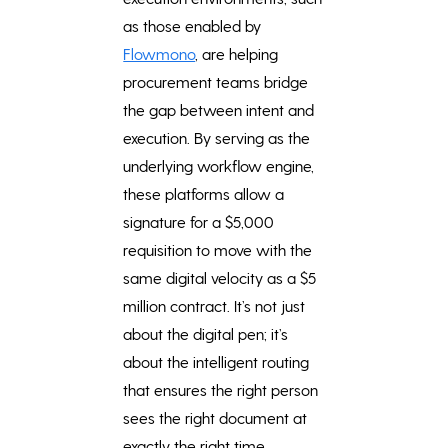
as those enabled by
Flowmono
, are helping
procurement teams bridge
the gap between intent and
execution. By serving as the
underlying workflow engine,
these platforms allow a
signature for a $5,000
requisition to move with the
same digital velocity as a $5
million contract. It’s not just
about the digital pen; it’s
about the intelligent routing
that ensures the right person
sees the right document at
exactly the right time.