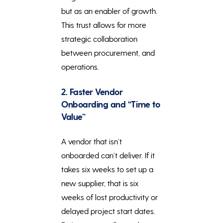
but as an enabler of growth.
This trust allows for more
strategic collaboration
between procurement, and
operations.
2. Faster Vendor
Onboarding and “Time to
Value”
A vendor that isn’t
onboarded can’t deliver. If it
takes six weeks to set up a
new supplier, that is six
weeks of lost productivity or
delayed project start dates.