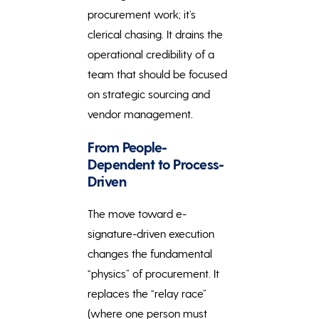
procurement work; it’s
clerical chasing. It drains the
operational credibility of a
team that should be focused
on strategic sourcing and
vendor management.
From People-
Dependent to Process-
Driven
The move toward e-
signature-driven execution
changes the fundamental
“physics” of procurement. It
replaces the “relay race”
(where one person must