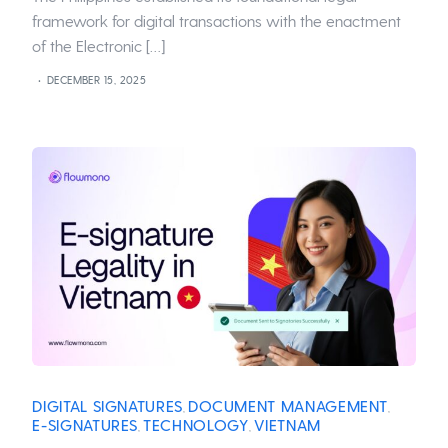
framework for digital transactions with the enactment
of the Electronic […]
DECEMBER 15, 2025
DIGITAL SIGNATURES
DOCUMENT MANAGEMENT
,
,
E-SIGNATURES
TECHNOLOGY
VIETNAM
,
,