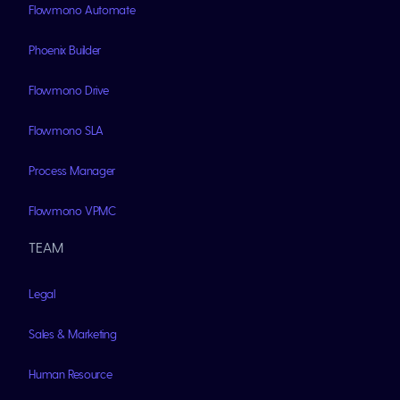
Flowmono Automate
Phoenix Builder
Flowmono Drive
Flowmono SLA
Process Manager
Flowmono VPMC
TEAM
Legal
Sales & Marketing
Human Resource