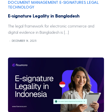
DOCUMENT MANAGEMENT
E-SIGNATURES
LEGAL
,
,
,
TECHNOLOGY
E-signature Legality in Bangladesh
The legal framework for electronic commerce and
digital evidence in Bangladesh is […]
DECEMBER 14, 2025