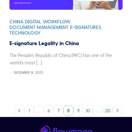
CHINA
DIGITAL WORKFLOW
,
,
DOCUMENT MANAGEMENT
E-SIGNATURES
,
,
TECHNOLOGY
E-signature Legality in China
The People’s Republic of China (PRC) has one of the
world’s most […]
DECEMBER 14, 2025
1
…
6
7
8
9
10
…
20