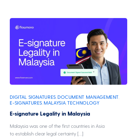
DIGITAL SIGNATURES
DOCUMENT MANAGEMENT
,
,
E-SIGNATURES
MALAYSIA
TECHNOLOGY
,
,
E-signature Legality in Malaysia
Malaysia was one of the first countries in Asia
to establish clear legal certainty […]