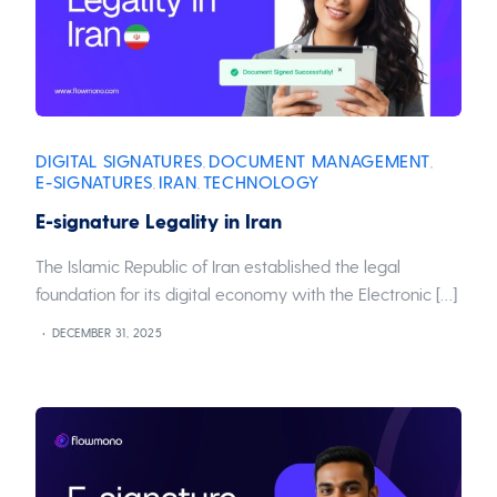
DIGITAL SIGNATURES
DOCUMENT MANAGEMENT
,
,
E-SIGNATURES
IRAN
TECHNOLOGY
,
,
E-signature Legality in Iran
The Islamic Republic of Iran established the legal
foundation for its digital economy with the Electronic […]
DECEMBER 31, 2025