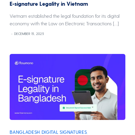
E-signature Legality in Vietnam
Vietnam established the legal foundation for its digital
economy with the Law on Electronic Transactions […]
DECEMBER 15, 2025
BANGLADESH
DIGITAL SIGNATURES
,
,