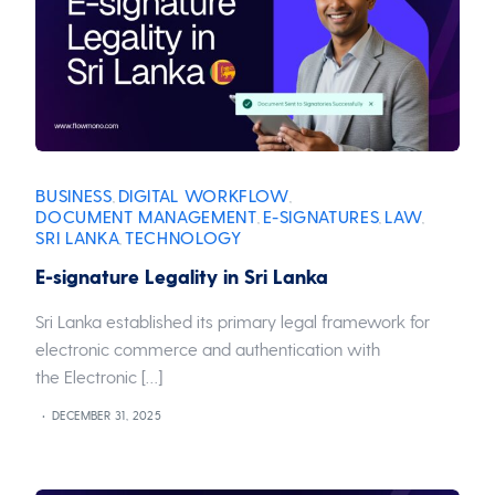
BUSINESS
DIGITAL WORKFLOW
,
,
DOCUMENT MANAGEMENT
E-SIGNATURES
LAW
,
,
,
SRI LANKA
TECHNOLOGY
,
E-signature Legality in Sri Lanka
Sri Lanka established its primary legal framework for
electronic commerce and authentication with
the Electronic […]
DECEMBER 31, 2025