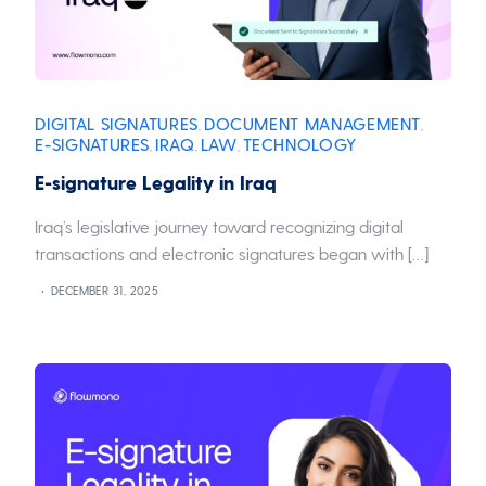
DIGITAL SIGNATURES
DOCUMENT MANAGEMENT
,
,
E-SIGNATURES
IRAQ
LAW
TECHNOLOGY
,
,
,
E-signature Legality in Iraq
Iraq’s legislative journey toward recognizing digital
transactions and electronic signatures began with […]
DECEMBER 31, 2025