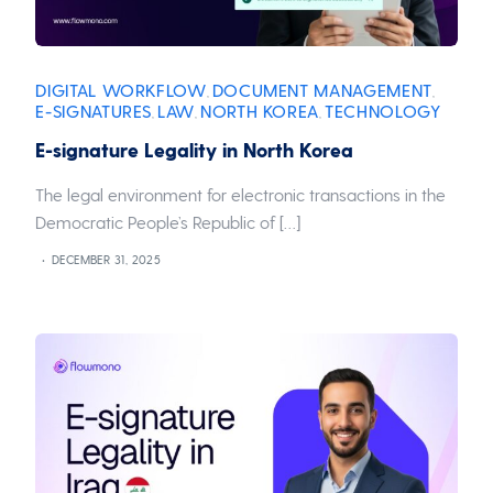
DIGITAL WORKFLOW
DOCUMENT MANAGEMENT
,
,
E-SIGNATURES
LAW
NORTH KOREA
TECHNOLOGY
,
,
,
E-signature Legality in North Korea
The legal environment for electronic transactions in the
Democratic People’s Republic of […]
DECEMBER 31, 2025