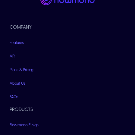
COMPANY
Features
API
Plans & Pricing
About Us
FAQs
PRODUCTS
Flowmono E-sign