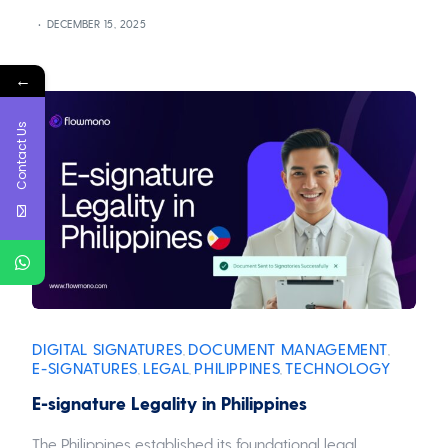
DECEMBER 15, 2025
←
Contact Us
DIGITAL SIGNATURES
DOCUMENT MANAGEMENT
,
,
E-SIGNATURES
LEGAL
PHILIPPINES
TECHNOLOGY
,
,
,
E-signature Legality in Philippines
The Philippines established its foundational legal