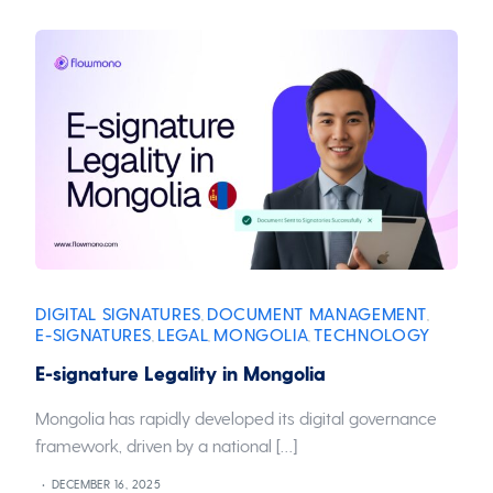
DIGITAL SIGNATURES
DOCUMENT MANAGEMENT
,
,
E-SIGNATURES
LEGAL
MONGOLIA
TECHNOLOGY
,
,
,
E-signature Legality in Mongolia
Mongolia has rapidly developed its digital governance
framework, driven by a national […]
DECEMBER 16, 2025