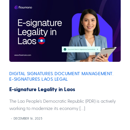
DIGITAL SIGNATURES
DOCUMENT MANAGEMENT
,
,
E-SIGNATURES
LAOS
LEGAL
,
,
E-signature Legality in Laos
The Lao People’s Democratic Republic (PDR) is actively
working to modernize its economy […]
DECEMBER 16, 2025