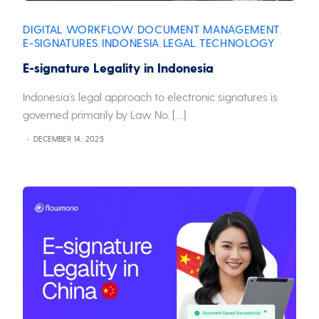
DIGITAL WORKFLOW
DOCUMENT MANAGEMENT
,
,
E-SIGNATURES
INDONESIA
LEGAL
TECHNOLOGY
,
,
,
E-signature Legality in Indonesia
Indonesia’s legal approach to electronic signatures is
governed primarily by Law No. […]
DECEMBER 14, 2025