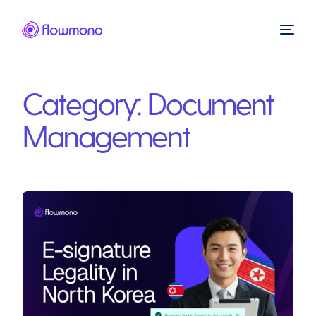
Category:
Document
Management