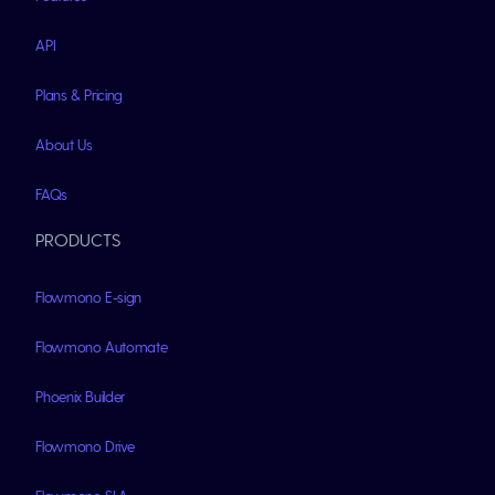
API
Plans & Pricing
About Us
FAQs
PRODUCTS
Flowmono E-sign
Flowmono Automate
Phoenix Builder
Flowmono Drive