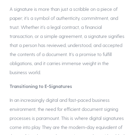
A signature is more than just a scribble on a piece of
paper; it’s a symbol of authenticity, commitment, and
trust. Whether it’s a legal contract, a financial
transaction, or a simple agreement, a signature signifies
that a person has reviewed, understood, and accepted
the contents of a document. It’s a promise to fulfill
obligations, and it carries immense weight in the
business world.
Transitioning to E-Signatures
In an increasingly digital and fast-paced business
environment, the need for efficient document signing
processes is paramount. This is where digital signatures
come into play. They are the modern-day equivalent of