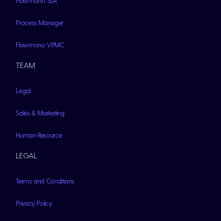
Flowmono SLA
Process Manager
Flowmono VPMC
TEAM
Legal
Sales & Marketing
Human Resource
LEGAL
Terms and Conditions
Privacy Policy