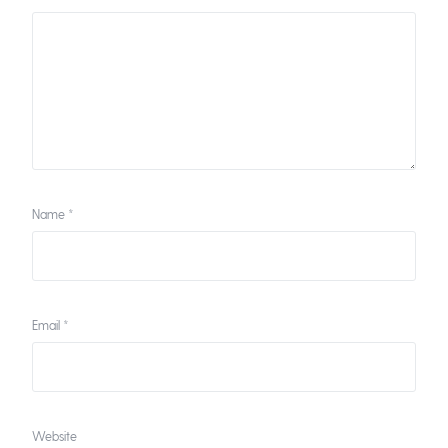
Name
*
Email
*
Website