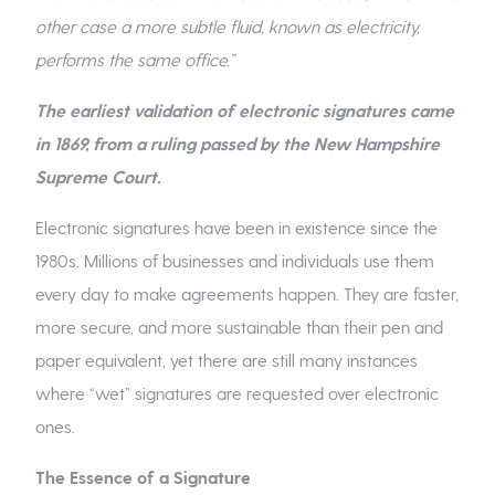
other case a more subtle fluid, known as electricity,
performs the same office.”
The earliest validation of electronic signatures came
in 1869, from a ruling passed by the New Hampshire
Supreme Court.
Electronic signatures have been in existence since the
1980s. Millions of businesses and individuals use them
every day to make agreements happen. They are faster,
more secure, and more sustainable than their pen and
paper equivalent, yet there are still many instances
where “wet” signatures are requested over electronic
ones.
The Essence of a Signature