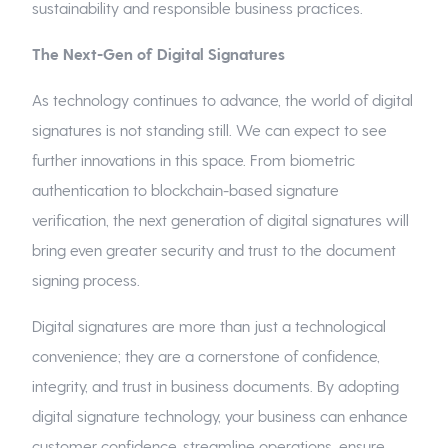
sustainability and responsible business practices.
The Next-Gen of Digital Signatures
As technology continues to advance, the world of digital
signatures is not standing still. We can expect to see
further innovations in this space. From biometric
authentication to blockchain-based signature
verification, the next generation of digital signatures will
bring even greater security and trust to the document
signing process.
Digital signatures are more than just a technological
convenience; they are a cornerstone of confidence,
integrity, and trust in business documents. By adopting
digital signature technology, your business can enhance
customer confidence, streamline operations, ensure