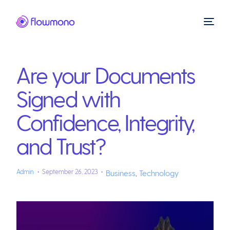
Are your Documents
Signed with
Confidence, Integrity,
and Trust?
Admin
September 26, 2023
Business
,
Technology