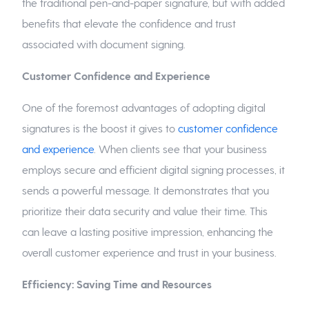
the traditional pen-and-paper signature, but with added
benefits that elevate the confidence and trust
associated with document signing.
Customer Confidence and Experience
One of the foremost advantages of adopting digital
signatures is the boost it gives to
customer confidence
and experience
. When clients see that your business
employs secure and efficient digital signing processes, it
sends a powerful message. It demonstrates that you
prioritize their data security and value their time. This
can leave a lasting positive impression, enhancing the
overall customer experience and trust in your business.
Efficiency: Saving Time and Resources