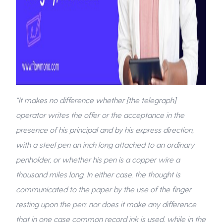
“It makes no difference whether [the telegraph]
operator writes the offer or the acceptance in the
presence of his principal and by his express direction,
with a steel pen an inch long attached to an ordinary
penholder, or whether his pen is a copper wire a
thousand miles long. In either case, the thought is
communicated to the paper by the use of the finger
resting upon the pen; nor does it make any difference
that in one case common record ink is used, while in the