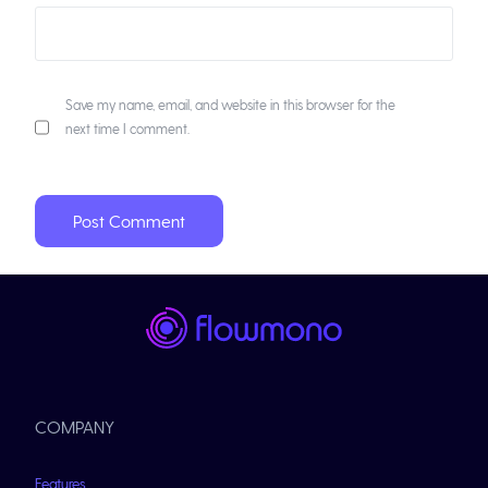
Save my name, email, and website in this browser for the
next time I comment.
COMPANY
Features