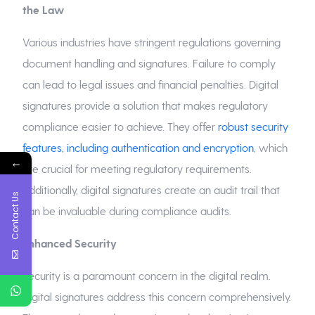
the Law
Various industries have stringent regulations governing
document handling and signatures. Failure to comply
can lead to legal issues and financial penalties. Digital
signatures provide a solution that makes regulatory
compliance easier to achieve. They offer
robust security
features, including authentication and encryption
, which
←
are crucial for meeting regulatory requirements.
Additionally, digital signatures create an audit trail that
Contact Us
can be invaluable during compliance audits.
Enhanced Security
Security is a paramount concern in the digital realm.
Digital signatures address this concern comprehensively.