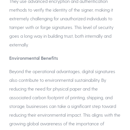
They use advanced encryption and authentication
methods to verify the identity of the signer, making it
extremely challenging for unauthorized individuals to
tamper with or forge signatures. This level of security
goes a long way in building trust, both internally and
externally.
Environmental Benefits
Beyond the operational advantages, digital signatures
also contribute to environmental sustainability. By
reducing the need for physical paper and the
associated carbon footprint of printing, shipping, and
storage, businesses can take a significant step toward
reducing their environmental impact. This aligns with the
growing global awareness of the importance of