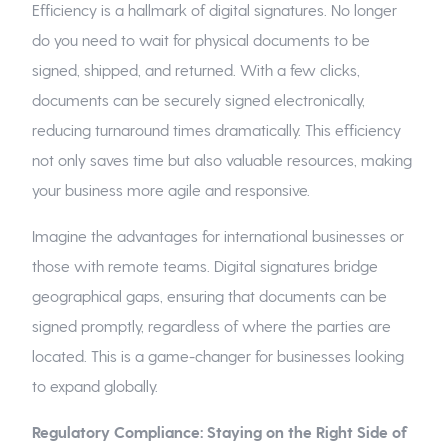
Efficiency is a hallmark of digital signatures. No longer
do you need to wait for physical documents to be
signed, shipped, and returned. With a few clicks,
documents can be securely signed electronically,
reducing turnaround times dramatically. This efficiency
not only saves time but also valuable resources, making
your business more agile and responsive.
Imagine the advantages for international businesses or
those with remote teams. Digital signatures bridge
geographical gaps, ensuring that documents can be
signed promptly, regardless of where the parties are
located. This is a game-changer for businesses looking
to expand globally.
Regulatory Compliance: Staying on the Right Side of