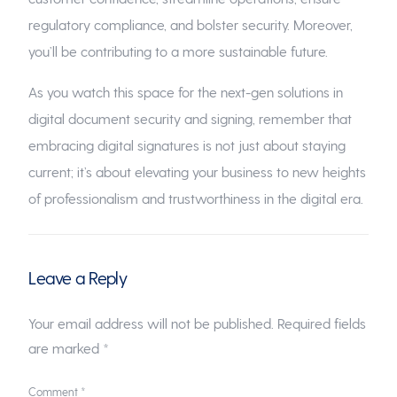
regulatory compliance, and bolster security. Moreover,
you’ll be contributing to a more sustainable future.
As you watch this space for the next-gen solutions in
digital document security and signing, remember that
embracing digital signatures is not just about staying
current; it’s about elevating your business to new heights
of professionalism and trustworthiness in the digital era.
Leave a Reply
Your email address will not be published.
Required fields
are marked
*
Comment
*