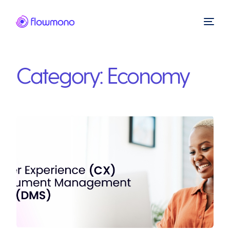
Category:
Economy