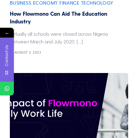
BUSINESS
ECONOMY
FINANCE
TECHNOLOGY
,
,
,
How Flowmono Can Aid The Education
Industry
←
Virtually all schools were closed across Nigeria
between March and July 2020. […]
Contact Us
AUGUST 2, 2023