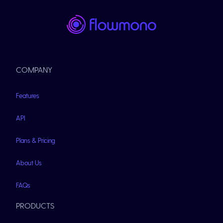
COMPANY
Features
API
Plans & Pricing
About Us
FAQs
PRODUCTS