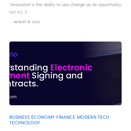
“Innovation is the ability to see change as an opportunity,
not a […]
AUGUST 18, 2023
BUSINESS
ECONOMY
FINANCE
MODERN
TECH
,
,
,
,
,
TECHNOLOGY