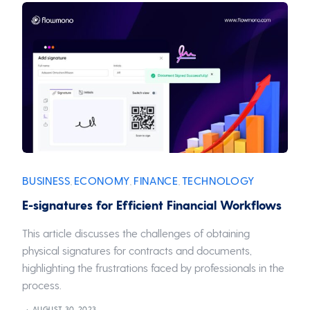
BUSINESS
ECONOMY
FINANCE
TECHNOLOGY
,
,
,
E-signatures for Efficient Financial Workflows
This article discusses the challenges of obtaining
physical signatures for contracts and documents,
highlighting the frustrations faced by professionals in the
process.
AUGUST 30, 2023