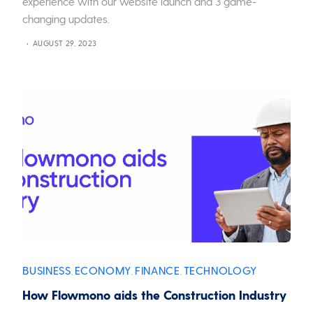
experience with our website launch and 3 game-
changing updates.
AUGUST 29, 2023
BUSINESS
ECONOMY
FINANCE
TECHNOLOGY
,
,
,
How Flowmono aids the Construction Industry