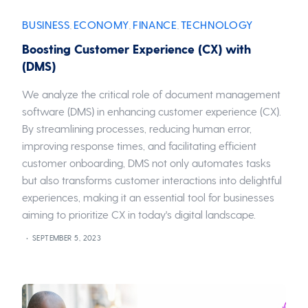
BUSINESS
ECONOMY
FINANCE
TECHNOLOGY
,
,
,
Boosting Customer Experience (CX) with
(DMS)
We analyze the critical role of document management
software (DMS) in enhancing customer experience (CX).
By streamlining processes, reducing human error,
improving response times, and facilitating efficient
customer onboarding, DMS not only automates tasks
but also transforms customer interactions into delightful
experiences, making it an essential tool for businesses
aiming to prioritize CX in today's digital landscape.
SEPTEMBER 5, 2023