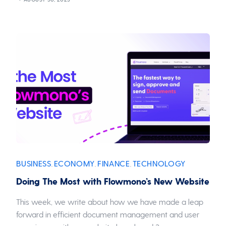
BUSINESS
ECONOMY
FINANCE
TECHNOLOGY
,
,
,
Doing The Most with Flowmono’s New Website
This week, we write about how we have made a leap
forward in efficient document management and user