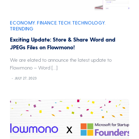
ECONOMY
FINANCE
TECH
TECHNOLOGY
,
,
,
,
TRENDING
Exciting Update: Store & Share Word and
JPEGs Files on Flowmono!
We are elated to announce the latest update to
Flowmono – Word […]
JULY 27, 2023