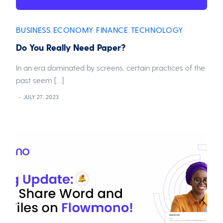
BUSINESS
ECONOMY
FINANCE
TECHNOLOGY
,
,
,
Do You Really Need Paper?
In an era dominated by screens, certain practices of the
past seem […]
JULY 27, 2023