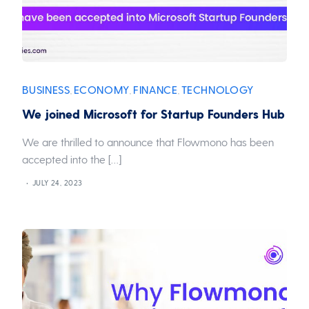
BUSINESS
ECONOMY
FINANCE
TECHNOLOGY
,
,
,
We joined Microsoft for Startup Founders Hub
We are thrilled to announce that Flowmono has been
accepted into the […]
JULY 24, 2023