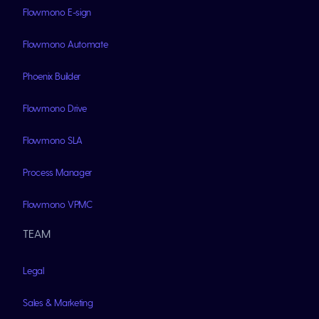
Flowmono E-sign
Flowmono Automate
Phoenix Builder
Flowmono Drive
Flowmono SLA
Process Manager
Flowmono VPMC
TEAM
Legal
Sales & Marketing