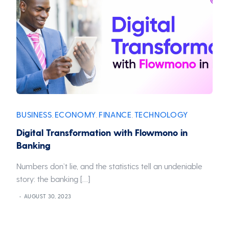
BUSINESS
ECONOMY
FINANCE
TECHNOLOGY
,
,
,
Digital Transformation with Flowmono in
Banking
Numbers don’t lie, and the statistics tell an undeniable
story: the banking […]
AUGUST 30, 2023