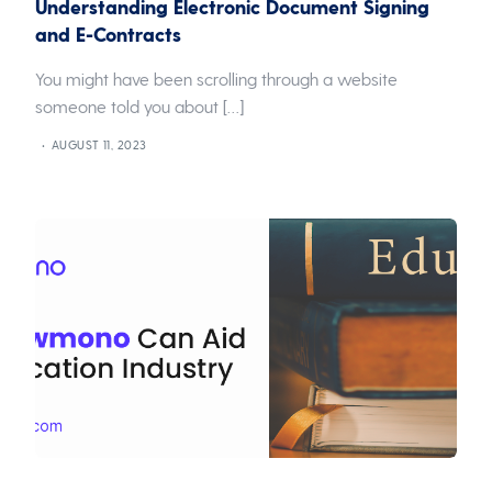
Understanding Electronic Document Signing
and E-Contracts
You might have been scrolling through a website
someone told you about […]
AUGUST 11, 2023