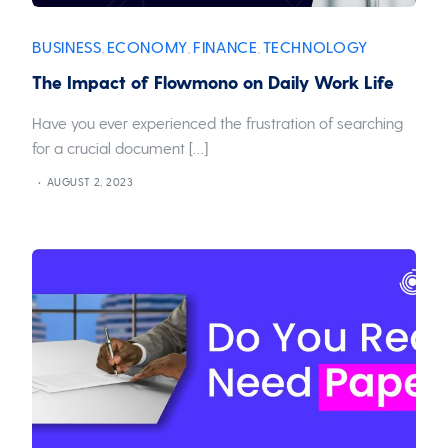
BUSINESS
ECONOMY
FINANCE
TECHNOLOGY
,
,
,
The Impact of Flowmono on Daily Work Life
Have you ever experienced the frustration of searching
for a crucial document […]
AUGUST 2, 2023