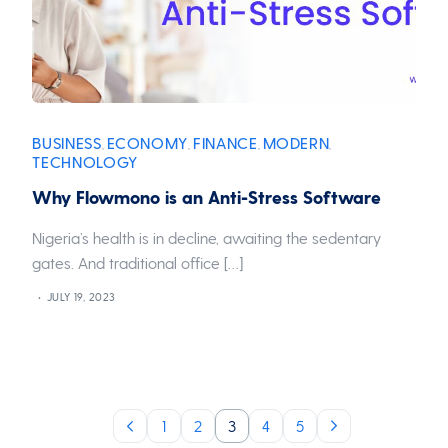
BUSINESS
ECONOMY
FINANCE
MODERN
,
,
,
,
TECHNOLOGY
Why Flowmono is an Anti-Stress Software
Nigeria’s health is in decline, awaiting the sedentary
gates. And traditional office […]
JULY 19, 2023
1
2
3
4
5