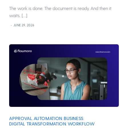
The work is done. The document is ready. And then it
waits. […]
JUNE 29, 2026
APPROVAL
AUTOMATION
BUSINESS
,
,
,
DIGITAL TRANSFORMATION
WORKFLOW
,