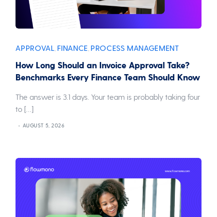
APPROVAL
FINANCE
PROCESS MANAGEMENT
,
,
How Long Should an Invoice Approval Take?
Benchmarks Every Finance Team Should Know
The answer is 3.1 days. Your team is probably taking four
to […]
AUGUST 5, 2026