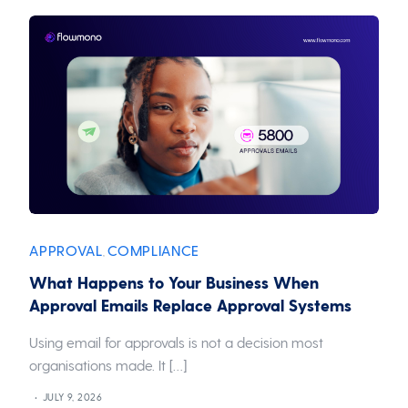
APPROVAL
COMPLIANCE
,
What Happens to Your Business When
Approval Emails Replace Approval Systems
Using email for approvals is not a decision most
organisations made. It […]
JULY 9, 2026