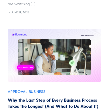
are watching […]
JUNE 29, 2026
APPROVAL
BUSINESS
,
Why the Last Step of Every Business Process
Takes the Longest (And What to Do About It)