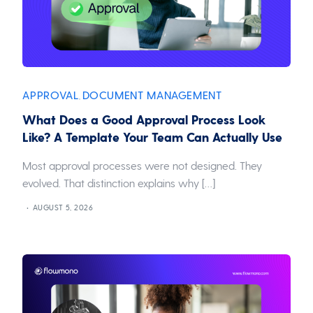
APPROVAL
DOCUMENT MANAGEMENT
,
What Does a Good Approval Process Look
Like? A Template Your Team Can Actually Use
Most approval processes were not designed. They
evolved. That distinction explains why […]
AUGUST 5, 2026