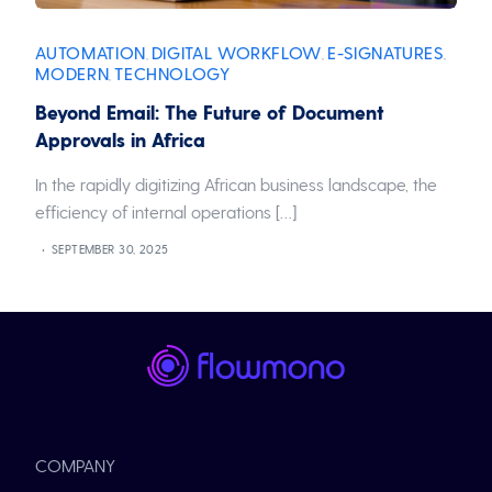
AUTOMATION
DIGITAL WORKFLOW
E-SIGNATURES
,
,
,
MODERN
TECHNOLOGY
,
Beyond Email: The Future of Document
Approvals in Africa
In the rapidly digitizing African business landscape, the
efficiency of internal operations […]
SEPTEMBER 30, 2025
COMPANY