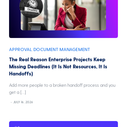
APPROVAL
DOCUMENT MANAGEMENT
,
The Real Reason Enterprise Projects Keep
Missing Deadlines (It Is Not Resources, It Is
Handoffs)
Add more people to a broken handoff process and you
get a […]
JULY 16, 2026