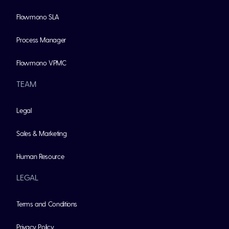
Flowmono SLA
Process Manager
Flowmono VPMC
TEAM
Legal
Sales & Marketing
Human Resource
LEGAL
Terms and Conditions
Privacy Policy