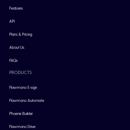
Features
API
Plans & Pricing
About Us
FAQs
PRODUCTS
Flowmono E-sign
Flowmono Automate
Phoenix Builder
Flowmono Drive