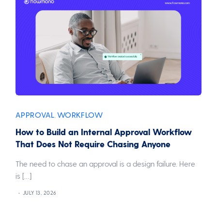
APPROVAL
WORKFLOW
,
How to Build an Internal Approval Workflow
That Does Not Require Chasing Anyone
The need to chase an approval is a design failure. Here
is […]
JULY 13, 2026