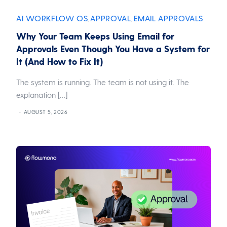
AI WORKFLOW OS
APPROVAL
EMAIL APPROVALS
,
,
Why Your Team Keeps Using Email for
Approvals Even Though You Have a System for
It (And How to Fix It)
The system is running. The team is not using it. The
explanation […]
AUGUST 5, 2026