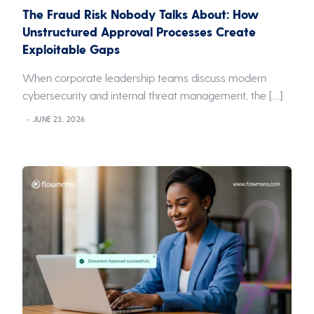
The Fraud Risk Nobody Talks About: How
Unstructured Approval Processes Create
Exploitable Gaps
When corporate leadership teams discuss modern
cybersecurity and internal threat management, the […]
JUNE 23, 2026