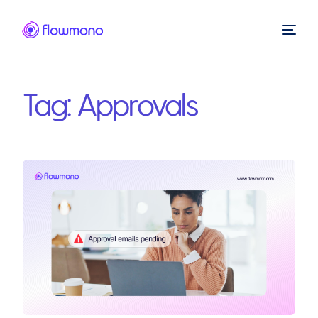
Tag:
Approvals