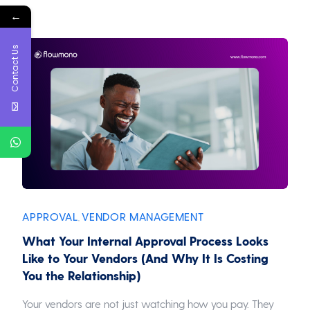
←
Contact Us
APPROVAL
VENDOR MANAGEMENT
,
What Your Internal Approval Process Looks
Like to Your Vendors (And Why It Is Costing
You the Relationship)
Your vendors are not just watching how you pay. They