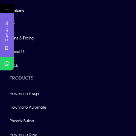
←
Features
Contact Us
API
Plans & Pricing
About Us
FAQs
PRODUCTS
Flowmono E-sign
Flowmono Automate
Phoenix Builder
Flowmono Drive