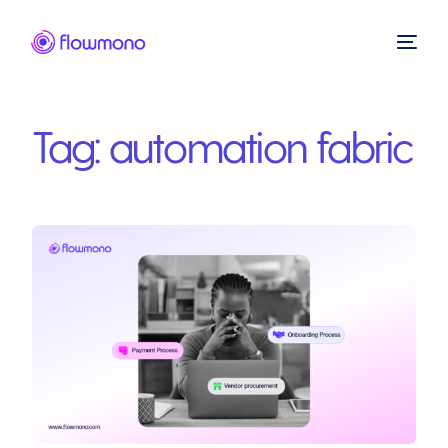
Tag:
automation fabric