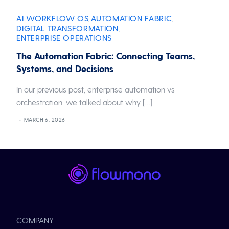
AI WORKFLOW OS
AUTOMATION FABRIC
,
,
DIGITAL TRANSFORMATION
,
ENTERPRISE OPERATIONS
The Automation Fabric: Connecting Teams,
Systems, and Decisions
In our previous post, enterprise automation vs
orchestration, we talked about why […]
MARCH 6, 2026
COMPANY