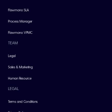
Flowmono SLA
Process Manager
Flowmono VPMC
TEAM
Legal
Sales & Marketing
Human Resource
LEGAL
Terms and Conditions