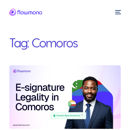
Tag:
Comoros