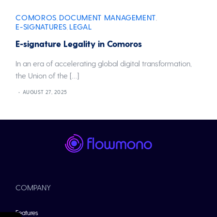
COMOROS
DOCUMENT MANAGEMENT
,
,
E-SIGNATURES
LEGAL
,
E-signature Legality in Comoros
In an era of accelerating global digital transformation,
the Union of the […]
AUGUST 27, 2025
COMPANY
Features