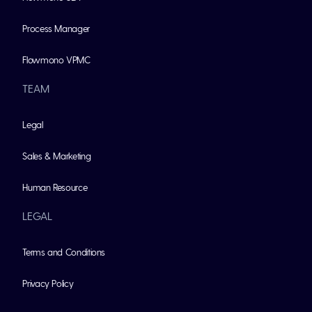
Process Manager
Flowmono VPMC
TEAM
Legal
Sales & Marketing
Human Resource
LEGAL
Terms and Conditions
Privacy Policy