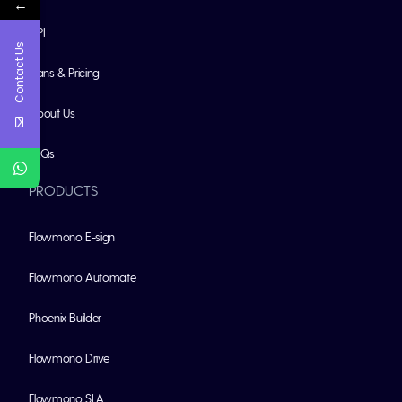
←
API
Contact Us
Plans & Pricing
About Us
FAQs
PRODUCTS
Flowmono E-sign
Flowmono Automate
Phoenix Builder
Flowmono Drive
Flowmono SLA