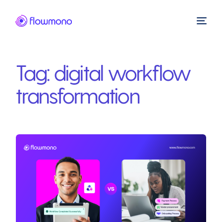
Tag:
digital workflow
transformation