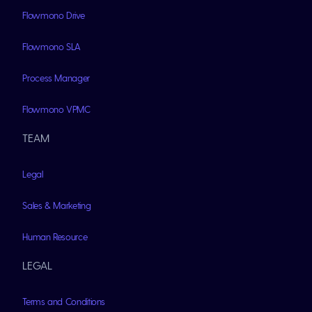
Flowmono Drive
Flowmono SLA
Process Manager
Flowmono VPMC
TEAM
Legal
Sales & Marketing
Human Resource
LEGAL
Terms and Conditions