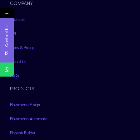
COMPANY
←
Features
Contact Us
API
Plans & Pricing
About Us
FAQs
PRODUCTS
Flowmono E-sign
Flowmono Automate
Phoenix Builder