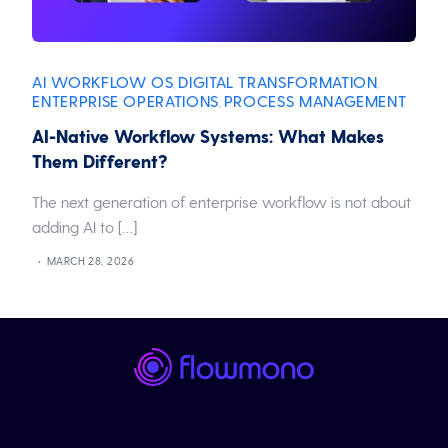
AI WORKFLOW OS
DIGITAL TRANSFORMATION
,
,
ENTERPRISE OPERATIONS
PROCESS MANAGEMENT
,
AI-Native Workflow Systems: What Makes
Them Different?
The next generation of enterprise workflow is not about
adding AI to […]
MARCH 28, 2026