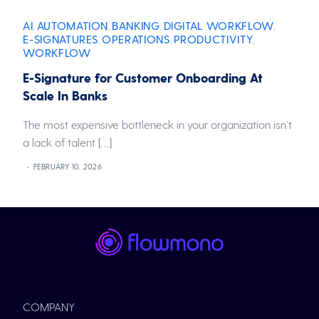
AI
AUTOMATION
BANKING
DIGITAL WORKFLOW
,
,
,
,
E-SIGNATURES
OPERATIONS
PRODUCTIVITY
,
,
,
WORKFLOW
E-Signature for Customer Onboarding At
Scale In Banks
The most expensive bottleneck in your organization isn’t
a lack of talent […]
FEBRUARY 10, 2026
COMPANY