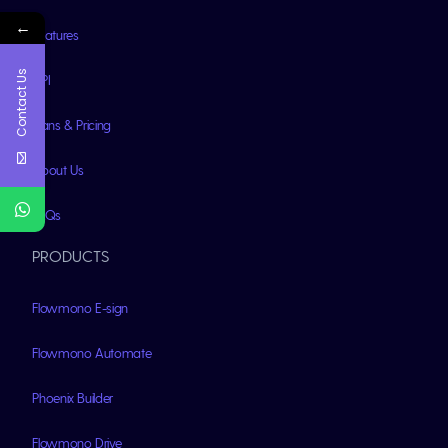
←
Features
Contact Us
API
Plans & Pricing
About Us
FAQs
PRODUCTS
Flowmono E-sign
Flowmono Automate
Phoenix Builder
Flowmono Drive