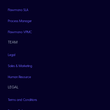
Flowmono SLA
Process Manager
Flowmono VPMC
TEAM
Legal
Sales & Marketing
Human Resource
LEGAL
Terms and Conditions