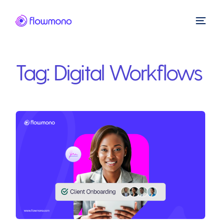
Tag:
Digital Workflows