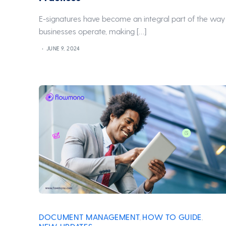
E-signatures have become an integral part of the way
businesses operate, making […]
JUNE 9, 2024
DOCUMENT MANAGEMENT
HOW TO GUIDE
,
,