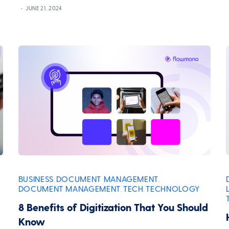
JUNE 21, 2024
BUSINESS
DOCUMENT MANAGEMENT
,
,
DOCUMENT MANAGEMENT
TECH
TECHNOLOGY
,
,
8 Benefits of Digitization That You Should
Know