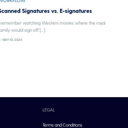
WORKFLOW
Scanned Signatures vs. E-signatures
I remember watching Western movies where the royal
family would sign off […]
MAY 10, 2024
LEGAL
Terms and Conditions