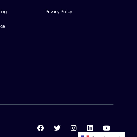
ting
Privacy Policy
rce