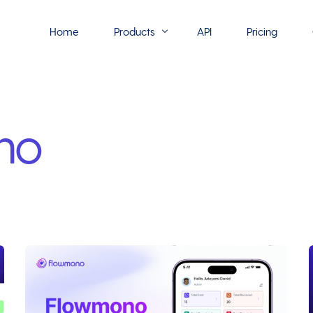
Home
Products
API
Pricing
Flowmono E-Sign
no
Flowmono Automate
Phoenix Builder
Flowmono Drive
Flowmono SLA
Flowmono Process Manager
Flowmono VPMC