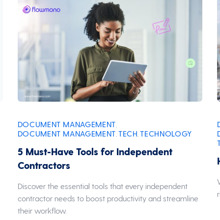
DOCUMENT MANAGEMENT
,
DOCUMENT MANAGEMENT
TECH
TECHNOLOGY
,
,
5 Must-Have Tools for Independent
Contractors
n
Discover the essential tools that every independent
contractor needs to boost productivity and streamline
their workflow.