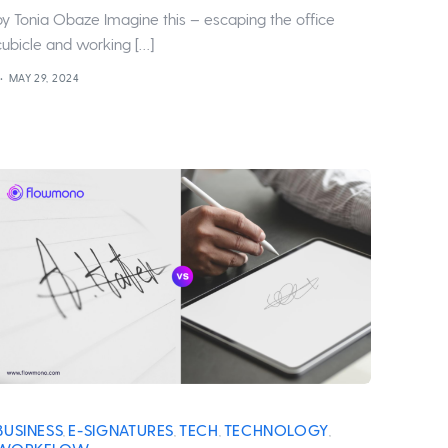
by Tonia Obaze Imagine this – escaping the office
cubicle and working […]
MAY 29, 2024
BUSINESS
E-SIGNATURES
TECH
TECHNOLOGY
,
,
,
,