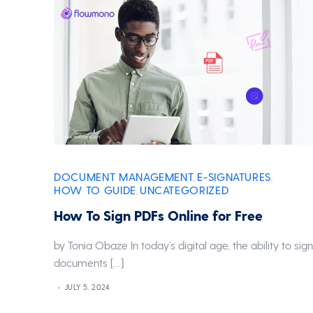
DOCUMENT MANAGEMENT
E-SIGNATURES
,
,
HOW TO GUIDE
UNCATEGORIZED
,
How To Sign PDFs Online for Free
by Tonia Obaze In today’s digital age, the ability to sig
documents […]
JULY 5, 2024