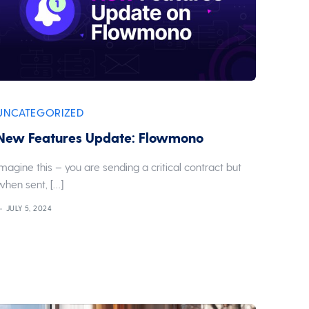
UNCATEGORIZED
New Features Update: Flowmono
Imagine this – you are sending a critical contract but
when sent, […]
JULY 5, 2024