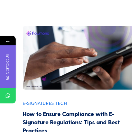
←
Contact Us
E-SIGNATURES
TECH
,
How to Ensure Compliance with E-
Signature Regulations: Tips and Best
Practices