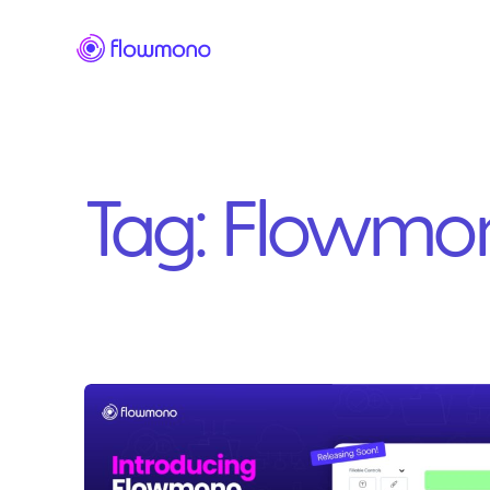
Tag:
Flowmo