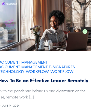
DOCUMENT MANAGEMENT
,
DOCUMENT MANAGEMENT
E-SIGNATURES
,
,
TECHNOLOGY
WORKFLOW
WORKFLOW
,
,
How To Be an Effective Leader Remotely
With the pandemic behind us and digitization on the
rise, remote work […]
JUNE 14, 2024