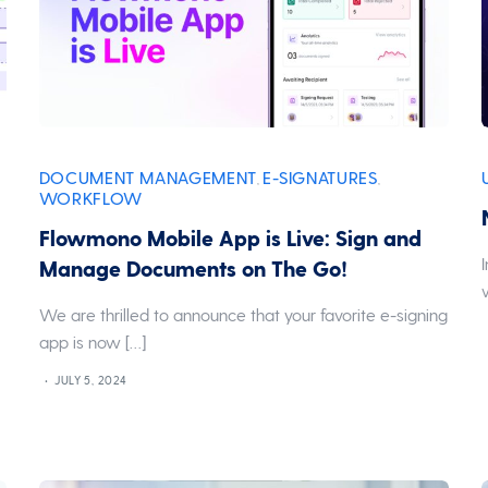
DOCUMENT MANAGEMENT
E-SIGNATURES
,
,
WORKFLOW
Flowmono Mobile App is Live: Sign and
Manage Documents on The Go!
We are thrilled to announce that your favorite e-signing
app is now […]
JULY 5, 2024