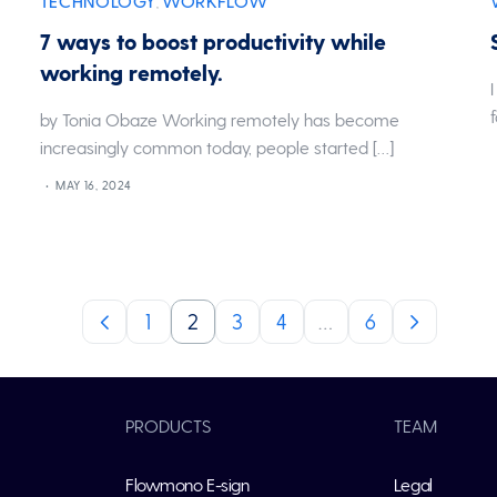
TECHNOLOGY
WORKFLOW
,
7 ways to boost productivity while
working remotely.
by Tonia Obaze Working remotely has become
increasingly common today, people started […]
MAY 16, 2024
1
2
3
4
…
6
PRODUCTS
TEAM
Flowmono E-sign
Legal