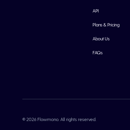
API
Plans & Pricing
About Us
FAQs
© 2026 Flowmono. All rights reserved.