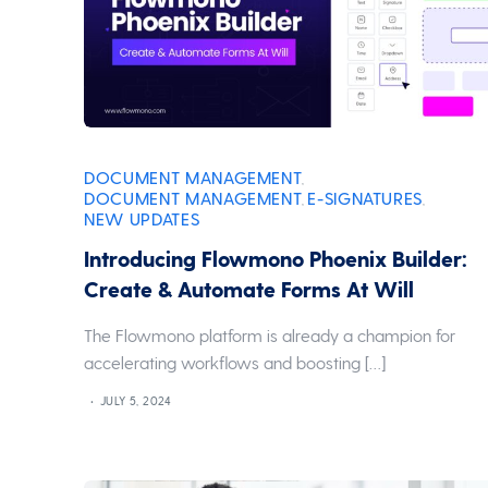
DOCUMENT MANAGEMENT
,
DOCUMENT MANAGEMENT
E-SIGNATURES
,
,
NEW UPDATES
Introducing Flowmono Phoenix Builder:
Create & Automate Forms At Will
The Flowmono platform is already a champion for
accelerating workflows and boosting […]
JULY 5, 2024