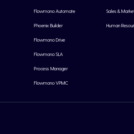
Flowmono Automate
Sales & Marke
Phoenix Builder
Human Resou
Flowmono Drive
Flowmono SLA
Process Manager
Flowmono VPMC