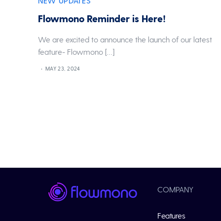
NEW UPDATES
Flowmono Reminder is Here!
We are excited to announce the launch of our latest
feature- Flowmono […]
MAY 23, 2024
COMPANY
Features