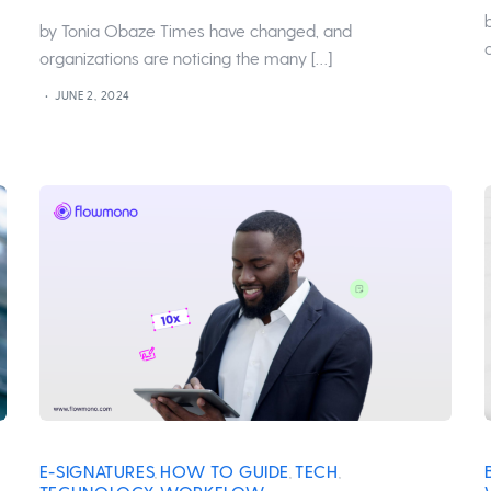
by Tonia Obaze Times have changed, and
organizations are noticing the many […]
JUNE 2, 2024
E-SIGNATURES
HOW TO GUIDE
TECH
,
,
,