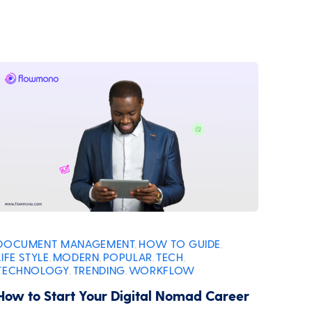
DOCUMENT MANAGEMENT
HOW TO GUIDE
,
,
LIFE STYLE
MODERN
POPULAR
TECH
,
,
,
,
TECHNOLOGY
TRENDING
WORKFLOW
,
,
How to Start Your Digital Nomad Career