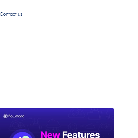
Contact us