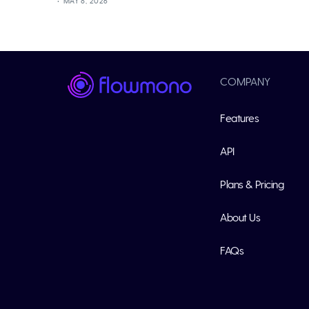
MAY 8, 2026
COMPANY
Features
API
Plans & Pricing
About Us
FAQs