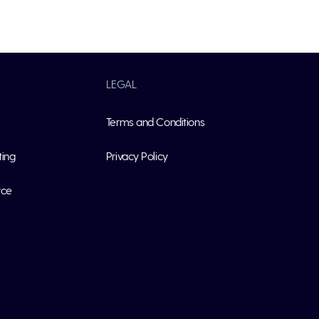
LEGAL
Terms and Conditions
ting
Privacy Policy
rce