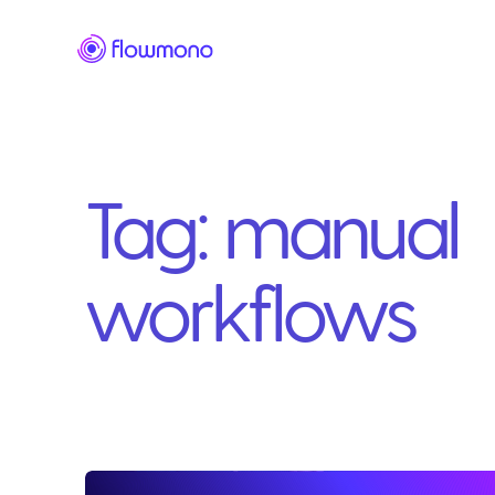
Tag:
manual
workflows