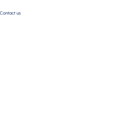
Contact us