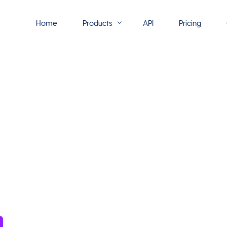
Home
Products
API
Pricing
Flowmono E-Sign
Flowmono Automate
Phoenix Builder
Flowmono Drive
Flowmono SLA
Flowmono Process Manager
Flowmono VPMC