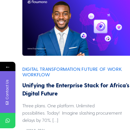
←
DIGITAL TRANSFORMATION
FUTURE OF WORK
,
,
WORKFLOW
Contact Us
Unifying the Enterprise Stack for Africa’s
Digital Future
Three plans. One platform. Unlimited
possibilities. Today! Imagine slashing procurement
delays by 70%, […]