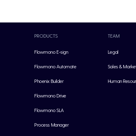
PRODUCTS
TEAM
Flowmono E-sign
Legal
Flowmono Automate
Sales & Marke
Phoenix Builder
Human Resou
Flowmono Drive
Flowmono SLA
Process Manager