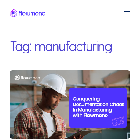
Tag:
manufacturing