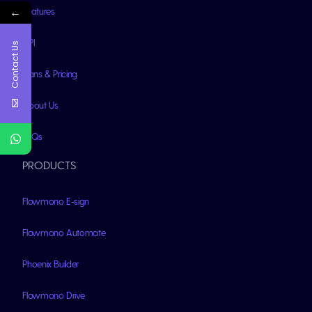
←
Features
API
Contact Us
Plans & Pricing
About Us
FAQs
PRODUCTS
Flowmono E-sign
Flowmono Automate
Phoenix Builder
Flowmono Drive