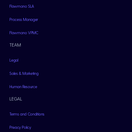
Flowmono SLA
Process Manager
Flowmono VPMC
TEAM
Legal
Sales & Marketing
Human Resource
LEGAL
Terms and Conditions
Privacy Policy