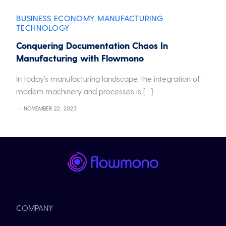
BUSINESS
ECONOMY
MANUFACTURING
,
,
,
TECHNOLOGY
Conquering Documentation Chaos In
Manufacturing with Flowmono
In today’s manufacturing landscape, the integration of
modern machinery and processes is […]
NOVEMBER 22, 2023
COMPANY