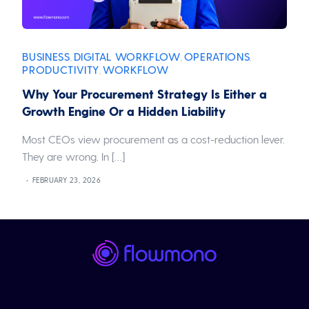
BUSINESS
DIGITAL WORKFLOW
OPERATIONS
,
,
,
PRODUCTIVITY
WORKFLOW
,
Why Your Procurement Strategy Is Either a
Growth Engine Or a Hidden Liability
Most CEOs view procurement as a cost-reduction lever.
They are wrong. In […]
FEBRUARY 23, 2026