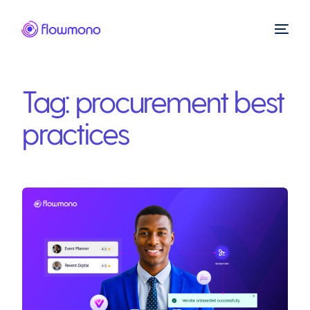
Tag:
procurement best
practices