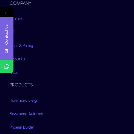
COMPANY
←
Features
Contact Us
API
Plans & Pricing
About Us
FAQs
PRODUCTS
Flowmono E-sign
Flowmono Automate
Phoenix Builder