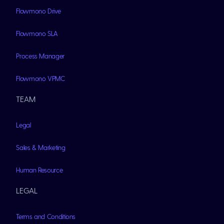
Flowmono Drive
Flowmono SLA
Process Manager
Flowmono VPMC
TEAM
Legal
Sales & Marketing
Human Resource
LEGAL
Terms and Conditions