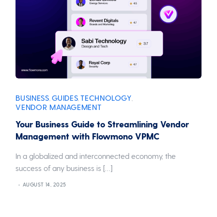
BUSINESS
GUIDES
TECHNOLOGY
,
,
,
VENDOR MANAGEMENT
Your Business Guide to Streamlining Vendor
Management with Flowmono VPMC
In a globalized and interconnected economy, the
success of any business is […]
AUGUST 14, 2025