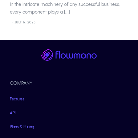
In the intricate machinery of any successful business,
every component plays a […]
JULY 17, 2025
COMPANY
Features
API
Plans & Pricing