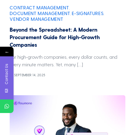
CONTRACT MANAGEMENT
,
DOCUMENT MANAGEMENT
E-SIGNATURES
,
,
VENDOR MANAGEMENT
Beyond the Spreadsheet: A Modern
Procurement Guide for High-Growth
Companies
←
For high-growth companies, every dollar counts, and
every minute matters. Yet, many […]
Contact Us
SEPTEMBER 14, 2025