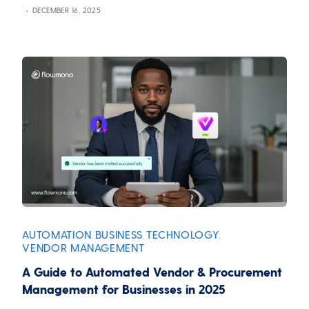
DECEMBER 16, 2025
AUTOMATION
BUSINESS
TECHNOLOGY
,
,
,
VENDOR MANAGEMENT
A Guide to Automated Vendor & Procurement
Management for Businesses in 2025