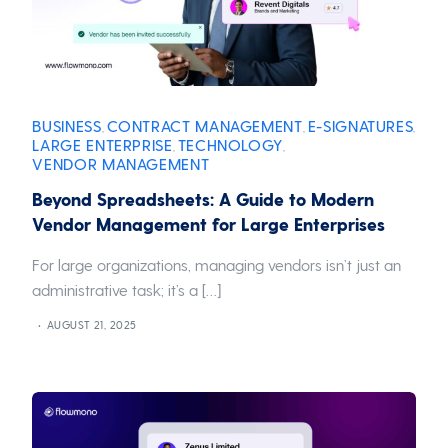
BUSINESS
CONTRACT MANAGEMENT
E-SIGNATURES
,
,
,
LARGE ENTERPRISE
TECHNOLOGY
,
,
VENDOR MANAGEMENT
Beyond Spreadsheets: A Guide to Modern
Vendor Management for Large Enterprises
For large organizations, managing vendors isn’t just an
administrative task; it’s a […]
AUGUST 21, 2025