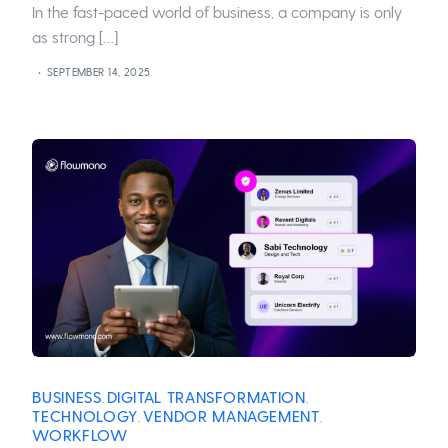
In the fast-paced world of business, a company is only
as strong […]
SEPTEMBER 14, 2025
BUSINESS
DIGITAL TRANSFORMATION
,
,
TECHNOLOGY
VENDOR MANAGEMENT
,
,
WORKFLOW