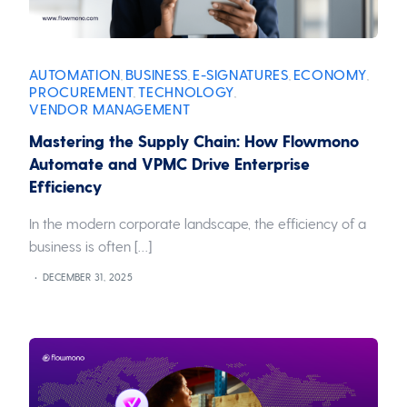
AUTOMATION
BUSINESS
E-SIGNATURES
ECONOMY
,
,
,
,
PROCUREMENT
TECHNOLOGY
,
,
VENDOR MANAGEMENT
Mastering the Supply Chain: How Flowmono
Automate and VPMC Drive Enterprise
Efficiency
In the modern corporate landscape, the efficiency of a
business is often […]
DECEMBER 31, 2025