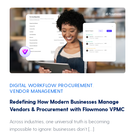
DIGITAL WORKFLOW
PROCUREMENT
,
,
VENDOR MANAGEMENT
Redefining How Modern Businesses Manage
Vendors & Procurement with Flowmono VPMC
Across industries, one universal truth is becoming
impossible to ignore: businesses don’t […]