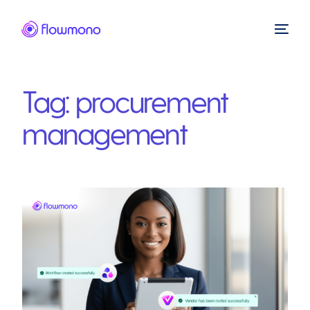
Tag:
procurement
management