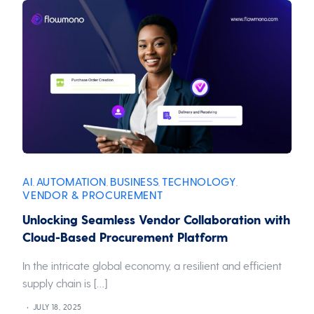
AI
AUTOMATION
BUSINESS
TECHNOLOGY
,
,
,
,
VENDOR & PROCUREMENT
Unlocking Seamless Vendor Collaboration with
Cloud-Based Procurement Platform
In the intricate global economy, a resilient and efficient
supply chain is […]
JULY 18, 2025