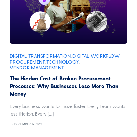
DIGITAL TRANSFORMATION
DIGITAL WORKFLOW
,
,
PROCUREMENT
TECHNOLOGY
,
,
VENDOR MANAGEMENT
The Hidden Cost of Broken Procurement
Processes: Why Businesses Lose More Than
Money
Every business wants to move faster. Every team wants
less friction. Every […]
DECEMBER 17, 2025