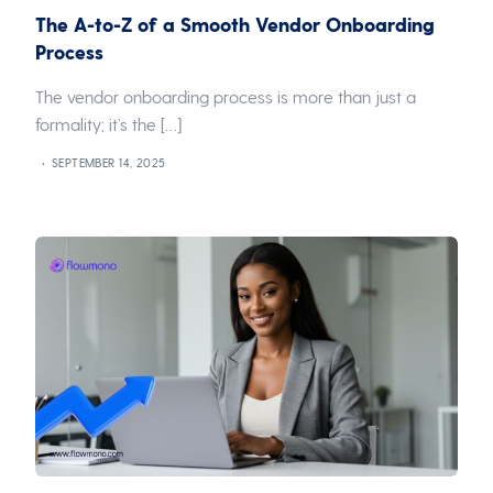
The A-to-Z of a Smooth Vendor Onboarding
Process
The vendor onboarding process is more than just a
formality; it’s the […]
SEPTEMBER 14, 2025