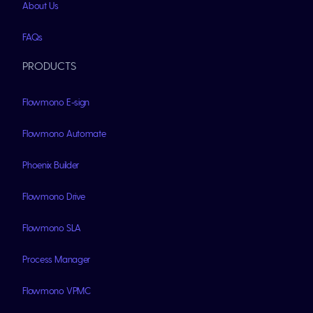
About Us
FAQs
PRODUCTS
Flowmono E-sign
Flowmono Automate
Phoenix Builder
Flowmono Drive
Flowmono SLA
Process Manager
Flowmono VPMC