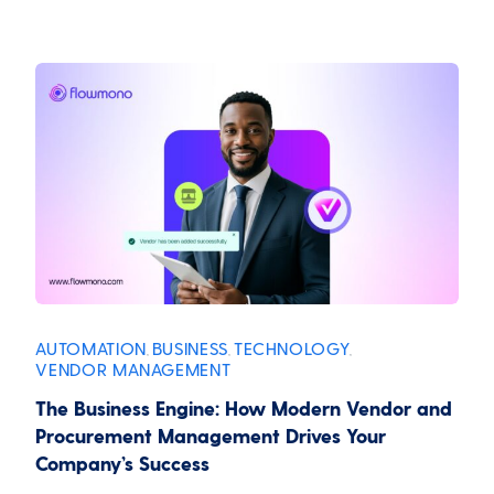
AUTOMATION
BUSINESS
TECHNOLOGY
,
,
,
VENDOR MANAGEMENT
The Business Engine: How Modern Vendor and
Procurement Management Drives Your
Company’s Success