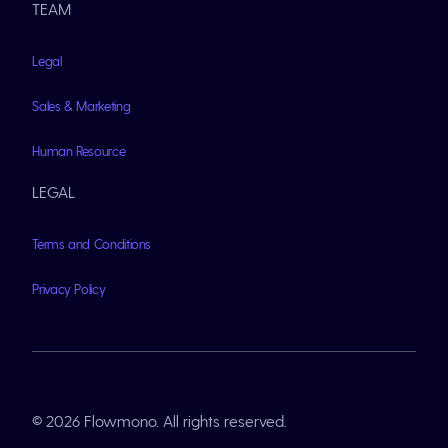
TEAM
Legal
Sales & Marketing
Human Resource
LEGAL
Terms and Conditions
Privacy Policy
© 2026 Flowmono. All rights reserved.