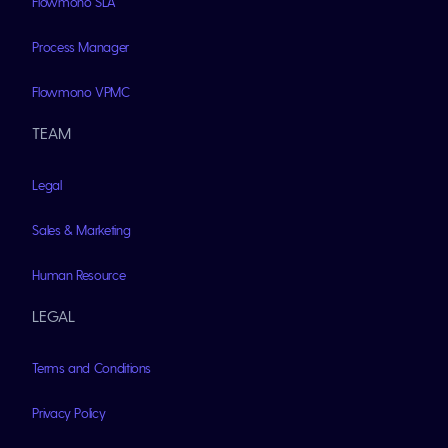
Flowmono SLA
Process Manager
Flowmono VPMC
TEAM
Legal
Sales & Marketing
Human Resource
LEGAL
Terms and Conditions
Privacy Policy