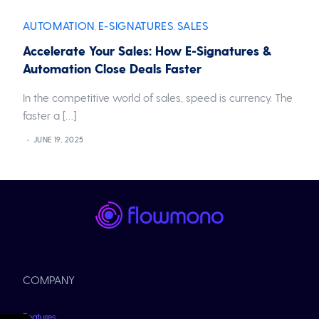
AUTOMATION
E-SIGNATURES
SALES
,
,
Accelerate Your Sales: How E-Signatures &
Automation Close Deals Faster
In the competitive world of sales, speed is currency. The
faster a […]
JUNE 19, 2025
COMPANY
Features