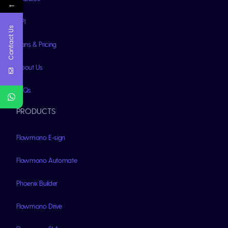
←
API
Contact Us
Plans & Pricing
About Us
FAQs
PRODUCTS
Flowmono E-sign
Flowmono Automate
Phoenix Builder
Flowmono Drive