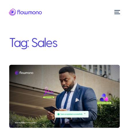
Tag:
Sales