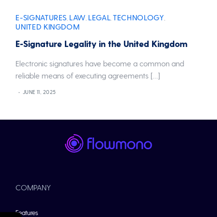
E-SIGNATURES
LAW
LEGAL
TECHNOLOGY
,
,
,
,
UNITED KINGDOM
E-Signature Legality in the United Kingdom
Electronic signatures have become a common and
reliable means of executing agreements […]
JUNE 11, 2025
COMPANY
Features