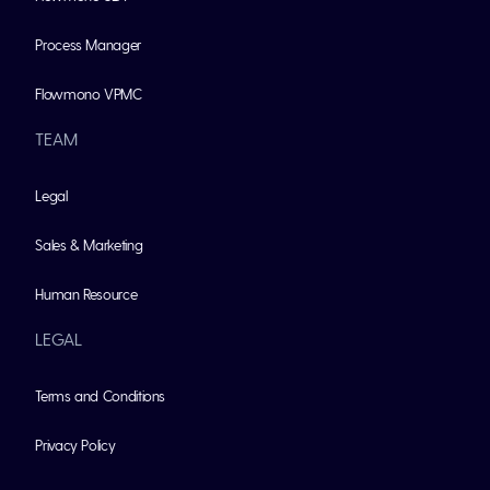
Process Manager
Flowmono VPMC
TEAM
Legal
Sales & Marketing
Human Resource
LEGAL
Terms and Conditions
Privacy Policy