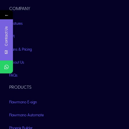
COMPANY
←
Features
Contact Us
API
Plans & Pricing
About Us
FAQs
PRODUCTS
Flowmono E-sign
Flowmono Automate
Phoenix Builder