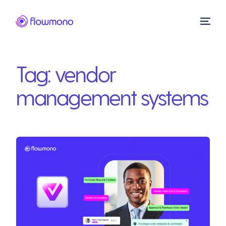
Tag:
vendor
management systems