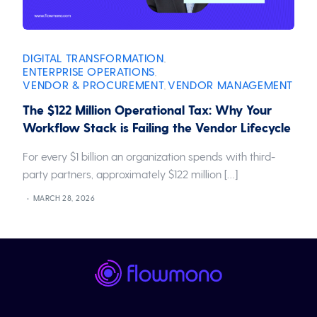
DIGITAL TRANSFORMATION
,
ENTERPRISE OPERATIONS
,
VENDOR & PROCUREMENT
VENDOR MANAGEMENT
,
The $122 Million Operational Tax: Why Your
Workflow Stack is Failing the Vendor Lifecycle
For every $1 billion an organization spends with third-
party partners, approximately $122 million […]
MARCH 28, 2026