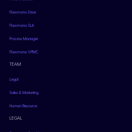
Flowmono Drive
Flowmono SLA
Process Manager
Flowmono VPMC
TEAM
Legal
Sales & Marketing
Human Resource
LEGAL