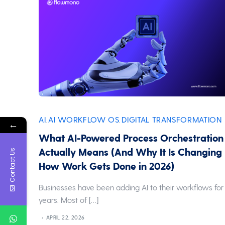
AI
AI WORKFLOW OS
DIGITAL TRANSFORMATION
,
,
←
What AI-Powered Process Orchestration
Actually Means (And Why It Is Changing
Contact Us
How Work Gets Done in 2026)
Businesses have been adding AI to their workflows for
years. Most of […]
APRIL 22, 2026