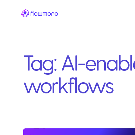
Tag:
AI-enab
workflows