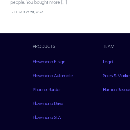
people. You bought more […]
FEBRUARY 28, 2026
PRODUCTS
TEAM
Flowmono E-sign
Legal
Flowmono Automate
Sales & Marke
Phoenix Builder
Human Resou
Flowmono Drive
Flowmono SLA