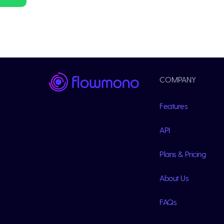
COMPANY
Features
API
Plans & Pricing
About Us
FAQs