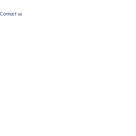
Contact us