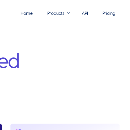
Home
Products
API
Pricing
Flowmono E-Sign
led
Flowmono Automate
Phoenix Builder
Flowmono Drive
Flowmono SLA
Flowmono Process Manager
Flowmono VPMC