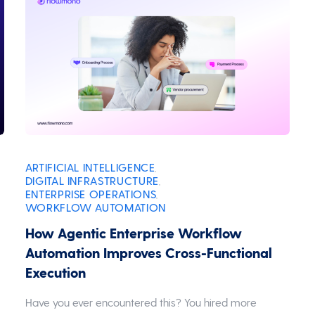
ARTIFICIAL INTELLIGENCE
,
DIGITAL INFRASTRUCTURE
,
ENTERPRISE OPERATIONS
,
WORKFLOW AUTOMATION
How Agentic Enterprise Workflow
Automation Improves Cross-Functional
Execution
Have you ever encountered this? You hired more