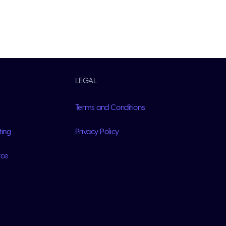
LEGAL
Terms and Conditions
ting
Privacy Policy
rce