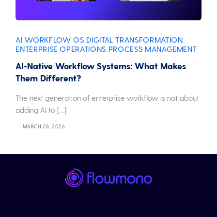
AI WORKFLOW OS
DIGITAL TRANSFORMATION
,
,
ENTERPRISE OPERATIONS
PROCESS MANAGEMENT
,
AI-Native Workflow Systems: What Makes
Them Different?
The next generation of enterprise workflow is not about
adding AI to […]
MARCH 28, 2026