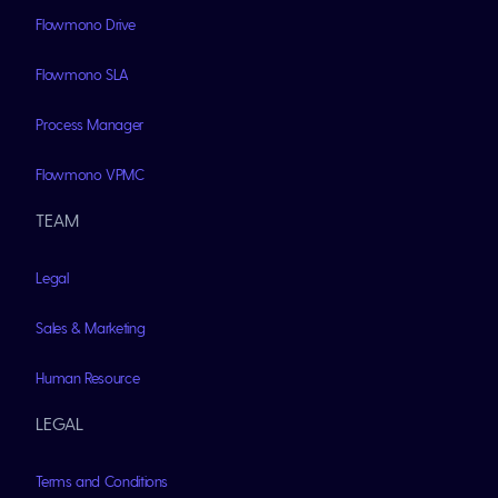
Flowmono Drive
Flowmono SLA
Process Manager
Flowmono VPMC
TEAM
Legal
Sales & Marketing
Human Resource
LEGAL
Terms and Conditions