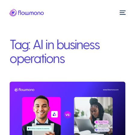
Tag:
AI in business
operations