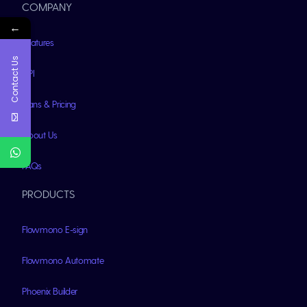
COMPANY
←
Features
Contact Us
API
Plans & Pricing
About Us
FAQs
PRODUCTS
Flowmono E-sign
Flowmono Automate
Phoenix Builder