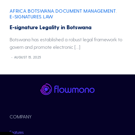
AFRICA
BOTSWANA
DOCUMENT MANAGEMENT
,
,
,
E-SIGNATURES
LAW
,
E-signature Legality in Botswana
Botswana has established a robust legal framework to
govern and promote electronic […]
AUGUST 15, 2025
COMPANY
Features