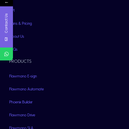
←
API
Contact Us
Plans & Pricing
About Us
FAQs
PRODUCTS
Flowmono E-sign
Flowmono Automate
Phoenix Builder
Flowmono Drive
Flowmono SLA