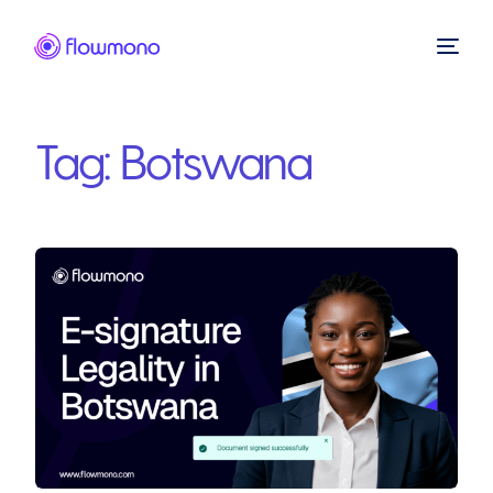
Tag:
Botswana