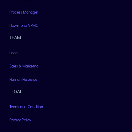
Process Manager
Flowmono VPMC
TEAM
Legal
Sales & Marketing
Human Resource
LEGAL
Terms and Conditions
Privacy Policy