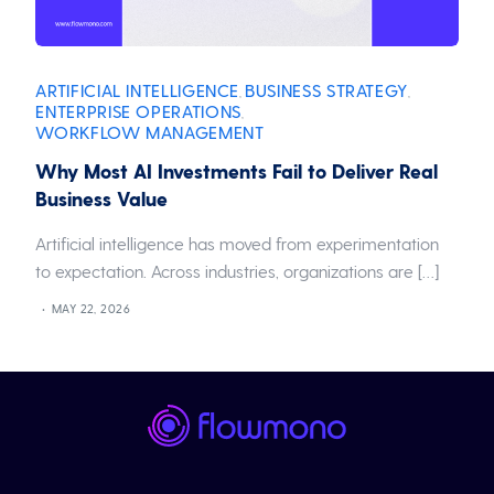
ARTIFICIAL INTELLIGENCE
BUSINESS STRATEGY
,
,
ENTERPRISE OPERATIONS
,
WORKFLOW MANAGEMENT
Why Most AI Investments Fail to Deliver Real
Business Value
Artificial intelligence has moved from experimentation
to expectation. Across industries, organizations are […]
MAY 22, 2026