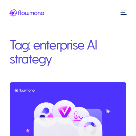
Tag:
enterprise AI
strategy