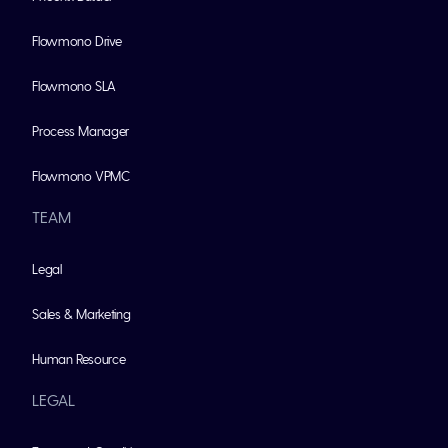
Flowmono Drive
Flowmono SLA
Process Manager
Flowmono VPMC
TEAM
Legal
Sales & Marketing
Human Resource
LEGAL