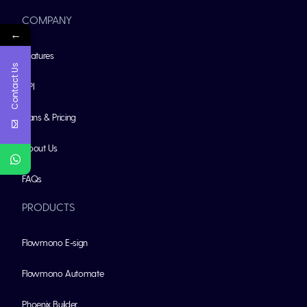
COMPANY
←
Features
Contact Us
API
Plans & Pricing
About Us
FAQs
PRODUCTS
Flowmono E-sign
Flowmono Automate
Phoenix Builder