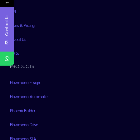
←
API
Contact Us
Plans & Pricing
About Us
FAQs
PRODUCTS
Flowmono E-sign
Flowmono Automate
Phoenix Builder
Flowmono Drive
Flowmono SLA