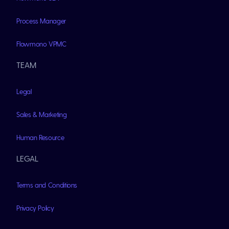
Process Manager
Flowmono VPMC
TEAM
Legal
Sales & Marketing
Human Resource
LEGAL
Terms and Conditions
Privacy Policy