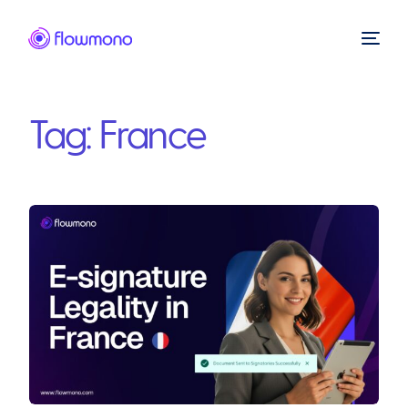
Tag:
France