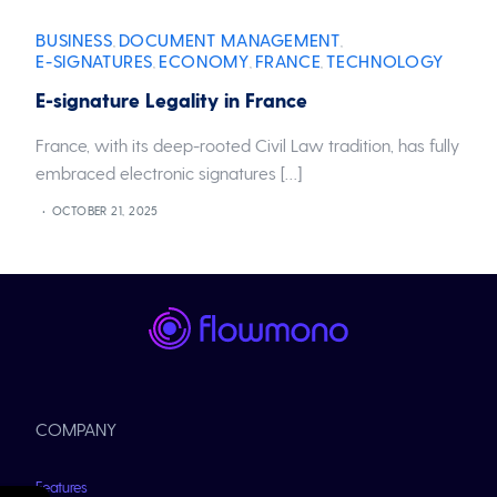
BUSINESS
DOCUMENT MANAGEMENT
,
,
E-SIGNATURES
ECONOMY
FRANCE
TECHNOLOGY
,
,
,
E-signature Legality in France
France, with its deep-rooted Civil Law tradition, has fully
embraced electronic signatures […]
OCTOBER 21, 2025
COMPANY
Features