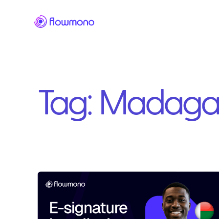
Tag:
Madaga