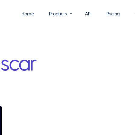
Home
Products
API
Pricing
Flowmono E-Sign
scar
Flowmono Automate
Phoenix Builder
Flowmono Drive
Flowmono SLA
Flowmono Process Manager
Flowmono VPMC