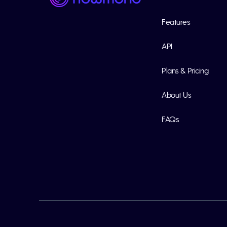
Features
API
Plans & Pricing
About Us
FAQs