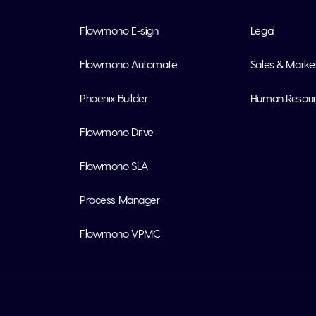
Flowmono E-sign
Legal
Flowmono Automate
Sales & Marke
Phoenix Builder
Human Resou
Flowmono Drive
Flowmono SLA
Process Manager
Flowmono VPMC