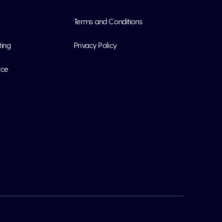
Terms and Conditions
ting
Privacy Policy
rce