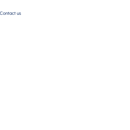
Contact us