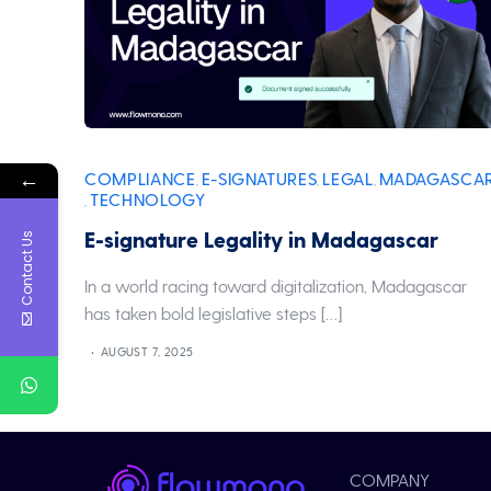
←
COMPLIANCE
E-SIGNATURES
LEGAL
MADAGASCA
,
,
,
TECHNOLOGY
,
E-signature Legality in Madagascar
Contact Us
In a world racing toward digitalization, Madagascar
has taken bold legislative steps […]
AUGUST 7, 2025
COMPANY