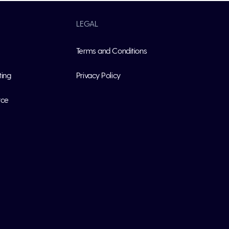
LEGAL
Terms and Conditions
ting
Privacy Policy
rce