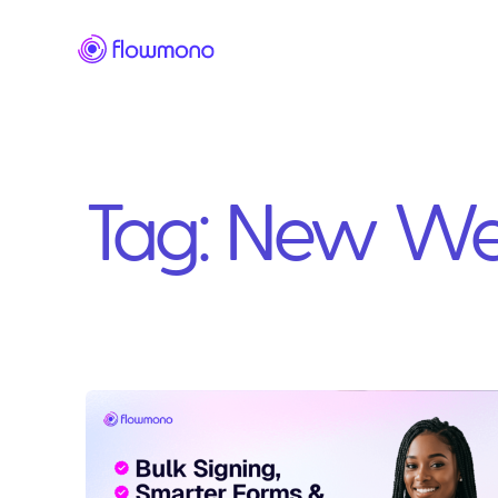
Tag:
New We