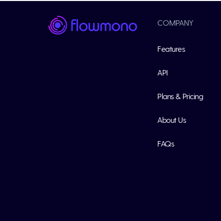
COMPANY
Features
API
Plans & Pricing
About Us
FAQs