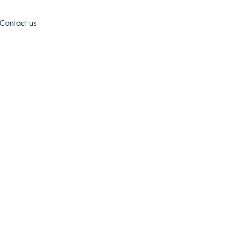
Contact us