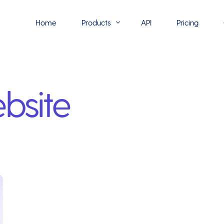
Home
Products
API
Pricing
Flowmono E-Sign
bsite
Flowmono Automate
Phoenix Builder
Flowmono Drive
Flowmono SLA
Flowmono Process Manager
Flowmono VPMC