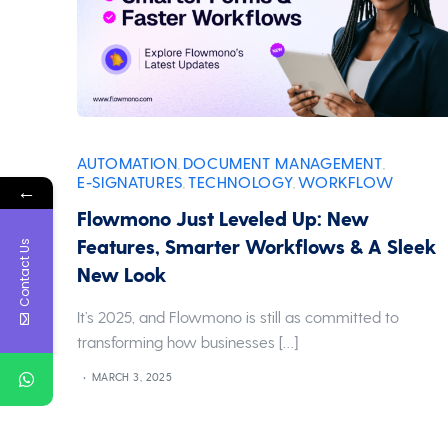
AUTOMATION
DOCUMENT MANAGEMENT
,
,
E-SIGNATURES
TECHNOLOGY
WORKFLOW
,
,
←
Flowmono Just Leveled Up: New
Features, Smarter Workflows & A Sleek
Contact Us
New Look
It’s 2025, and Flowmono is still as committed to
transforming how businesses […]
MARCH 3, 2025