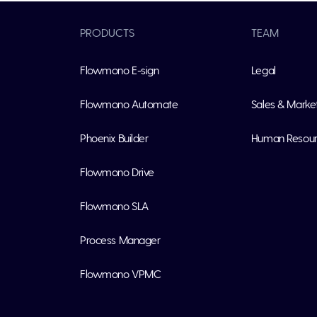
PRODUCTS
TEAM
Flowmono E-sign
Legal
Flowmono Automate
Sales & Marke
Phoenix Builder
Human Resou
Flowmono Drive
Flowmono SLA
Process Manager
Flowmono VPMC