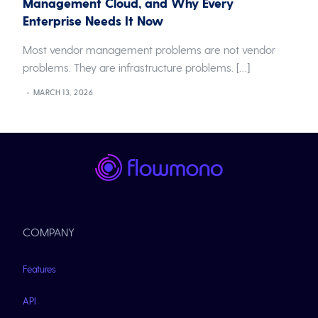
Management Cloud, and Why Every
Enterprise Needs It Now
Most vendor management problems are not vendor
problems. They are infrastructure problems. […]
MARCH 13, 2026
COMPANY
Features
API