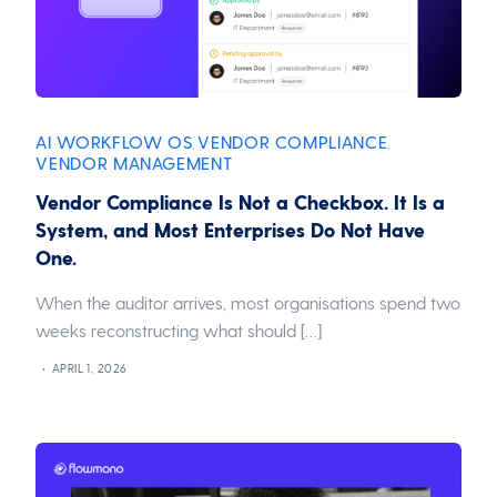
AI WORKFLOW OS
VENDOR COMPLIANCE
,
,
VENDOR MANAGEMENT
Vendor Compliance Is Not a Checkbox. It Is a
System, and Most Enterprises Do Not Have
One.
When the auditor arrives, most organisations spend two
weeks reconstructing what should […]
APRIL 1, 2026