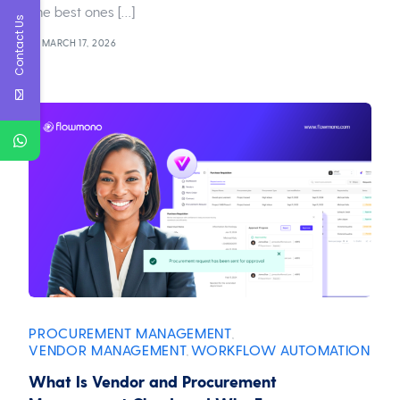
The best ones […]
Contact Us
MARCH 17, 2026
PROCUREMENT MANAGEMENT
,
VENDOR MANAGEMENT
WORKFLOW AUTOMATION
,
What Is Vendor and Procurement