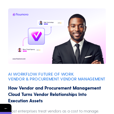
AI WORKFLOW
FUTURE OF WORK
,
,
VENDOR & PROCUREMENT
VENDOR MANAGEMENT
,
How Vendor and Procurement Management
Cloud Turns Vendor Relationships Into
Execution Assets
←
Most enterprises treat vendors as a cost to manage.