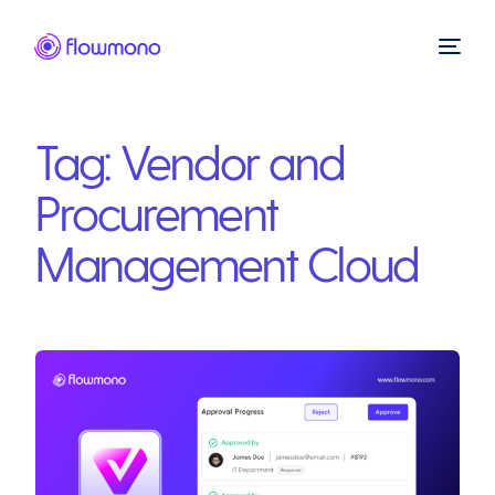
Tag:
Vendor and
Procurement
Management Cloud