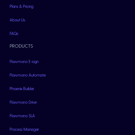
Plans & Pricing
About Us
FAQs
PRODUCTS
Flowmono E-sign
Flowmono Automate
Phoenix Builder
Flowmono Drive
Flowmono SLA
Process Manager