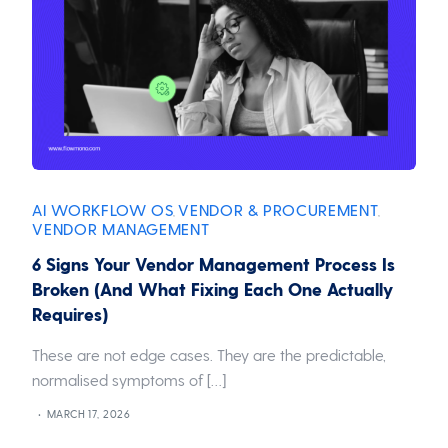
AI WORKFLOW OS
VENDOR & PROCUREMENT
,
,
VENDOR MANAGEMENT
6 Signs Your Vendor Management Process Is
Broken (And What Fixing Each One Actually
Requires)
These are not edge cases. They are the predictable,
normalised symptoms of […]
MARCH 17, 2026