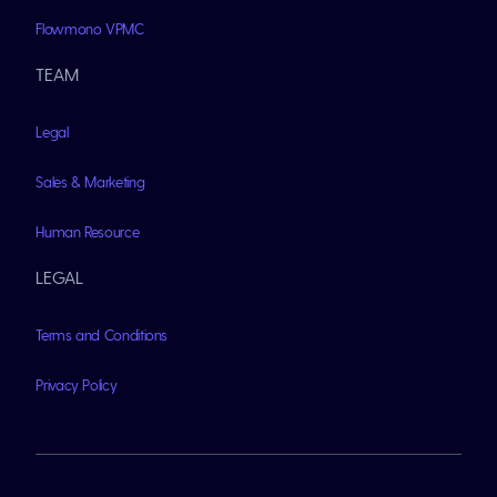
Flowmono VPMC
TEAM
Legal
Sales & Marketing
Human Resource
LEGAL
Terms and Conditions
Privacy Policy