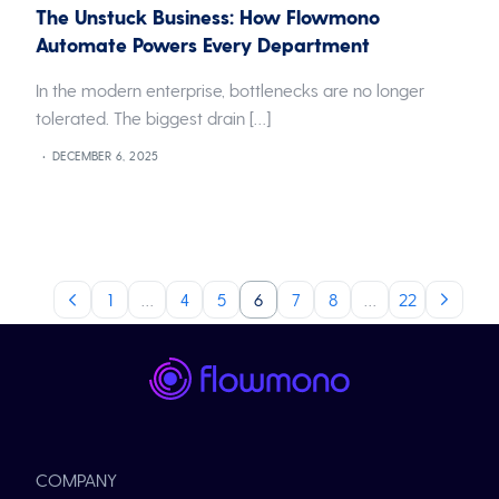
The Unstuck Business: How Flowmono
Automate Powers Every Department
In the modern enterprise, bottlenecks are no longer
tolerated. The biggest drain […]
DECEMBER 6, 2025
1
…
4
5
6
7
8
…
22
COMPANY