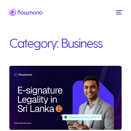
Category:
Business