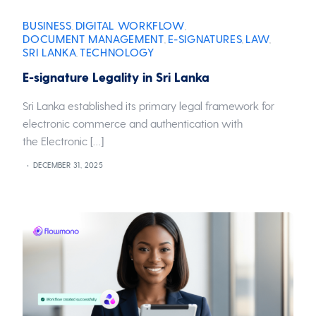
BUSINESS
DIGITAL WORKFLOW
,
,
DOCUMENT MANAGEMENT
E-SIGNATURES
LAW
,
,
,
SRI LANKA
TECHNOLOGY
,
E-signature Legality in Sri Lanka
Sri Lanka established its primary legal framework for
electronic commerce and authentication with
the Electronic […]
DECEMBER 31, 2025