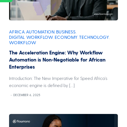
AFRICA
AUTOMATION
BUSINESS
,
,
,
DIGITAL WORKFLOW
ECONOMY
TECHNOLOGY
,
,
,
WORKFLOW
The Acceleration Engine: Why Workflow
Automation is Non-Negotiable for African
Enterprises
Introduction: The New Imperative for Speed Africa’s
economic engine is defined by […]
DECEMBER 6, 2025