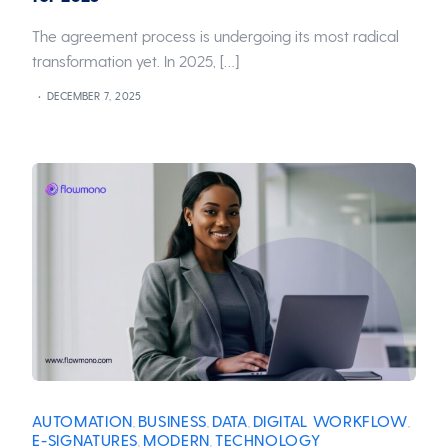
The agreement process is undergoing its most radical
transformation yet. In 2025, […]
DECEMBER 7, 2025
AUTOMATION
BUSINESS
DATA
DIGITAL WORKFLOW
,
,
,
,
E-SIGNATURES
MODERN
TECHNOLOGY
,
,