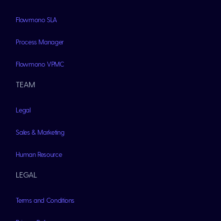
Flowmono SLA
Process Manager
Flowmono VPMC
TEAM
Legal
Sales & Marketing
Human Resource
LEGAL
Terms and Conditions