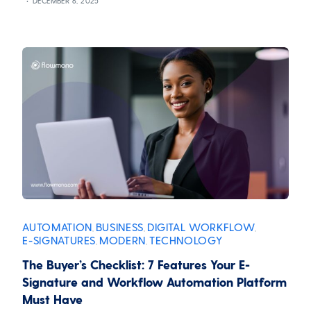
DECEMBER 6, 2025
AUTOMATION
BUSINESS
DIGITAL WORKFLOW
,
,
,
E-SIGNATURES
MODERN
TECHNOLOGY
,
,
The Buyer’s Checklist: 7 Features Your E-
Signature and Workflow Automation Platform
Must Have