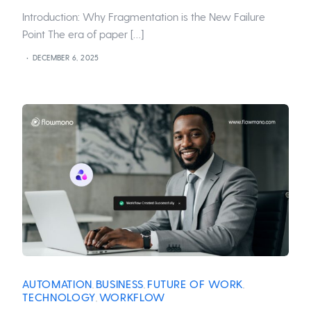
Introduction: Why Fragmentation is the New Failure
Point The era of paper […]
DECEMBER 6, 2025
AUTOMATION
BUSINESS
FUTURE OF WORK
,
,
,
TECHNOLOGY
WORKFLOW
,