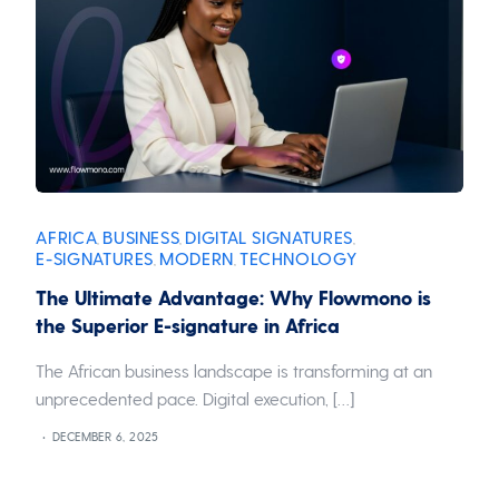
AFRICA
BUSINESS
DIGITAL SIGNATURES
,
,
,
E-SIGNATURES
MODERN
TECHNOLOGY
,
,
The Ultimate Advantage: Why Flowmono is
the Superior E-signature in Africa
The African business landscape is transforming at an
unprecedented pace. Digital execution, […]
DECEMBER 6, 2025