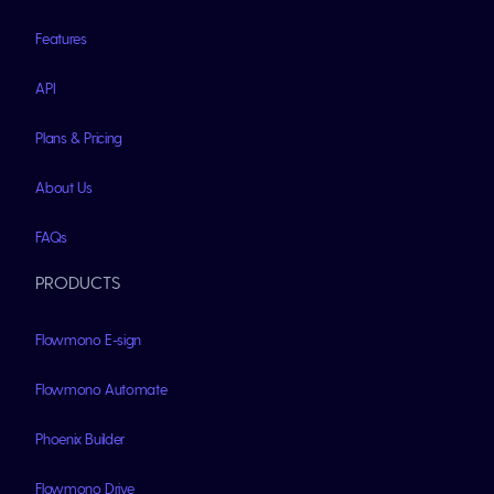
Features
API
Plans & Pricing
About Us
FAQs
PRODUCTS
Flowmono E-sign
Flowmono Automate
Phoenix Builder
Flowmono Drive