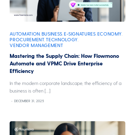
AUTOMATION
BUSINESS
E-SIGNATURES
ECONOMY
,
,
,
,
PROCUREMENT
TECHNOLOGY
,
,
VENDOR MANAGEMENT
Mastering the Supply Chain: How Flowmono
Automate and VPMC Drive Enterprise
Efficiency
In the modern corporate landscape, the efficiency of a
business is often […]
DECEMBER 31, 2025