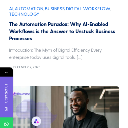
AI
AUTOMATION
BUSINESS
DIGITAL WORKFLOW
,
,
,
,
TECHNOLOGY
The Automation Paradox: Why AI-Enabled
Workflows is the Answer to Unstuck Business
Processes
Introduction: The Myth of Digital Efficiency Every
enterprise today uses digital tools. […]
DECEMBER 7, 2025
←
Contact Us