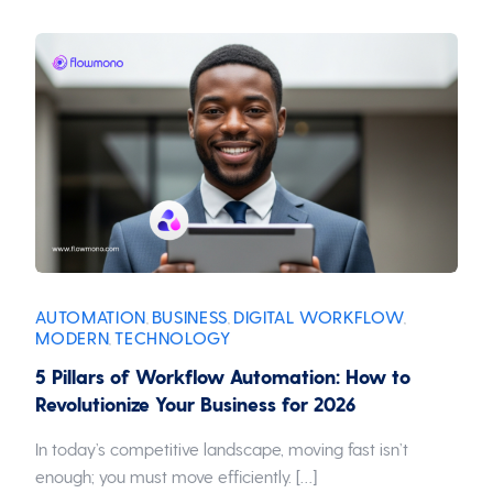
AUTOMATION
BUSINESS
DIGITAL WORKFLOW
,
,
,
MODERN
TECHNOLOGY
,
5 Pillars of Workflow Automation: How to
Revolutionize Your Business for 2026
In today’s competitive landscape, moving fast isn’t
enough; you must move efficiently. […]