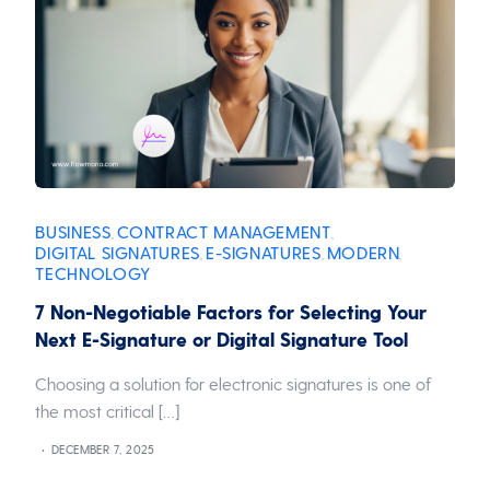
BUSINESS
CONTRACT MANAGEMENT
,
,
DIGITAL SIGNATURES
E-SIGNATURES
MODERN
,
,
,
TECHNOLOGY
7 Non-Negotiable Factors for Selecting Your
Next E-Signature or Digital Signature Tool
Choosing a solution for electronic signatures is one of
the most critical […]
DECEMBER 7, 2025