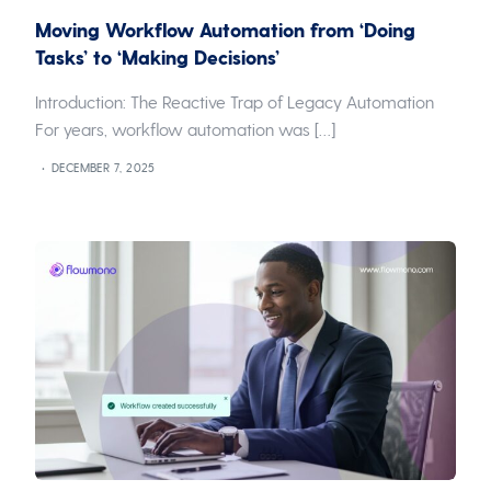
Moving Workflow Automation from ‘Doing
Tasks’ to ‘Making Decisions’
Introduction: The Reactive Trap of Legacy Automation
For years, workflow automation was […]
DECEMBER 7, 2025