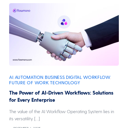
AI
AUTOMATION
BUSINESS
DIGITAL WORKFLOW
,
,
,
,
FUTURE OF WORK
TECHNOLOGY
,
The Power of AI-Driven Workflows: Solutions
for Every Enterprise
The value of the AI Workflow Operating System lies in
its versatility. […]