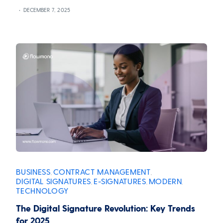
DECEMBER 7, 2025
BUSINESS
CONTRACT MANAGEMENT
,
,
DIGITAL SIGNATURES
E-SIGNATURES
MODERN
,
,
,
TECHNOLOGY
The Digital Signature Revolution: Key Trends
for 2025