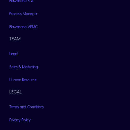
Flowmono SLA
Process Manager
Flowmono VPMC
TEAM
Legal
Sales & Marketing
Human Resource
LEGAL
Terms and Conditions
Privacy Policy