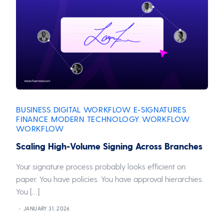
BUSINESS
DIGITAL WORKFLOW
E-SIGNATURES
,
,
,
FINANCE
MODERN
TECHNOLOGY
WORKFLOW
,
,
,
,
WORKFLOW
Scaling High-Volume Signing Across Branches
Your signature process probably looks efficient on
paper. You have policies. You have approval hierarchies.
You […]
JANUARY 31, 2026