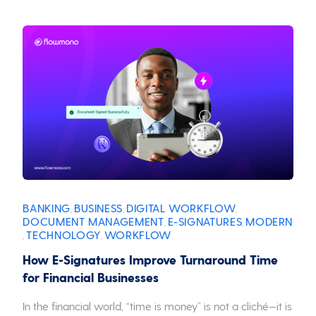
BANKING
BUSINESS
DIGITAL WORKFLOW
,
,
,
DOCUMENT MANAGEMENT
E-SIGNATURES
MODERN
,
,
TECHNOLOGY
WORKFLOW
,
,
How E-Signatures Improve Turnaround Time
for Financial Businesses
In the financial world, “time is money” is not a cliché—it is