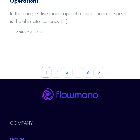
Operations
In the competitive landscape of modern finance, speed
is the ultimate currency. […]
JANUARY 31, 2026
1
2
3
…
6
COMPANY
Features