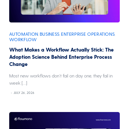
AUTOMATION
BUSINESS
ENTERPRISE OPERATIONS
,
,
,
WORKFLOW
What Makes a Workflow Actually Stick: The
Adoption Science Behind Enterprise Process
Change
Most new workflows don’t fail on day one, they fail in
week […]
JULY 26, 2026