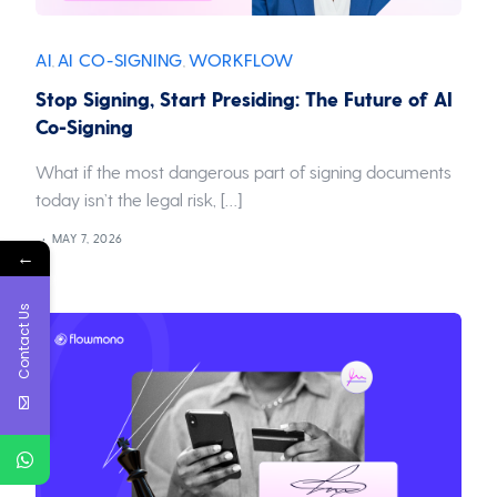
AI
AI CO-SIGNING
WORKFLOW
,
,
Stop Signing, Start Presiding: The Future of AI
Co-Signing
What if the most dangerous part of signing documents
today isn’t the legal risk, […]
MAY 7, 2026
←
Contact Us