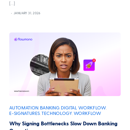
[…]
JANUARY 31, 2026
AUTOMATION
BANKING
DIGITAL WORKFLOW
,
,
,
E-SIGNATURES
TECHNOLOGY
WORKFLOW
,
,
Why Signing Bottlenecks Slow Down Banking