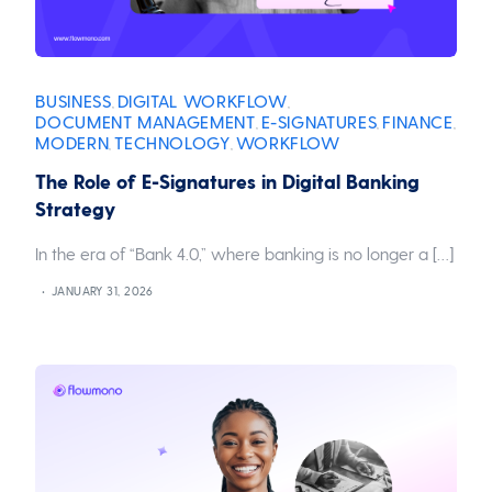
BUSINESS
DIGITAL WORKFLOW
,
,
DOCUMENT MANAGEMENT
E-SIGNATURES
FINANCE
,
,
,
MODERN
TECHNOLOGY
WORKFLOW
,
,
The Role of E-Signatures in Digital Banking
Strategy
In the era of “Bank 4.0,” where banking is no longer a […]
JANUARY 31, 2026