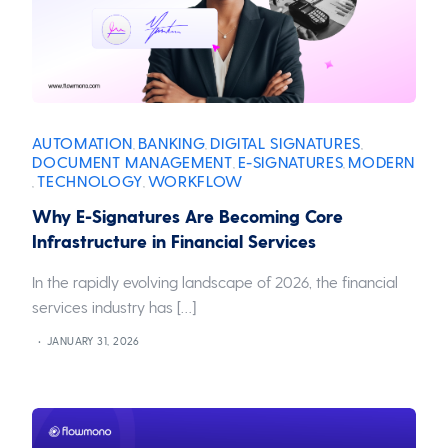
AUTOMATION
BANKING
DIGITAL SIGNATURES
,
,
,
DOCUMENT MANAGEMENT
E-SIGNATURES
MODERN
,
,
TECHNOLOGY
WORKFLOW
,
,
Why E-Signatures Are Becoming Core
Infrastructure in Financial Services
In the rapidly evolving landscape of 2026, the financial
services industry has […]
JANUARY 31, 2026