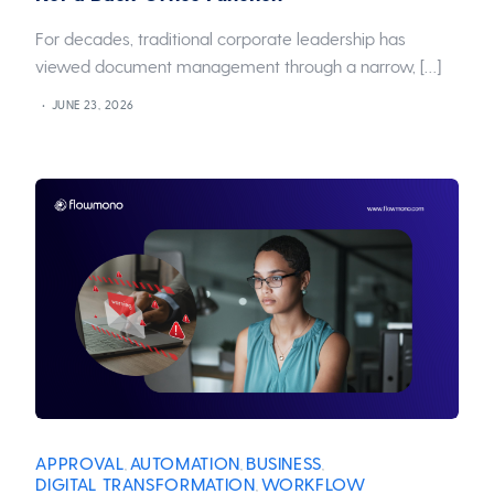
For decades, traditional corporate leadership has
viewed document management through a narrow, […]
JUNE 23, 2026
APPROVAL
AUTOMATION
BUSINESS
,
,
,
DIGITAL TRANSFORMATION
WORKFLOW
,