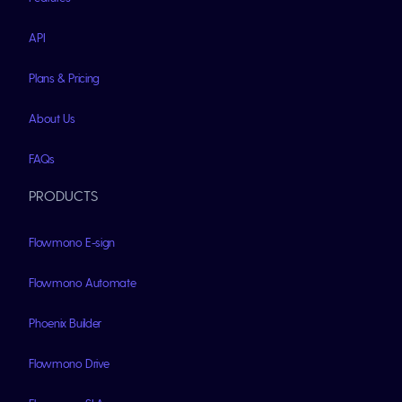
API
Plans & Pricing
About Us
FAQs
PRODUCTS
Flowmono E-sign
Flowmono Automate
Phoenix Builder
Flowmono Drive