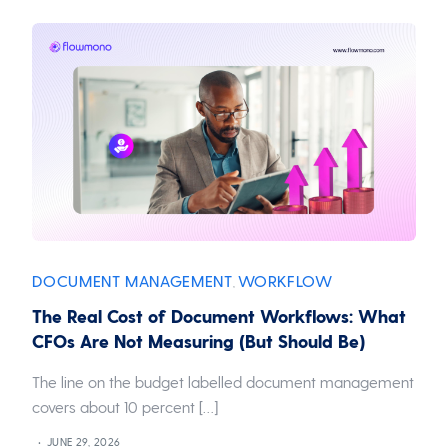
DOCUMENT MANAGEMENT
WORKFLOW
,
The Real Cost of Document Workflows: What
CFOs Are Not Measuring (But Should Be)
The line on the budget labelled document management
covers about 10 percent […]
JUNE 29, 2026