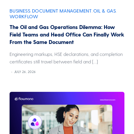
BUSINESS
DOCUMENT MANAGEMENT
OIL & GAS
,
,
,
WORKFLOW
The Oil and Gas Operations Dilemma: How
Field Teams and Head Office Can Finally Work
From the Same Document
Engineering markups, HSE declarations, and completion
certificates still travel between field and […]
JULY 26, 2026