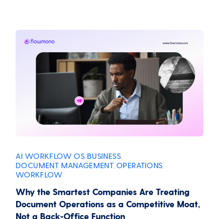
AI WORKFLOW OS
BUSINESS
,
,
DOCUMENT MANAGEMENT
OPERATIONS
,
,
WORKFLOW
Why the Smartest Companies Are Treating
Document Operations as a Competitive Moat,
Not a Back-Office Function