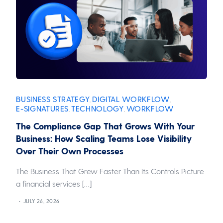
BUSINESS STRATEGY
DIGITAL WORKFLOW
,
,
E-SIGNATURES
TECHNOLOGY
WORKFLOW
,
,
The Compliance Gap That Grows With Your
Business: How Scaling Teams Lose Visibility
Over Their Own Processes
The Business That Grew Faster Than Its Controls Picture
a financial services […]
JULY 26, 2026