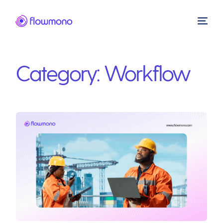
Category:
Workflow