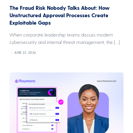
The Fraud Risk Nobody Talks About: How
Unstructured Approval Processes Create
Exploitable Gaps
When corporate leadership teams discuss modern
cybersecurity and internal threat management, the […]
JUNE 23, 2026