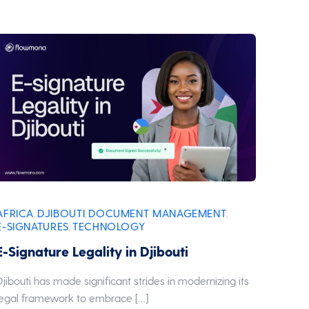
AFRICA
DJIBOUTI
DOCUMENT MANAGEMENT
,
,
,
E-SIGNATURES
TECHNOLOGY
,
E-Signature Legality in Djibouti
Djibouti has made significant strides in modernizing its
legal framework to embrace […]