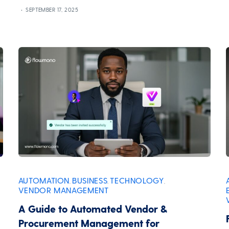
SEPTEMBER 17, 2025
AUTOMATION
BUSINESS
TECHNOLOGY
,
,
,
VENDOR MANAGEMENT
A Guide to Automated Vendor &
Procurement Management for