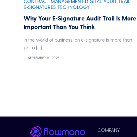
CONTRACT MANAGEMENT
DIGITAL AUDIT TRAIL
,
,
E-SIGNATURES
TECHNOLOGY
,
Why Your E-Signature Audit Trail Is More
Important Than You Think
In the world of business, an e-signature is more than
just a […]
SEPTEMBER 14, 2025
COMPANY