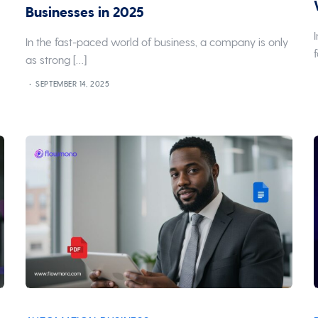
Businesses in 2025
In the fast-paced world of business, a company is only
as strong […]
SEPTEMBER 14, 2025