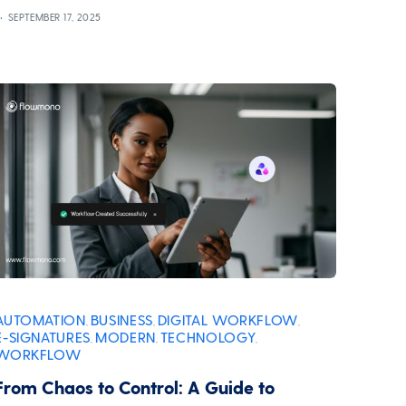
SEPTEMBER 17, 2025
AUTOMATION
BUSINESS
DIGITAL WORKFLOW
,
,
,
E-SIGNATURES
MODERN
TECHNOLOGY
,
,
,
WORKFLOW
From Chaos to Control: A Guide to