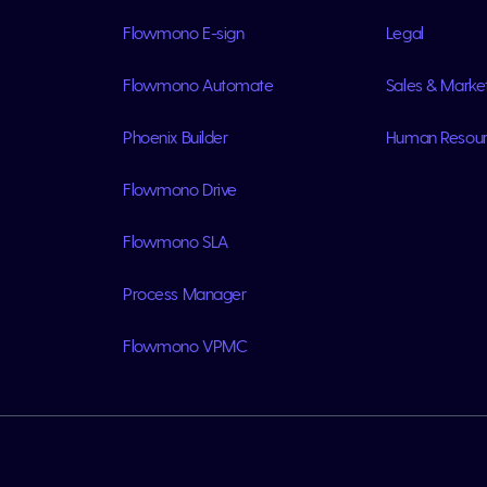
Flowmono E-sign
Legal
Flowmono Automate
Sales & Marke
Phoenix Builder
Human Resou
Flowmono Drive
Flowmono SLA
Process Manager
Flowmono VPMC