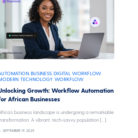
AUTOMATION
BUSINESS
DIGITAL WORKFLOW
,
,
,
MODERN
TECHNOLOGY
WORKFLOW
,
,
Unlocking Growth: Workflow Automation
for African Businesses
Africa’s business landscape is undergoing a remarkable
transformation. A vibrant, tech-savvy population […]
SEPTEMBER 19, 2025