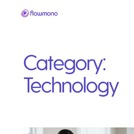
Category:
Technology