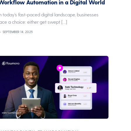
Workflow Automation in a Digital World
In today’s fast-paced digital landscape, businesses
face a choice: either get swept […]
SEPTEMBER 14, 2025