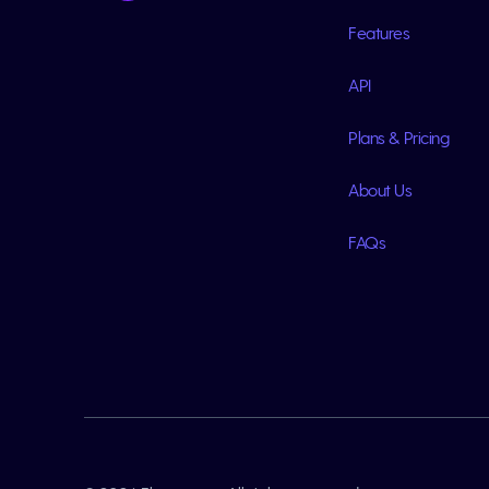
Features
API
Plans & Pricing
About Us
FAQs