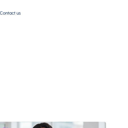
Contact us