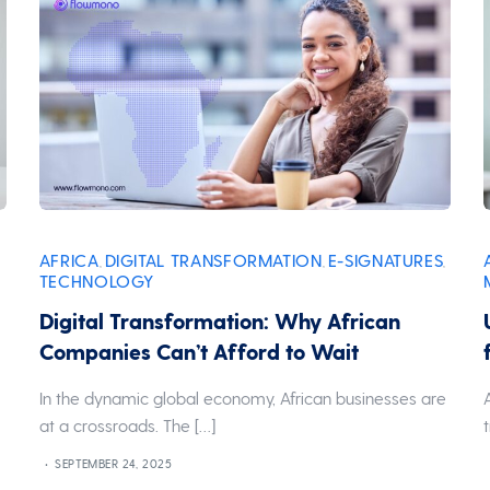
AFRICA
DIGITAL TRANSFORMATION
E-SIGNATURES
,
,
,
TECHNOLOGY
Digital Transformation: Why African
Companies Can’t Afford to Wait
In the dynamic global economy, African businesses are
at a crossroads. The […]
SEPTEMBER 24, 2025