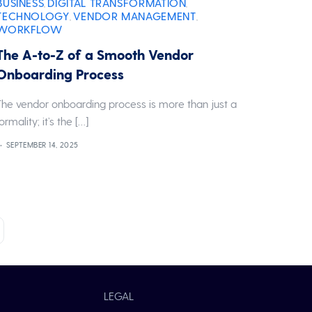
BUSINESS
DIGITAL TRANSFORMATION
,
,
TECHNOLOGY
VENDOR MANAGEMENT
,
,
WORKFLOW
The A-to-Z of a Smooth Vendor
Onboarding Process
The vendor onboarding process is more than just a
formality; it’s the […]
SEPTEMBER 14, 2025
LEGAL