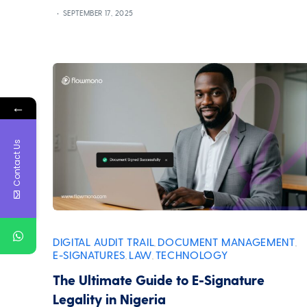
SEPTEMBER 17, 2025
←
Contact Us
DIGITAL AUDIT TRAIL
DOCUMENT MANAGEMENT
,
,
E-SIGNATURES
LAW
TECHNOLOGY
,
,
The Ultimate Guide to E-Signature
Legality in Nigeria