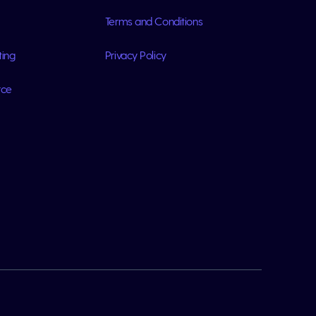
Terms and Conditions
ting
Privacy Policy
rce