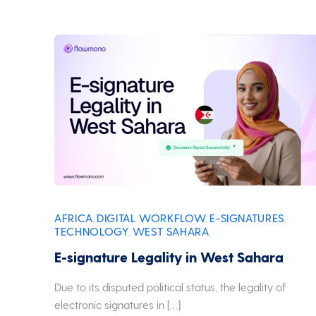
AFRICA
DIGITAL WORKFLOW
E-SIGNATURES
,
,
,
TECHNOLOGY
WEST SAHARA
,
E-signature Legality in West Sahara
Due to its disputed political status, the legality of
electronic signatures in […]