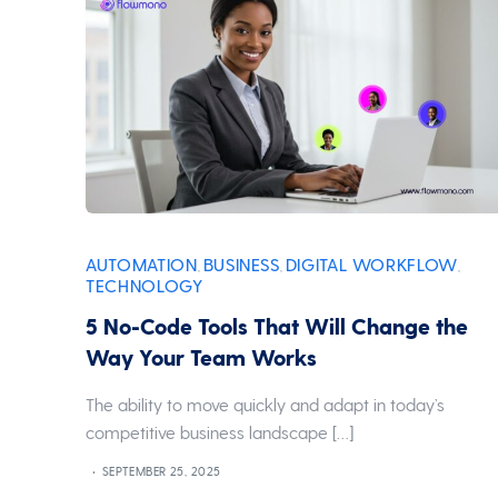
AUTOMATION
BUSINESS
DIGITAL WORKFLOW
,
,
,
TECHNOLOGY
5 No-Code Tools That Will Change the
Way Your Team Works
The ability to move quickly and adapt in today’s
competitive business landscape […]
SEPTEMBER 25, 2025