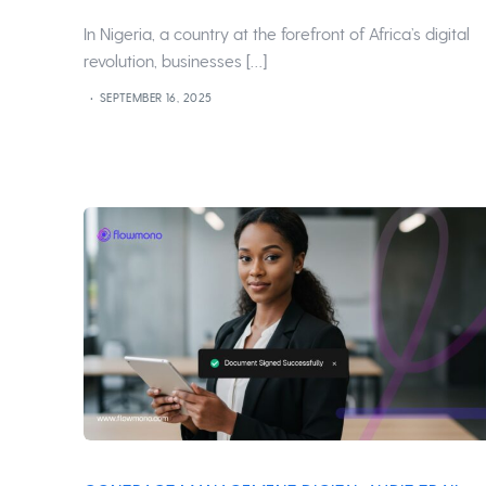
In Nigeria, a country at the forefront of Africa’s digital
revolution, businesses […]
SEPTEMBER 16, 2025