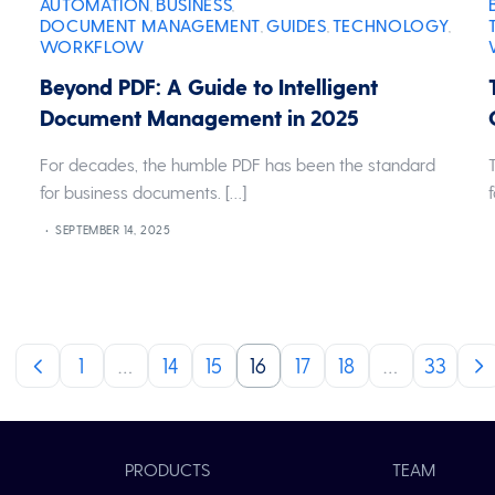
AUTOMATION
BUSINESS
,
,
DOCUMENT MANAGEMENT
GUIDES
TECHNOLOGY
,
,
,
WORKFLOW
Beyond PDF: A Guide to Intelligent
Document Management in 2025
For decades, the humble PDF has been the standard
for business documents. […]
SEPTEMBER 14, 2025
1
…
14
15
16
17
18
…
33
PRODUCTS
TEAM