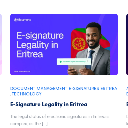
DOCUMENT MANAGEMENT
E-SIGNATURES
ERITREA
,
,
TECHNOLOGY
,
E-Signature Legality in Eritrea
The legal status of electronic signatures in Eritrea is
complex, as the […]