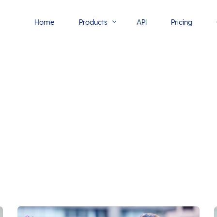
Home
Products
API
Pricing
Flowmono E-Sign
Flowmono Automate
Phoenix Builder
Flowmono Drive
Flowmono SLA
Flowmono Process Manager
Flowmono VPMC