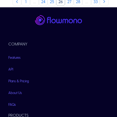
1
…
24
25
26
27
28
…
33
COMPANY
Features
API
Plans & Pricing
About Us
FAQs
PRODUCTS