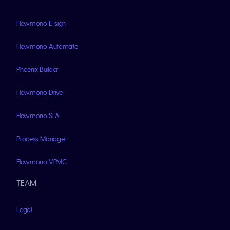
Flowmono E-sign
Flowmono Automate
Phoenix Builder
Flowmono Drive
Flowmono SLA
Process Manager
Flowmono VPMC
TEAM
Legal