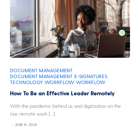
DOCUMENT MANAGEMENT
,
DOCUMENT MANAGEMENT
E-SIGNATURES
,
,
TECHNOLOGY
WORKFLOW
WORKFLOW
,
,
How To Be an Effective Leader Remotely
With the pandemic behind us and digitization on the
rise, remote work […]
JUNE 14, 2024