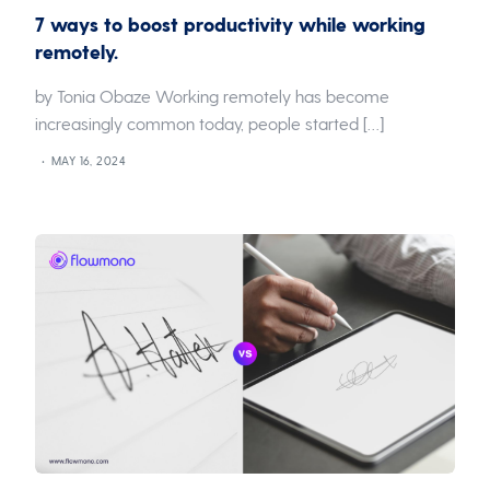
7 ways to boost productivity while working
remotely.
by Tonia Obaze Working remotely has become
increasingly common today, people started […]
MAY 16, 2024