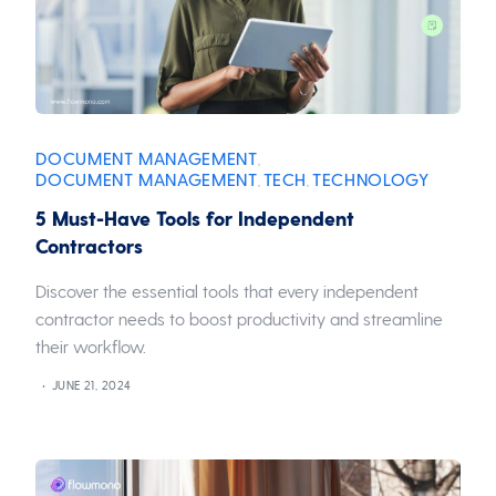
DOCUMENT MANAGEMENT
,
DOCUMENT MANAGEMENT
TECH
TECHNOLOGY
,
,
5 Must-Have Tools for Independent
Contractors
Discover the essential tools that every independent
contractor needs to boost productivity and streamline
their workflow.
JUNE 21, 2024