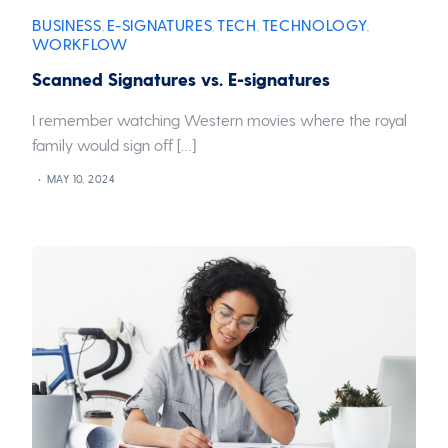
BUSINESS
E-SIGNATURES
TECH
TECHNOLOGY
,
,
,
,
WORKFLOW
Scanned Signatures vs. E-signatures
I remember watching Western movies where the royal
family would sign off […]
MAY 10, 2024