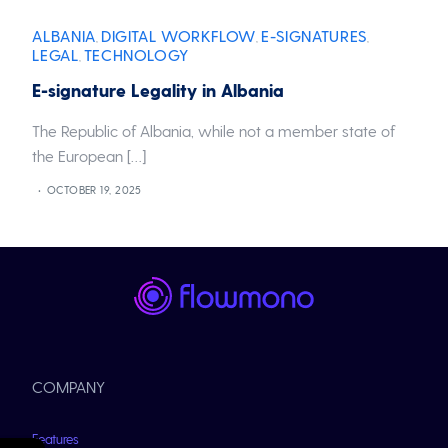
ALBANIA
DIGITAL WORKFLOW
E-SIGNATURES
,
,
,
LEGAL
TECHNOLOGY
,
E-signature Legality in Albania
The Republic of Albania, while not a member state of
the European […]
OCTOBER 19, 2025
COMPANY
Features