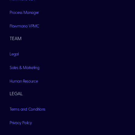
Process Manager
Flowmono VPMC
TEAM
Legal
Sales & Marketing
Human Resource
LEGAL
Terms and Conditions
Privacy Policy