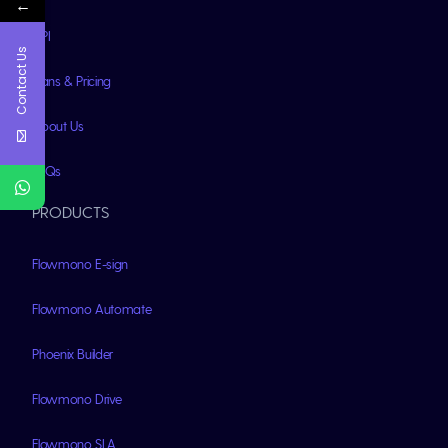
←
API
Contact Us
Plans & Pricing
About Us
FAQs
PRODUCTS
Flowmono E-sign
Flowmono Automate
Phoenix Builder
Flowmono Drive
Flowmono SLA