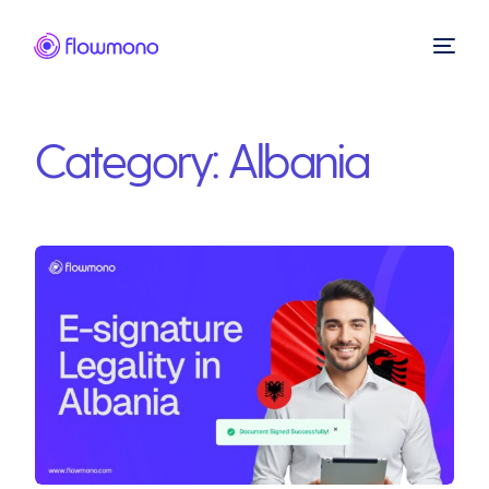
Category:
Albania