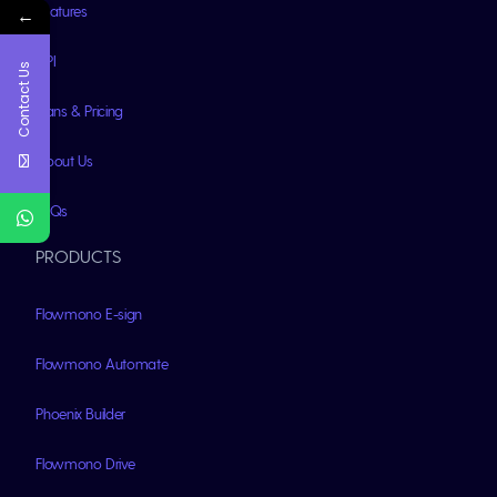
Features
←
API
Contact Us
Plans & Pricing
About Us
FAQs
PRODUCTS
Flowmono E-sign
Flowmono Automate
Phoenix Builder
Flowmono Drive