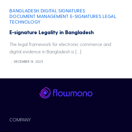
BANGLADESH
DIGITAL SIGNATURES
,
,
DOCUMENT MANAGEMENT
E-SIGNATURES
LEGAL
,
,
,
TECHNOLOGY
E-signature Legality in Bangladesh
The legal framework for electronic commerce and
digital evidence in Bangladesh is […]
DECEMBER 14, 2025
COMPANY