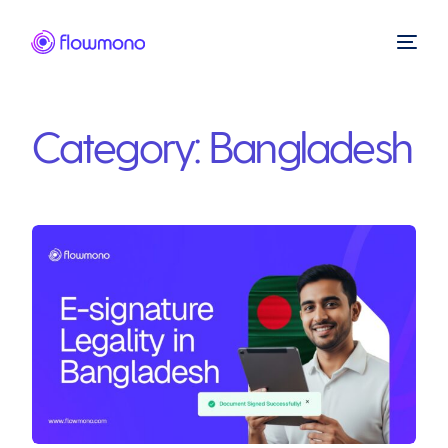
Category:
Bangladesh