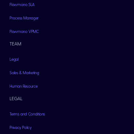
Flowmono SLA
Process Manager
Flowmono VPMC
TEAM
Legal
Sales & Marketing
Human Resource
LEGAL
Terms and Conditions
Privacy Policy