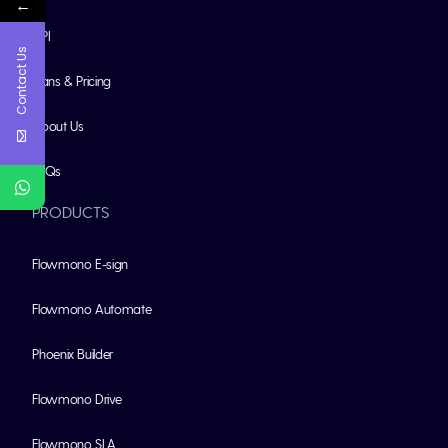
←
API
Contact Us
Plans & Pricing
About Us
FAQs
PRODUCTS
Flowmono E-sign
Flowmono Automate
Phoenix Builder
Flowmono Drive
Flowmono SLA