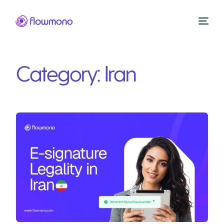
Category:
Iran