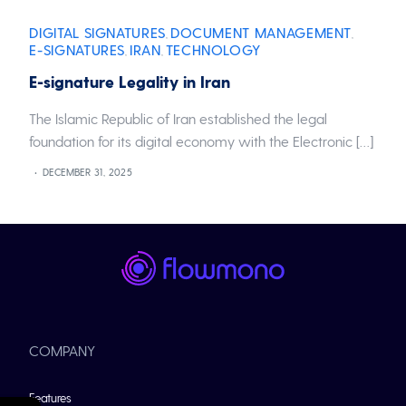
DIGITAL SIGNATURES
DOCUMENT MANAGEMENT
,
,
E-SIGNATURES
IRAN
TECHNOLOGY
,
,
E-signature Legality in Iran
The Islamic Republic of Iran established the legal
foundation for its digital economy with the Electronic […]
DECEMBER 31, 2025
COMPANY
Features