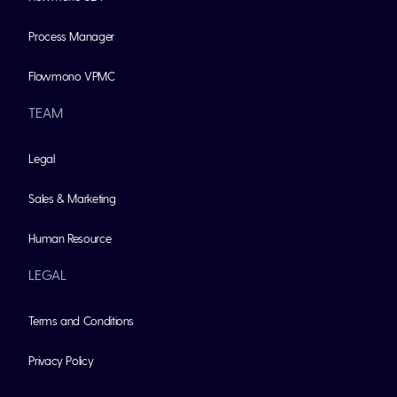
Process Manager
Flowmono VPMC
TEAM
Legal
Sales & Marketing
Human Resource
LEGAL
Terms and Conditions
Privacy Policy