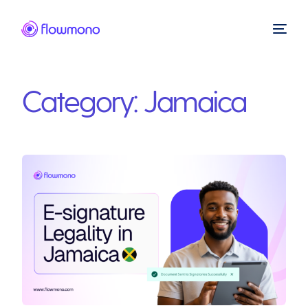
Category:
Jamaica