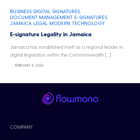
BUSINESS
DIGITAL SIGNATURES
,
,
DOCUMENT MANAGEMENT
E-SIGNATURES
,
,
JAMAICA
LEGAL
MODERN
TECHNOLOGY
,
,
,
E-signature Legality in Jamaica
Jamaica has established itself as a regional leader in
digital legislation within the Commonwealth […]
FEBRUARY 8, 2026
COMPANY