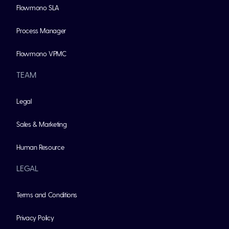
Flowmono SLA
Process Manager
Flowmono VPMC
TEAM
Legal
Sales & Marketing
Human Resource
LEGAL
Terms and Conditions
Privacy Policy