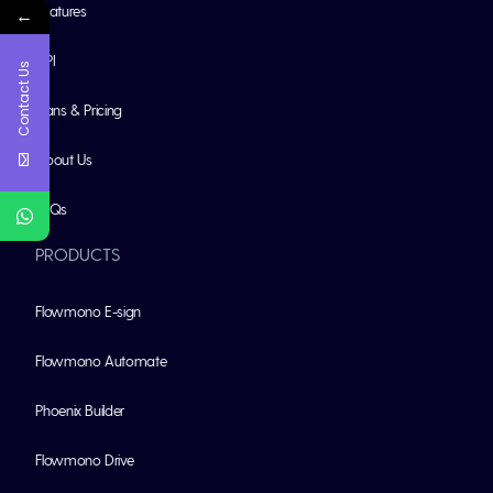
Features
←
API
Contact Us
Plans & Pricing
About Us
FAQs
PRODUCTS
Flowmono E-sign
Flowmono Automate
Phoenix Builder
Flowmono Drive