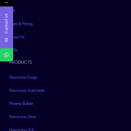
←
API
Contact Us
Plans & Pricing
About Us
FAQs
PRODUCTS
Flowmono E-sign
Flowmono Automate
Phoenix Builder
Flowmono Drive
Flowmono SLA