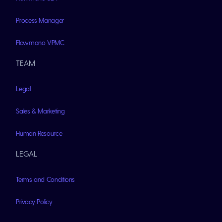
Process Manager
Flowmono VPMC
TEAM
Legal
Sales & Marketing
Human Resource
LEGAL
Terms and Conditions
Privacy Policy