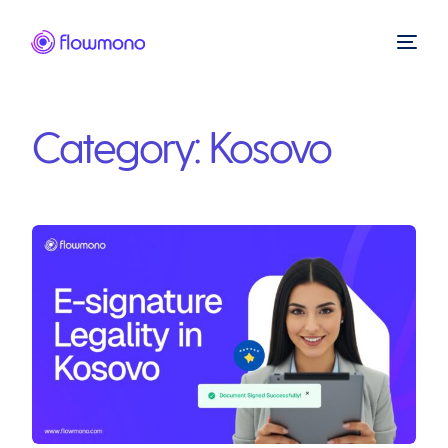
Category:
Kosovo