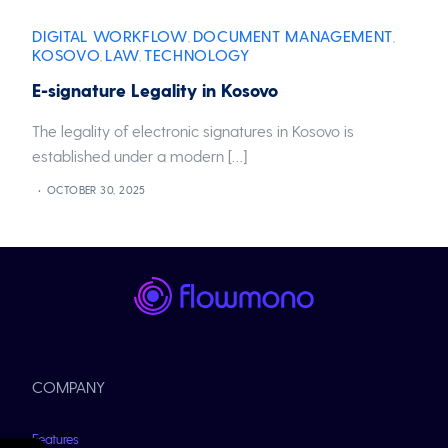
DIGITAL WORKFLOW
DOCUMENT MANAGEMENT
,
,
KOSOVO
LAW
TECHNOLOGY
,
,
E-signature Legality in Kosovo
The legality of electronic signatures in Kosovo is
established under a modern […]
OCTOBER 30, 2025
COMPANY
Features