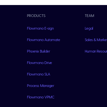
PRODUCTS
TEAM
Flowmono E-sign
Legal
Flowmono Automate
Sales & Marke
Phoenix Builder
Human Resou
Flowmono Drive
Flowmono SLA
Process Manager
Flowmono VPMC