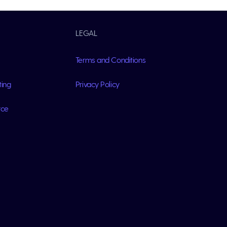
LEGAL
Terms and Conditions
ting
Privacy Policy
rce