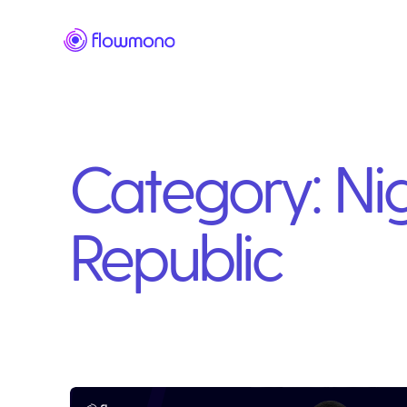
Category:
Ni
Republic