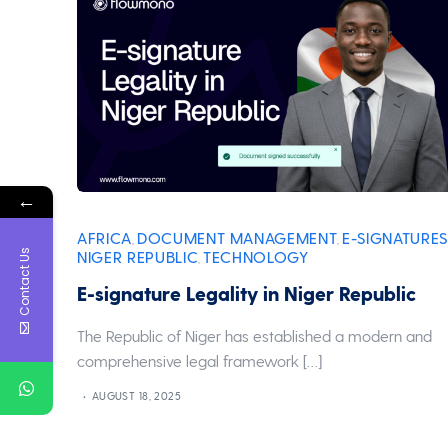
←
AFRICA
DOCUMENT MANAGEMENT
E-SIGNATURES
,
,
Contact Us
NIGER REPUBLIC
TECHNOLOGY
,
E-signature Legality in Niger Republic
The Republic of Niger has established a modern and
comprehensive legal framework […]
AUGUST 18, 2025