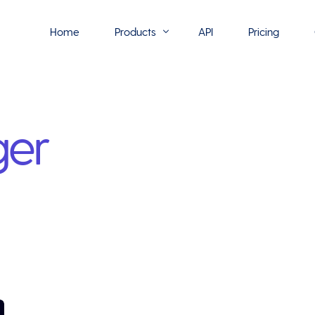
Home
Products
API
Pricing
Flowmono E-Sign
ger
Flowmono Automate
Phoenix Builder
Flowmono Drive
Flowmono SLA
Flowmono Process Manager
Flowmono VPMC