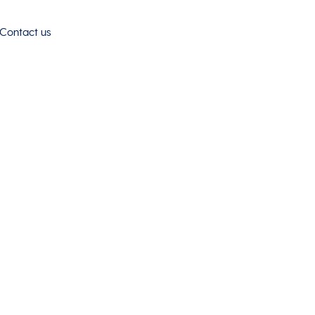
Contact us