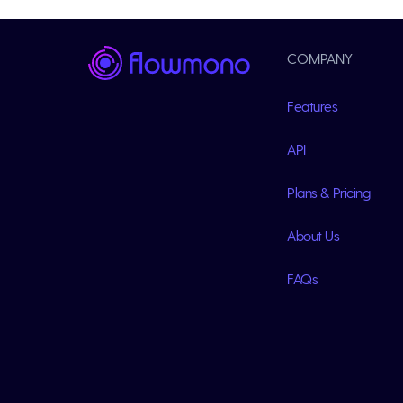
COMPANY
Features
API
Plans & Pricing
About Us
FAQs