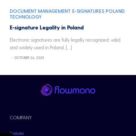
DOCUMENT MANAGEMENT
E-SIGNATURES
POLAND
,
,
,
TECHNOLOGY
E-signature Legality in Poland
Electronic signatures are fully legally recognized, valid,
and widely used in Poland. […]
OCTOBER 26, 2025
COMPANY
Features