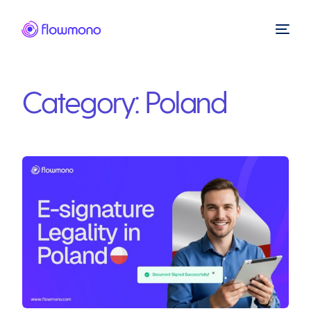
Category:
Poland