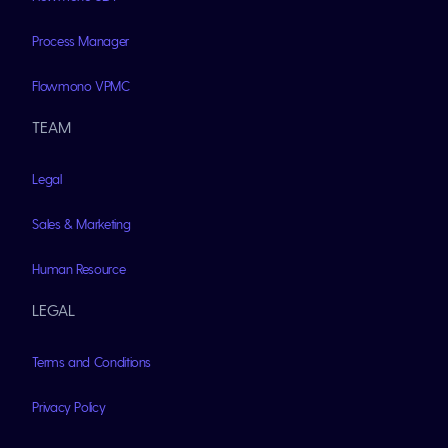
Process Manager
Flowmono VPMC
TEAM
Legal
Sales & Marketing
Human Resource
LEGAL
Terms and Conditions
Privacy Policy