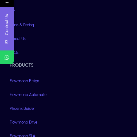
←
API
Contact Us
Plans & Pricing
About Us
FAQs
PRODUCTS
Flowmono E-sign
Flowmono Automate
Phoenix Builder
Flowmono Drive
Flowmono SLA