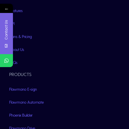
←
Features
Contact Us
API
Plans & Pricing
About Us
FAQs
PRODUCTS
Flowmono E-sign
Flowmono Automate
Phoenix Builder
Flowmono Drive