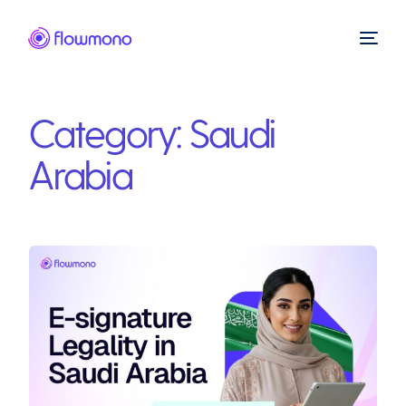
Category:
Saudi
Arabia