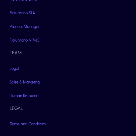
Flowmono SLA
Process Manager
Flowmono VPMC
TEAM
Legal
Sales & Marketing
Human Resource
LEGAL
Terms and Conditions