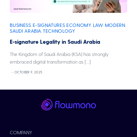
BUSINESS
E-SIGNATURES
ECONOMY
LAW
MODERN
,
,
,
,
,
SAUDI ARABIA
TECHNOLOGY
,
E-signature Legality in Saudi Arabia
The Kingdom of Saudi Arabia (KSA) has strongly
embraced digital transformation as […]
OCTOBER 9, 2025
COMPANY