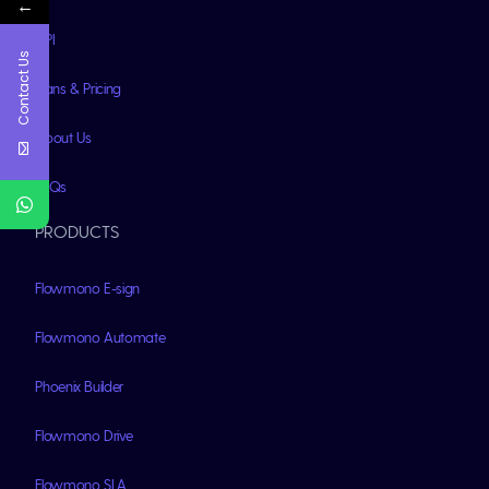
←
API
Contact Us
Plans & Pricing
About Us
FAQs
PRODUCTS
Flowmono E-sign
Flowmono Automate
Phoenix Builder
Flowmono Drive
Flowmono SLA