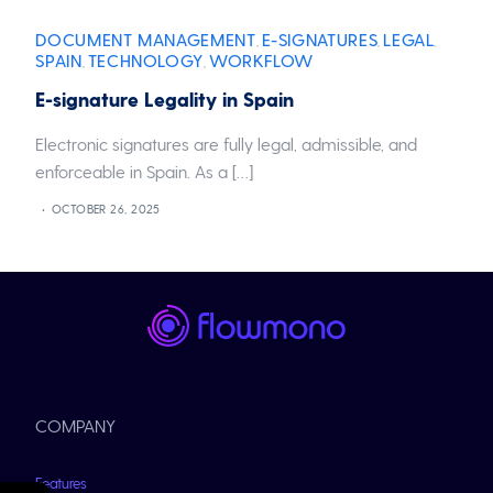
DOCUMENT MANAGEMENT
E-SIGNATURES
LEGAL
,
,
,
SPAIN
TECHNOLOGY
WORKFLOW
,
,
E-signature Legality in Spain
Electronic signatures are fully legal, admissible, and
enforceable in Spain. As a […]
OCTOBER 26, 2025
COMPANY
Features