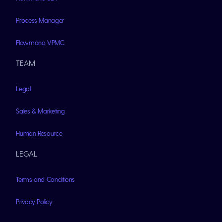
Process Manager
Flowmono VPMC
TEAM
Legal
Sales & Marketing
Human Resource
LEGAL
Terms and Conditions
Privacy Policy