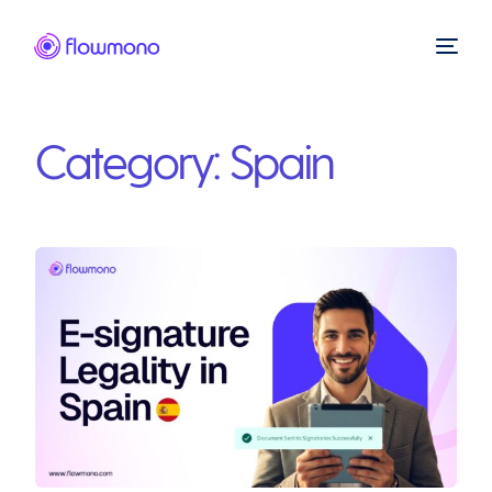
Category:
Spain