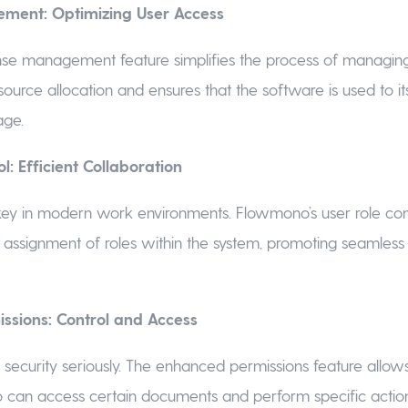
ment: Optimizing User Access
se management feature simplifies the process of managing 
source allocation and ensures that the software is used to its 
age.
l: Efficient Collaboration
 key in modern work environments. Flowmono’s user role con
t assignment of roles within the system, promoting seamle
ssions: Control and Access
ecurity seriously. The enhanced permissions feature allows
 can access certain documents and perform specific actions.