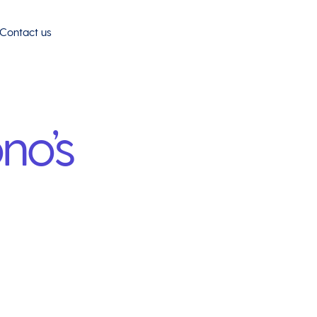
Contact us
no’s