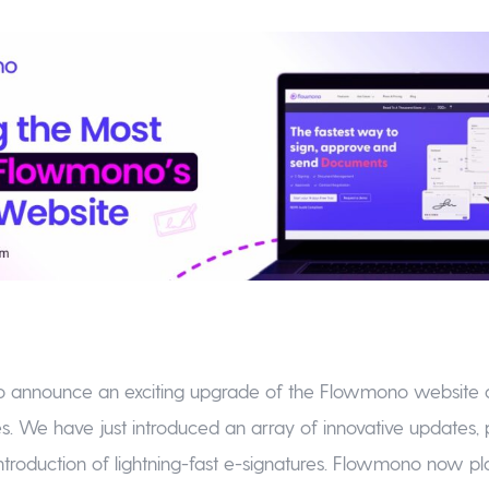
to announce an exciting upgrade of the Flowmono website 
. We have just introduced an array of innovative updates, pr
ntroduction of lightning-fast e-signatures. Flowmono now p