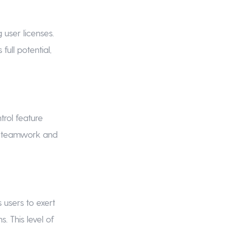
user licenses.
full potential,
trol feature
ss teamwork and
 users to exert
 This level of