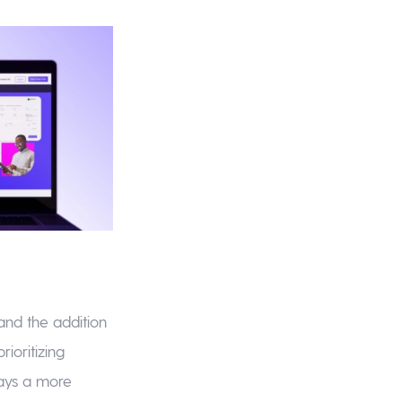
and the addition
ioritizing
lays a more