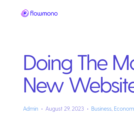
Doing The Mo
New Websit
Admin
August 29, 2023
Business
,
Econom