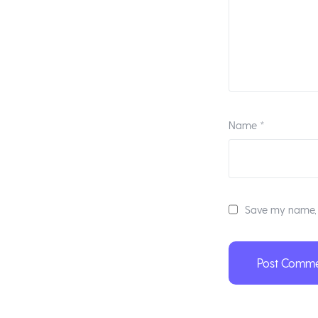
Name
*
Save my name, e