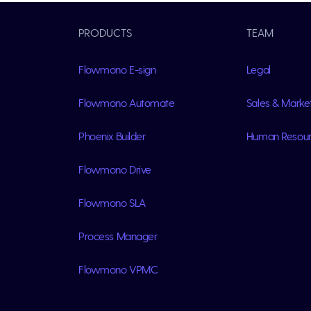
PRODUCTS
TEAM
Flowmono E-sign
Legal
Flowmono Automate
Sales & Marke
Phoenix Builder
Human Resou
Flowmono Drive
Flowmono SLA
Process Manager
Flowmono VPMC