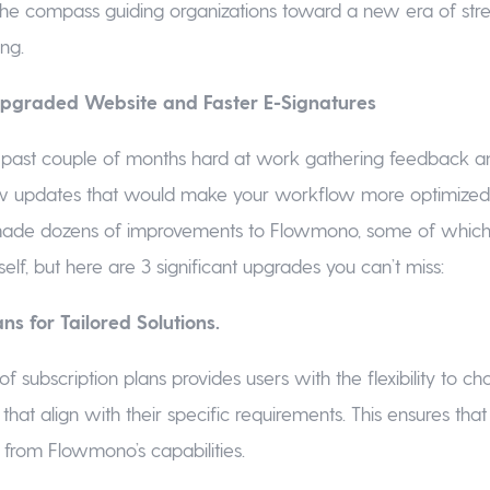
f the compass guiding organizations toward a new era of str
ng.
 Upgraded Website and Faster E-Signatures
 past couple of months hard at work gathering feedback an
 updates that would make your workflow more optimized. 
ade dozens of improvements to Flowmono, some of which y
elf, but here are 3 significant upgrades you can’t miss:
ns for Tailored Solutions.
of subscription plans provides users with the flexibility to c
that align with their specific requirements. This ensures that
t from Flowmono’s capabilities.