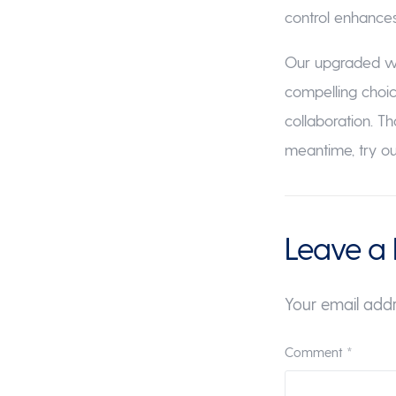
control enhances 
Our upgraded web
compelling choi
collaboration. T
meantime, try 
Leave a 
Your email addr
Comment
*