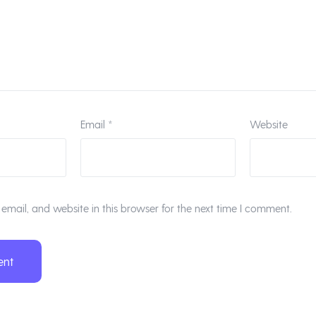
Email
*
Website
mail, and website in this browser for the next time I comment.