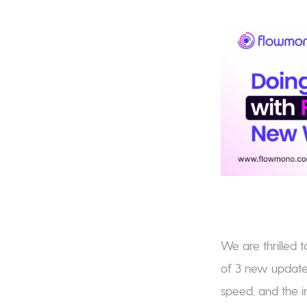
We are thrilled 
of 3 new updates
speed, and the i