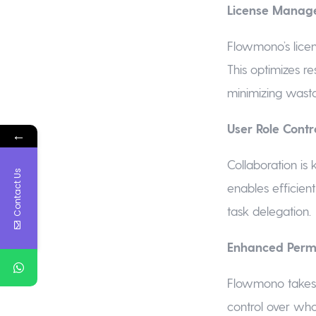
License Manage
Flowmono’s licen
This optimizes re
minimizing wast
User Role Contro
←
Collaboration is
Contact Us
enables efficien
task delegation.
Enhanced Permi
Flowmono takes s
control over who