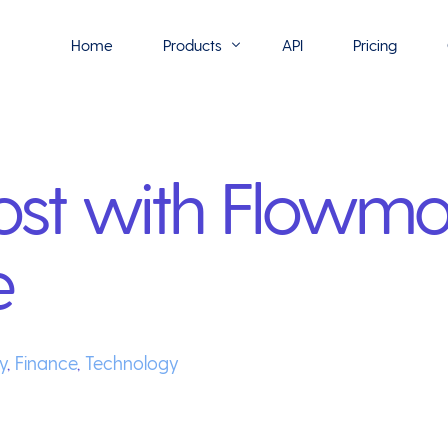
Home
Products
API
Pricing
Flowmono E-Sign
st with Flowmo
Flowmono Automate
Phoenix Builder
e
Flowmono Drive
Flowmono SLA
Flowmono Process Manager
y
,
Finance
,
Technology
Flowmono VPMC