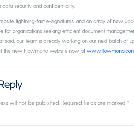
data security and confidentiality.
site, lightning-fast e-signatures, and an array of new up
ce for organizations seeking efficient document managem
hat said, our team is already working on our next batch of up
out the new Flowmono website now at
www.flowmono.co
Reply
ess will not be published.
Required fields are marked
*