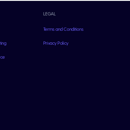
LEGAL
Terms and Conditions
ting
Privacy Policy
rce