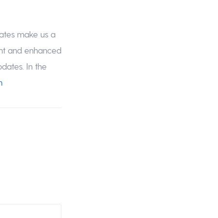
dates make us a
ent and enhanced
dates. In the
m