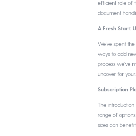
efficient role o
document handli
A Fresh Start:
We’ve spent the
ways to add new
process we’ve m
uncover for yours
Subscription Pla
The introduction 
range of options 
sizes can benefi