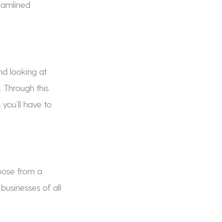
eamlined
d looking at
Through this
ou’ll have to
hoose from a
 businesses of all