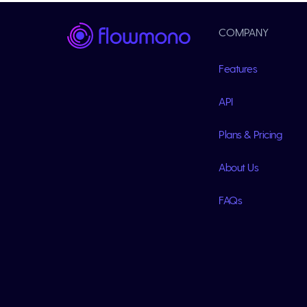
COMPANY
Features
API
Plans & Pricing
About Us
FAQs