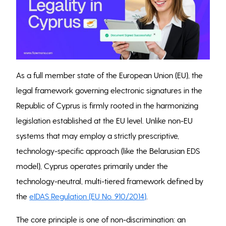
As a full member state of the European Union (EU), the
legal framework governing electronic signatures in the
Republic of Cyprus is firmly rooted in the harmonizing
legislation established at the EU level. Unlike non-EU
systems that may employ a strictly prescriptive,
technology-specific approach (like the Belarusian EDS
model), Cyprus operates primarily under the
technology-neutral, multi-tiered framework defined by
the
eIDAS Regulation (EU No. 910/2014)
.
The core principle is one of non-discrimination: an