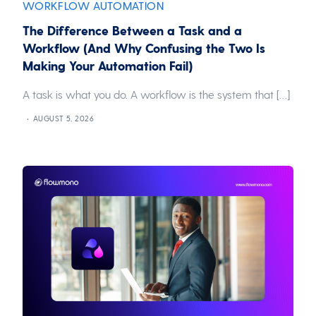
WORKFLOW AUTOMATION
The Difference Between a Task and a
Workflow (And Why Confusing the Two Is
Making Your Automation Fail)
A task is what you do. A workflow is the system that […]
AUGUST 5, 2026