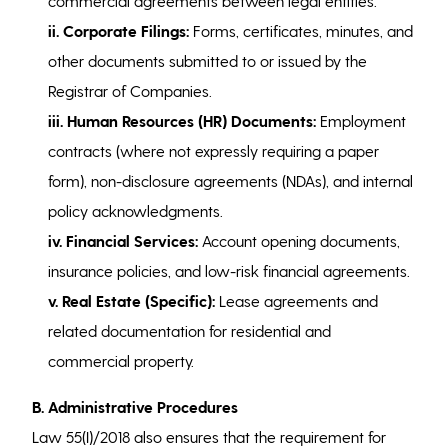
commercial agreements between legal entities.
ii. Corporate Filings:
Forms, certificates, minutes, and
other documents submitted to or issued by the
Registrar of Companies.
iii. Human Resources (HR) Documents:
Employment
contracts (where not expressly requiring a paper
form), non-disclosure agreements (NDAs), and internal
policy acknowledgments.
iv.
Financial Services:
Account opening documents,
insurance policies, and low-risk financial agreements.
v. Real Estate (Specific):
Lease agreements and
related documentation for residential and
commercial property.
B. Administrative Procedures
Law 55(I)/2018 also ensures that the requirement for