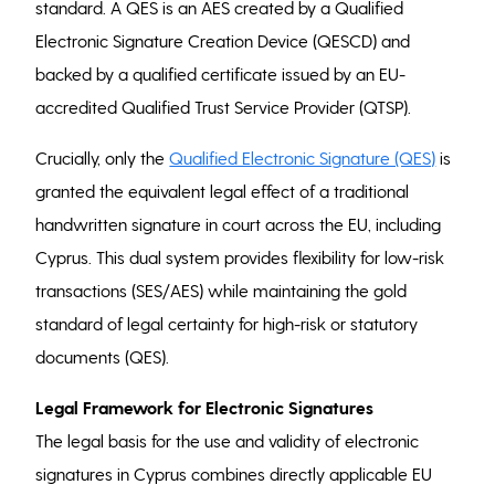
standard. A QES is an AES created by a Qualified
Electronic Signature Creation Device (QESCD) and
backed by a qualified certificate issued by an EU-
accredited Qualified Trust Service Provider (QTSP).
Crucially, only the
Qualified Electronic Signature (QES)
is
granted the equivalent legal effect of a traditional
handwritten signature in court across the EU, including
Cyprus. This dual system provides flexibility for low-risk
transactions (SES/AES) while maintaining the gold
standard of legal certainty for high-risk or statutory
documents (QES).
Legal Framework for Electronic Signatures
The legal basis for the use and validity of electronic
signatures in Cyprus combines directly applicable EU