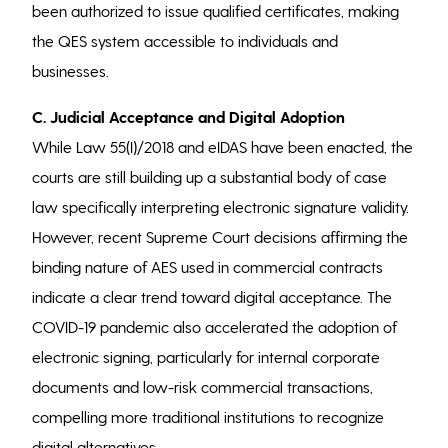
been authorized to issue qualified certificates, making
the QES system accessible to individuals and
businesses.
C. Judicial Acceptance and Digital Adoption
While Law 55(I)/2018 and eIDAS have been enacted, the
courts are still building up a substantial body of case
law specifically interpreting electronic signature validity.
However, recent Supreme Court decisions affirming the
binding nature of AES used in commercial contracts
indicate a clear trend toward digital acceptance. The
COVID-19 pandemic also accelerated the adoption of
electronic signing, particularly for internal corporate
documents and low-risk commercial transactions,
compelling more traditional institutions to recognize
digital alternatives.