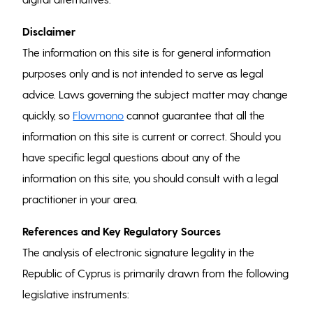
Disclaimer
The information on this site is for general information
purposes only and is not intended to serve as legal
advice. Laws governing the subject matter may change
quickly, so
Flowmono
cannot guarantee that all the
information on this site is current or correct. Should you
have specific legal questions about any of the
information on this site, you should consult with a legal
practitioner in your area.
References and Key Regulatory Sources
The analysis of electronic signature legality in the
Republic of Cyprus is primarily drawn from the following
legislative instruments: