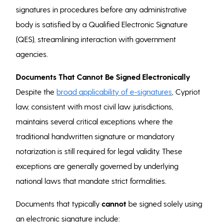
signatures in procedures before any administrative
body is satisfied by a Qualified Electronic Signature
(QES), streamlining interaction with government
agencies.
Documents That Cannot Be Signed Electronically
Despite the
broad applicability of e-signatures
, Cypriot
law, consistent with most civil law jurisdictions,
maintains several critical exceptions where the
traditional handwritten signature or mandatory
notarization is still required for legal validity. These
exceptions are generally governed by underlying
national laws that mandate strict formalities.
Documents that typically
cannot
be signed solely using
an electronic signature include: