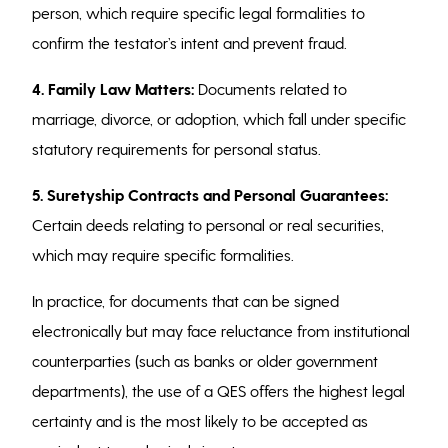
person, which require specific legal formalities to
confirm the testator’s intent and prevent fraud.
4.
Family Law Matters:
Documents related to
marriage, divorce, or adoption, which fall under specific
statutory requirements for personal status.
5. Suretyship Contracts and Personal Guarantees:
Certain deeds relating to personal or real securities,
which may require specific formalities.
In practice, for documents that can be signed
electronically but may face reluctance from institutional
counterparties (such as banks or older government
departments), the use of a QES offers the highest legal
certainty and is the most likely to be accepted as