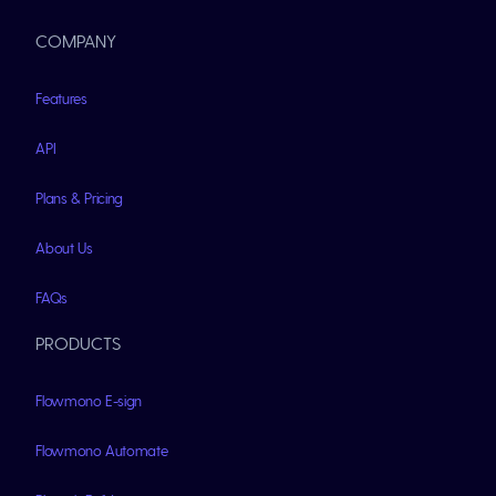
COMPANY
Features
API
Plans & Pricing
About Us
FAQs
PRODUCTS
Flowmono E-sign
Flowmono Automate