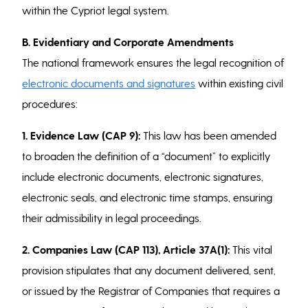
within the Cypriot legal system.
B. Evidentiary and Corporate Amendments
The national framework ensures the legal recognition of
electronic documents and signatures
within existing civil
procedures:
1. Evidence Law (CAP 9):
This law has been amended
to broaden the definition of a “document” to explicitly
include electronic documents, electronic signatures,
electronic seals, and electronic time stamps, ensuring
their admissibility in legal proceedings.
2. Companies Law (CAP 113), Article 37A(1):
This vital
provision stipulates that any document delivered, sent,
or issued by the Registrar of Companies that requires a