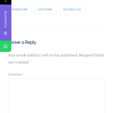
←
ESIGNATURE
SOFTWARE
TECHNOLOGY
Contact Us
Leave a Reply
Your email address will not be published.
Required fields
are marked
*
Comment
*