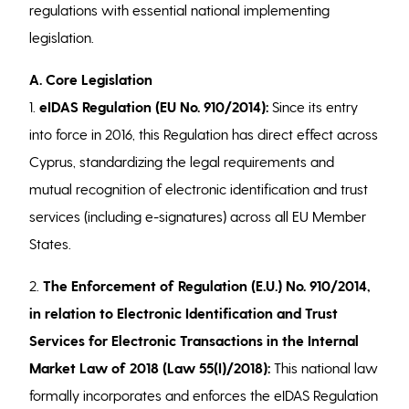
regulations with essential national implementing
legislation.
A. Core Legislation
1.
eIDAS Regulation (EU No. 910/2014):
Since its entry
into force in 2016, this Regulation has direct effect across
Cyprus, standardizing the legal requirements and
mutual recognition of electronic identification and trust
services (including e-signatures) across all EU Member
States.
2.
The Enforcement of Regulation (E.U.) No. 910/2014,
in relation to Electronic Identification and Trust
Services for Electronic Transactions in the Internal
Market Law of 2018 (Law 55(I)/2018):
This national law
formally incorporates and enforces the eIDAS Regulation