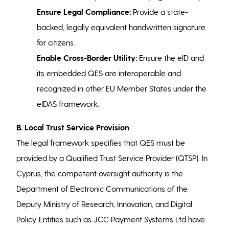
Ensure Legal Compliance:
Provide a state-
backed, legally equivalent handwritten signature
for citizens.
Enable Cross-Border Utility:
Ensure the eID and
its embedded QES are interoperable and
recognized in other EU Member States under the
eIDAS framework.
B. Local Trust Service Provision
The legal framework specifies that QES must be
provided by a Qualified Trust Service Provider (QTSP). In
Cyprus, the competent oversight authority is the
Department of Electronic Communications of the
Deputy Ministry of Research, Innovation, and Digital
Policy. Entities such as JCC Payment Systems Ltd have