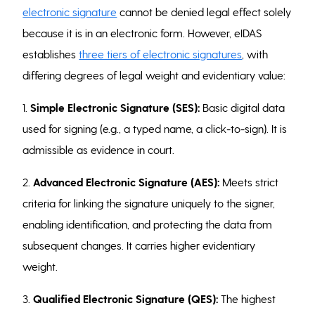
electronic signature
cannot be denied legal effect solely
because it is in an electronic form. However, eIDAS
establishes
three tiers of electronic signatures
, with
differing degrees of legal weight and evidentiary value:
1.
Simple Electronic Signature (SES):
Basic digital data
used for signing (e.g., a typed name, a click-to-sign). It is
admissible as evidence in court.
2.
Advanced Electronic Signature (AES):
Meets strict
criteria for linking the signature uniquely to the signer,
enabling identification, and protecting the data from
subsequent changes. It carries higher evidentiary
weight.
3.
Qualified Electronic Signature (QES):
The highest