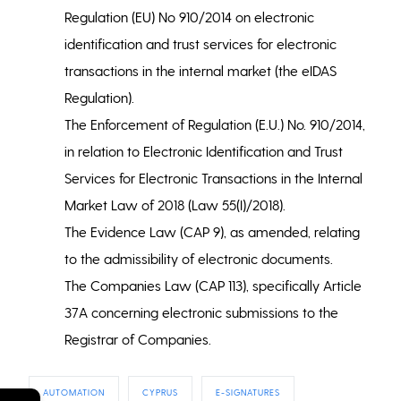
Regulation (EU) No 910/2014 on electronic
identification and trust services for electronic
transactions in the internal market (the eIDAS
Regulation).
The Enforcement of Regulation (E.U.) No. 910/2014,
in relation to Electronic Identification and Trust
Services for Electronic Transactions in the Internal
Market Law of 2018 (Law 55(I)/2018).
The Evidence Law (CAP 9), as amended, relating
to the admissibility of electronic documents.
The Companies Law (CAP 113), specifically Article
37A concerning electronic submissions to the
Registrar of Companies.
AUTOMATION
CYPRUS
E-SIGNATURES