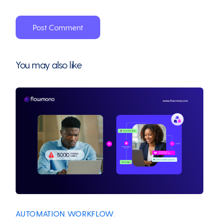
You may also like
AUTOMATION
WORKFLOW
,
,