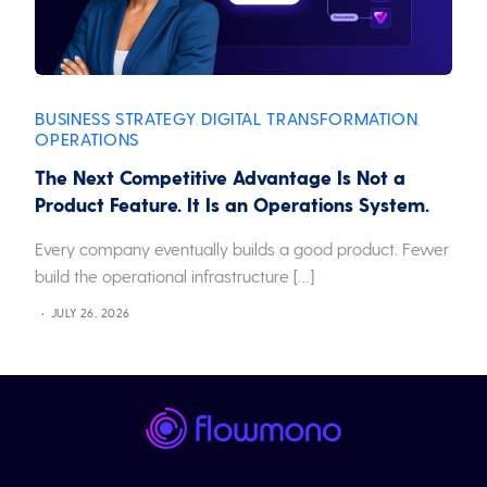
BUSINESS STRATEGY
DIGITAL TRANSFORMATION
,
,
OPERATIONS
The Next Competitive Advantage Is Not a
Product Feature. It Is an Operations System.
Every company eventually builds a good product. Fewer
build the operational infrastructure […]
JULY 26, 2026