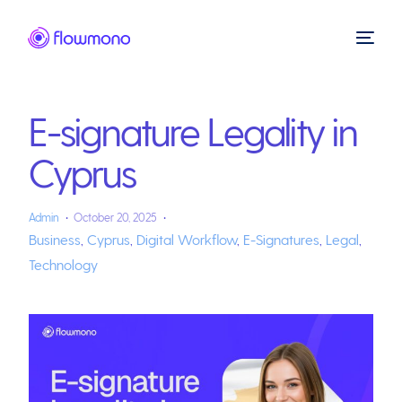
E-signature Legality in
Cyprus
Admin
October 20, 2025
Business
,
Cyprus
,
Digital Workflow
,
E-Signatures
,
Legal
,
Technology