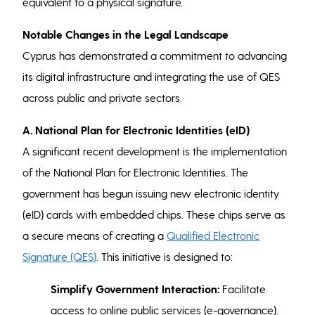
equivalent to a physical signature.
Notable Changes in the Legal Landscape
Cyprus has demonstrated a commitment to advancing
its digital infrastructure and integrating the use of QES
across public and private sectors.
A.
National Plan for Electronic Identities (eID)
A significant recent development is the implementation
of the National Plan for Electronic Identities. The
government has begun issuing new electronic identity
(eID) cards with embedded chips. These chips serve as
a secure means of creating a
Qualified Electronic
Signature (QES)
. This initiative is designed to:
Simplify Government Interaction:
Facilitate
access to online public services (e-governance).