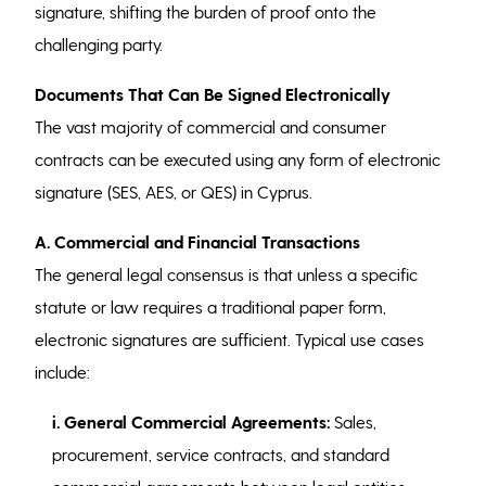
signature, shifting the burden of proof onto the
challenging party.
Documents That Can Be Signed Electronically
The vast majority of commercial and consumer
contracts can be executed using any form of electronic
signature (SES, AES, or QES) in Cyprus.
A. Commercial and Financial Transactions
The general legal consensus is that unless a specific
statute or law requires a traditional paper form,
electronic signatures are sufficient. Typical use cases
include:
i. General Commercial Agreements:
Sales,
procurement, service contracts, and standard