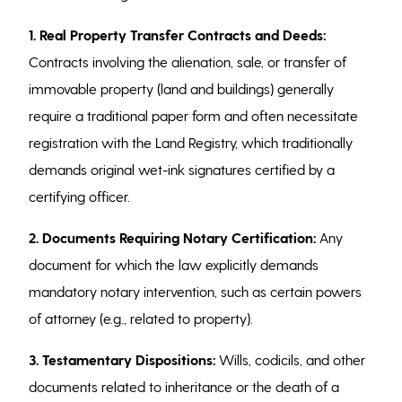
1. Real Property Transfer Contracts and Deeds:
Contracts involving the alienation, sale, or transfer of
immovable property (land and buildings) generally
require a traditional paper form and often necessitate
registration with the Land Registry, which traditionally
demands original wet-ink signatures certified by a
certifying officer.
2.
Documents Requiring Notary Certification:
Any
document for which the law explicitly demands
mandatory notary intervention, such as certain powers
of attorney (e.g., related to property).
3. Testamentary Dispositions:
Wills, codicils, and other
documents related to inheritance or the death of a