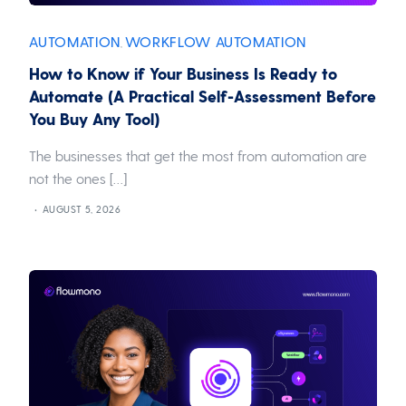
AUTOMATION
WORKFLOW AUTOMATION
,
How to Know if Your Business Is Ready to
Automate (A Practical Self-Assessment Before
You Buy Any Tool)
The businesses that get the most from automation are
not the ones […]
AUGUST 5, 2026