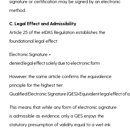
signature or certification may be signed by an electronic
method.
C. Legal Effect and Admissibility
Article 25 of the eIDAS Regulation establishes the
foundational legal effect:
Electronic Signature =
denied legal effect solely due to electronic form
However, the same article confirms the equivalence
principle for the highest tier:
Qualified Electronic Signature (QES)=Equivalent legal effect of
This means that while any form of electronic signature
is admissible as evidence, only a QES enjoys the
statutory presumption of validity equal to a wet-ink