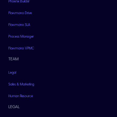
Phoenix Builder
Flowmono Drive
Flowmono SLA
Process Manager
Flowmono VPMC
TEAM
Legal
Sales & Marketing
Human Resource
LEGAL