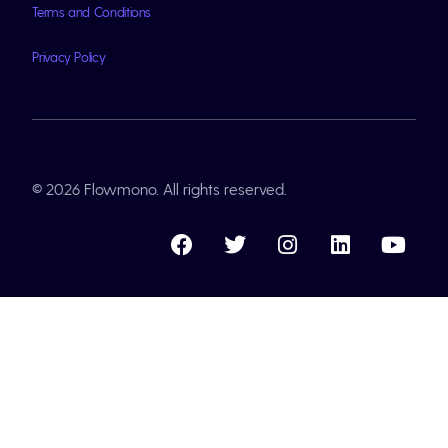
Terms and Conditions
Privacy Policy
© 2026 Flowmono. All rights reserved.