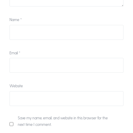
Name
*
Email
*
Website
Save my name, email, and website in this browser for the
next time I comment.