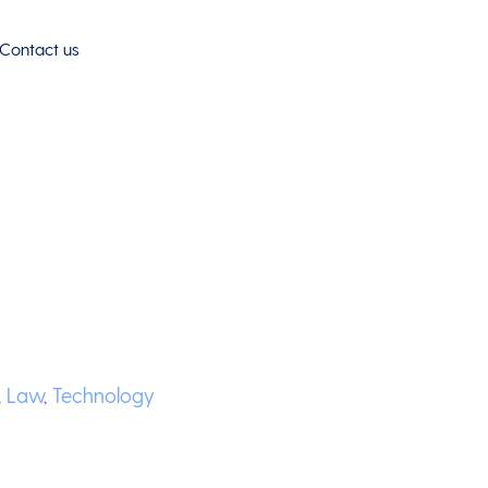
Contact us
,
Law
,
Technology