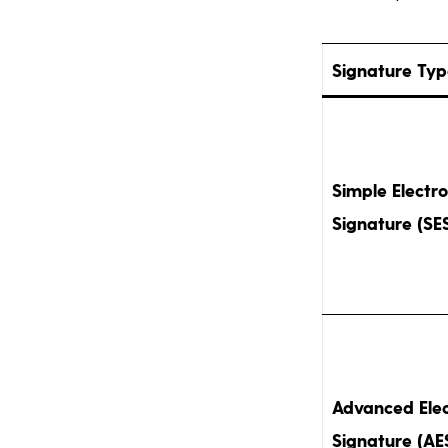
Signature Ty
Simple Electro
Signature (SE
Advanced Elec
Signature (AE