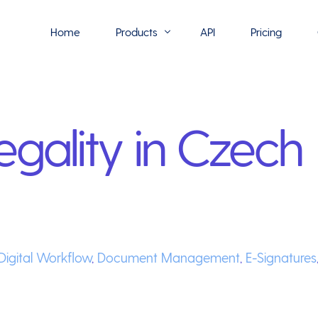
Home
Products
API
Pricing
Flowmono E-Sign
egality in Czech
Flowmono Automate
Phoenix Builder
Flowmono Drive
Flowmono SLA
Flowmono Process Manager
Digital Workflow
,
Document Management
,
E-Signatures
Flowmono VPMC