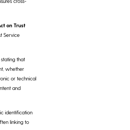
nsures cross-
Act on Trust
t Service
stating that
nt, whether
tronic or technical
ontent and
c identification
ten linking to