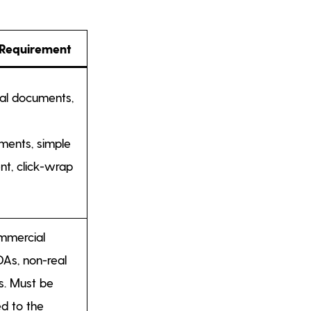
 Requirement
mal documents,
ents, simple
nt, click-wrap
mmercial
DAs, non-real
s. Must be
ed to the