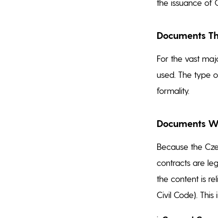
the issuance of 
Documents Tha
For the vast majo
used. The type 
formality.
Documents Whe
Because the Czec
contracts are leg
the content is re
Civil Code). This 