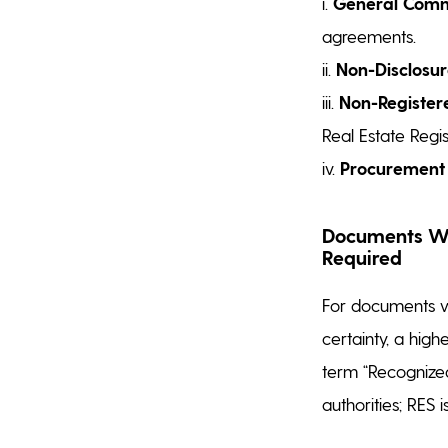
i.
General Comme
agreements.
ii.
Non-Disclosu
iii.
Non-Registere
Real Estate Regis
iv.
Procurement
Documents Whe
Required
For documents wh
certainty, a hig
term “Recognized
authorities; RES