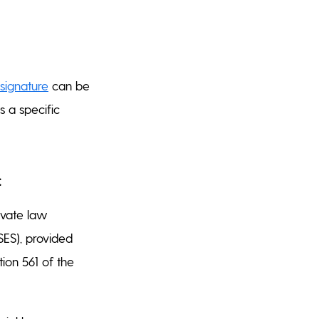
 signature
can be
 a specific
:
ivate law
(SES), provided
tion 561 of the