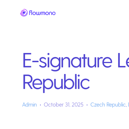
E-signature L
Republic
Admin
October 31, 2025
Czech Republic
,