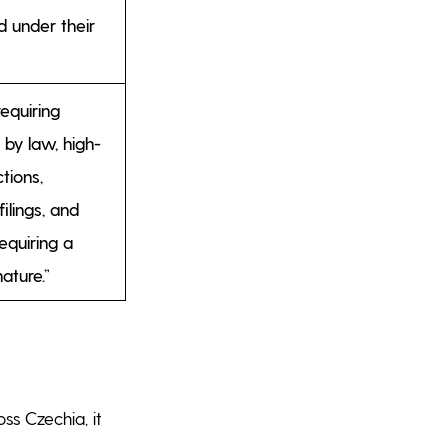
d under their
equiring
 by law, high-
tions,
ilings, and
quiring a
nature.”
ss Czechia, it