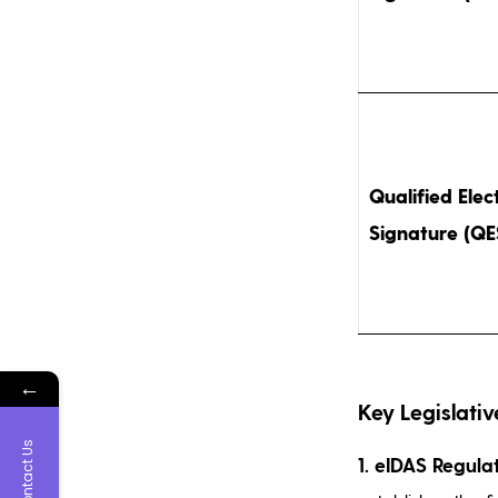
Qualified Elec
Signature (QE
←
Key Legislativ
Contact Us
1. eIDAS Regula