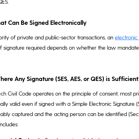
QES.
t Can Be Signed Electronically
rity of private and public-sector transactions, an
electronic
of signature required depends on whether the law mandates
re Any Signature (SES, AES, or QES) is Sufficient
h Civil Code operates on the principle of consent, most pr
ally valid even if signed with a Simple Electronic Signature 
liably captured and the acting person can be identified (Sec
includes: