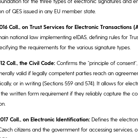
oundation for the three types of electronic signatures and e
on of QES issued in any EU member state.
016 Coll., on Trust Services for Electronic Transactions (
in national law implementing eIDAS, defining rules for Trus
ecifying the requirements for the various signature types.
12 Coll., the Civil Code:
Confirms the “principle of consent”, 
nerally valid if legally competent parties reach an agreeme
ically, or in writing (Sections 559 and 574). It allows for elec
 the written form requirement if they reliably capture the c
on.
017 Coll., on Electronic Identification:
Defines the electroni
ech citizens and the government for accessing services, of