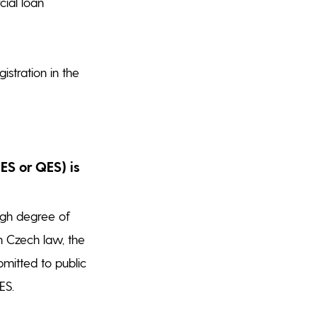
cial loan
stration in the
ES or QES) is
igh degree of
n Czech law, the
bmitted to public
ES.