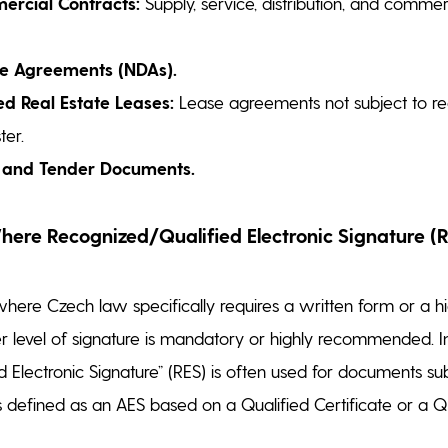
rcial Contracts:
Supply, service, distribution, and commer
re Agreements (NDAs).
d Real Estate Leases:
Lease agreements not subject to regi
ter.
 and Tender Documents.
re Recognized/Qualified Electronic Signature (R
ere Czech law specifically requires a written form or a h
her level of signature is mandatory or highly recommended. I
 Electronic Signature” (RES) is often used for documents su
 is defined as an AES based on a Qualified Certificate or a Q