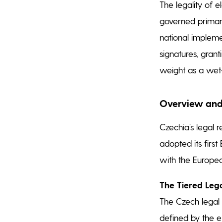
The legality of e
governed primar
national impleme
signatures, grant
weight as a wet-
Overview and
Czechia’s legal 
adopted its first
with the Europe
The Tiered Leg
The Czech legal
defined by the e