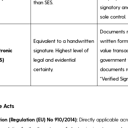
than SES.
signatory an
sole control.
Documents r
Equivalent to a handwritten
written form
tronic
signature. Highest level of
value transac
S)
legal and evidential
government f
certainty.
documents re
“Verified Sig
e Acts
tion (Regulation (EU) No 910/2014):
Directly applicable acro