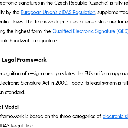
lectronic signatures in the Czech Republic (Czechia) is fully
ily by the
European Union’s eIDAS Regulation
, supplemented
nting laws. This framework provides a tiered structure for e
ing the highest form, the
Qualified Electronic Signature (QES
ink, handwritten signature.
 Legal Framework
recognition of e-signatures predates the EU’s uniform approa
 Electronic Signature Act in 2000. Today, its legal system is f
an standard.
al Model
 framework is based on the three categories of
electronic s
IDAS Regulation: