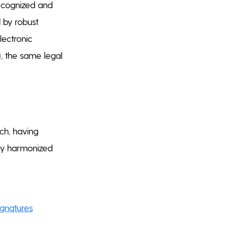
 recognized and
 by robust
lectronic
)
, the same legal
ch, having
ully harmonized
ignatures