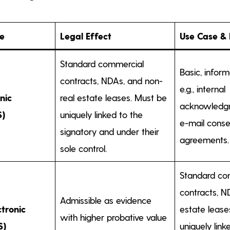
pe
Legal Effect
Use Case &
Standard commercial
Basic, infor
contracts, NDAs, and non-
e.g., internal
nic
real estate leases. Must be
acknowledgm
S)
uniquely linked to the
e-mail conse
signatory and under their
agreements.
sole control.
Standard co
contracts, N
Admissible as evidence
tronic
estate lease
with higher probative value
S)
uniquely link