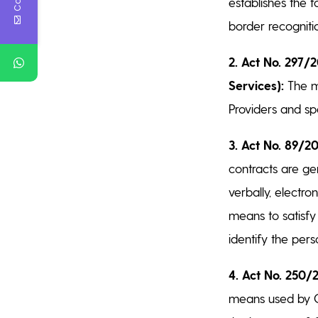
establishes the f
border recogniti
2. Act No. 297/2
Services):
The ma
Providers and sp
3. Act No. 89/20
contracts are ge
verbally, electron
means to satisfy
identify the pers
4. Act No. 250/2
means used by Cz