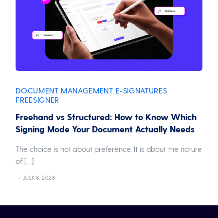
DOCUMENT MANAGEMENT
E-SIGNATURES
,
,
FREESIGNER
Freehand vs Structured: How to Know Which
Signing Mode Your Document Actually Needs
The choice is not about preference. It is about the nature
of […]
JULY 8, 2026