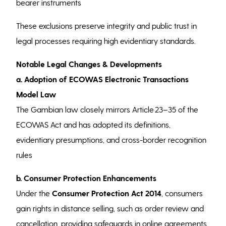
bearer instruments
These exclusions preserve integrity and public trust in
legal processes requiring high evidentiary standards.
Notable Legal Changes & Developments
a. Adoption of ECOWAS Electronic Transactions
Model Law
The Gambian law closely mirrors Article 23–35 of the
ECOWAS Act and has adopted its definitions,
evidentiary presumptions, and cross-border recognition
rules
b. Consumer Protection Enhancements
Under the
Consumer Protection Act 2014
, consumers
gain rights in distance selling, such as order review and
cancellation, providing safeguards in online agreements