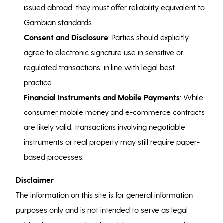
issued abroad, they must offer reliability equivalent to
Gambian standards.
Consent and Disclosure
: Parties should explicitly
agree to electronic signature use in sensitive or
regulated transactions, in line with legal best
practice.
Financial Instruments and Mobile Payments
: While
consumer mobile money and e-commerce contracts
are likely valid, transactions involving negotiable
instruments or real property may still require paper-
based processes.
Disclaimer
The information on this site is for general information
purposes only and is not intended to serve as legal