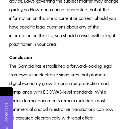
advice. Laws governing the subject matter may change
quickly, so Flowmono cannot guarantee that all the
information on this site is current or correct. Should you
have specific legal questions about any of the
information on this site, you should consult with a legal
practitioner in your area.
Conclusion
The Gambia has established a forward-looking legal
framework for electronic signatures that promotes
digital economy growth, consumer protection, and
←
compliance with ECOWAS-level standards. While
certain formal documents remain excluded, most
Contact Us
commercial and administrative transactions can now
be executed electronically with legal effect.