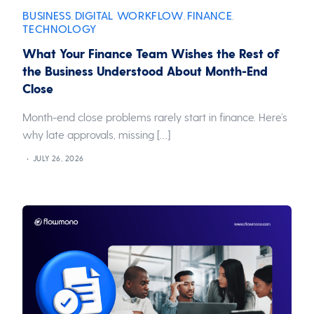
BUSINESS
DIGITAL WORKFLOW
FINANCE
,
,
,
TECHNOLOGY
What Your Finance Team Wishes the Rest of
the Business Understood About Month-End
Close
Month-end close problems rarely start in finance. Here’s
why late approvals, missing […]
JULY 26, 2026