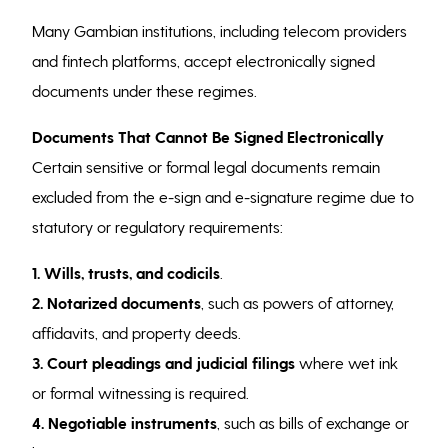
Many Gambian institutions, including telecom providers
and fintech platforms, accept electronically signed
documents under these regimes.
Documents That Cannot Be Signed Electronically
Certain sensitive or formal legal documents remain
excluded from the e-sign and e-signature regime due to
statutory or regulatory requirements:
1. Wills, trusts, and codicils
.
2. Notarized documents
, such as powers of attorney,
affidavits, and property deeds.
3. Court pleadings and judicial filings
where wet ink
or formal witnessing is required.
4. Negotiable instruments
, such as bills of exchange or