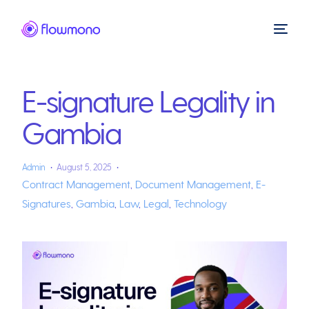
E-signature Legality in
Gambia
Admin
August 5, 2025
Contract Management
,
Document Management
,
E-
Signatures
,
Gambia
,
Law
,
Legal
,
Technology