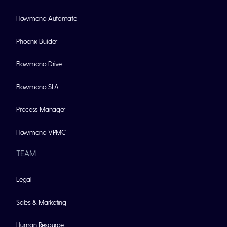
Flowmono Automate
Phoenix Builder
Flowmono Drive
Flowmono SLA
Process Manager
Flowmono VPMC
TEAM
Legal
Sales & Marketing
Human Resource