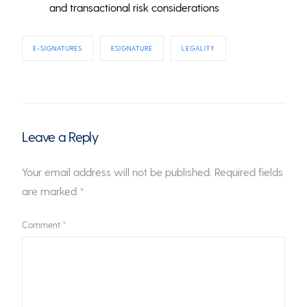
and transactional risk considerations
E-SIGNATURES
ESIGNATURE
LEGALITY
Leave a Reply
Your email address will not be published.
Required fields
are marked
*
Comment
*