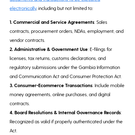
electronically
, including but not limited to:
1. Commercial and Service Agreements
: Sales
contracts, procurement orders, NDAs, employment, and
vendor contracts.
2. Administrative & Government Use
: E-filings for
licenses, tax returns, customs declarations, and
regulatory submissions under the Gambia Information
and Communication Act and Consumer Protection Act.
3. Consumer-Ecommerce Transactions
: Include mobile
money agreements, online purchases, and digital
contracts.
4.
Board Resolutions & Internal Governance Records
:
Recognized as valid if properly authenticated under the
Act.