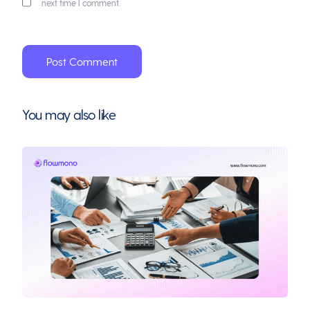
next time I comment.
You may also like