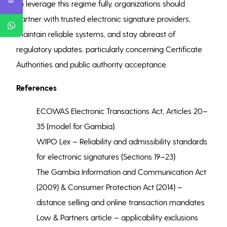
To leverage this regime fully, organizations should
partner with trusted electronic signature providers,
maintain reliable systems, and stay abreast of
regulatory updates, particularly concerning Certificate
Authorities and public authority acceptance.
References
ECOWAS Electronic Transactions Act, Articles 20–
35 (model for Gambia).
WIPO Lex – Reliability and admissibility standards
for electronic signatures (Sections 19–23)
The Gambia Information and Communication Act
(2009) & Consumer Protection Act (2014) –
distance selling and online transaction mandates
Low & Partners article – applicability exclusions