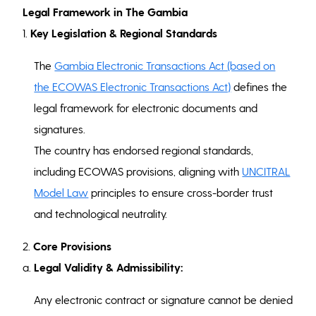
Legal Framework in The Gambia
1.
Key Legislation & Regional Standards
The
Gambia Electronic Transactions Act (based on
the ECOWAS Electronic Transactions Act)
defines the
legal framework for electronic documents and
signatures.
The country has endorsed regional standards,
including ECOWAS provisions, aligning with
UNCITRAL
Model Law
principles to ensure cross-border trust
and technological neutrality.
2.
Core Provisions
a.
Legal Validity & Admissibility:
Any electronic contract or signature cannot be denied