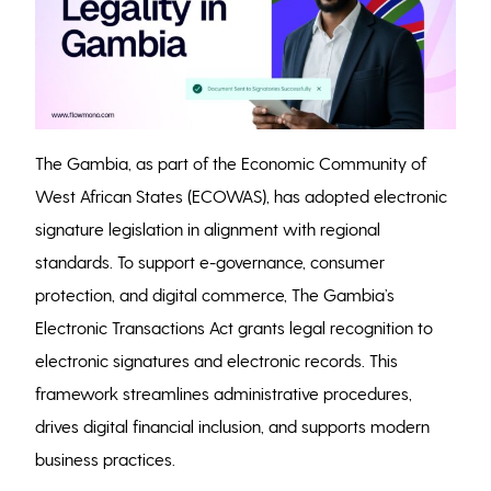
The Gambia, as part of the Economic Community of
West African States (ECOWAS), has adopted electronic
signature legislation in alignment with regional
standards. To support e-governance, consumer
protection, and digital commerce, The Gambia’s
Electronic Transactions Act grants legal recognition to
electronic signatures and electronic records. This
framework streamlines administrative procedures,
drives digital financial inclusion, and supports modern
business practices.