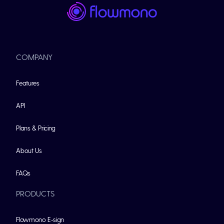
COMPANY
Features
API
Plans & Pricing
About Us
FAQs
PRODUCTS
Flowmono E-sign