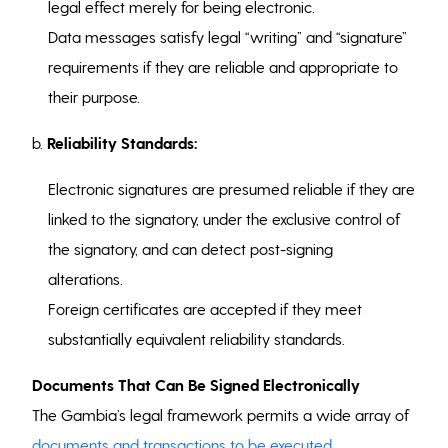
legal effect merely for being electronic.
Data messages satisfy legal “writing” and “signature”
requirements if they are reliable and appropriate to
their purpose.
b.
Reliability Standards:
Electronic signatures are presumed reliable if they are
linked to the signatory, under the exclusive control of
the signatory, and can detect post-signing
alterations.
Foreign certificates are accepted if they meet
substantially equivalent reliability standards.
Documents That Can Be Signed Electronically
The Gambia’s legal framework permits a wide array of
documents and transactions to be executed