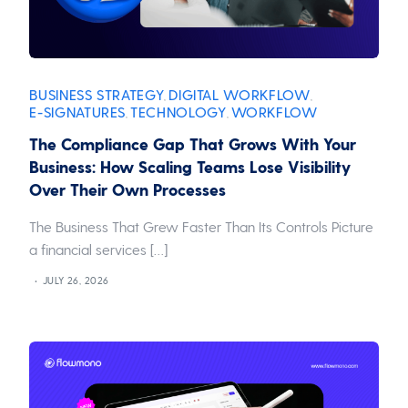
BUSINESS STRATEGY
DIGITAL WORKFLOW
,
,
E-SIGNATURES
TECHNOLOGY
WORKFLOW
,
,
The Compliance Gap That Grows With Your
Business: How Scaling Teams Lose Visibility
Over Their Own Processes
The Business That Grew Faster Than Its Controls Picture
a financial services […]
JULY 26, 2026