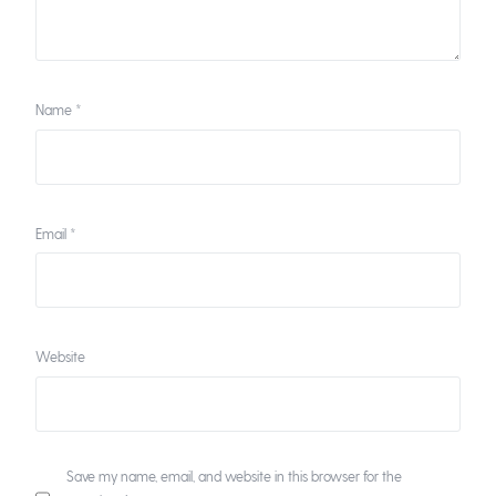
Name
*
Email
*
Website
Save my name, email, and website in this browser for the