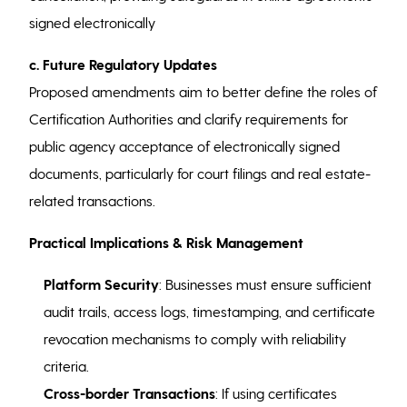
signed electronically
c. Future Regulatory Updates
Proposed amendments aim to better define the roles of
Certification Authorities and clarify requirements for
public agency acceptance of electronically signed
documents, particularly for court filings and real estate-
related transactions.
Practical Implications & Risk Management
Platform Security
: Businesses must ensure sufficient
audit trails, access logs, timestamping, and certificate
revocation mechanisms to comply with reliability
criteria.
Cross-border Transactions
: If using certificates