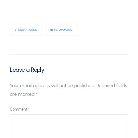
E-SIGNATURES
NEW UPDATES
Leave a Reply
Your email address will not be published.
Required fields
are marked
*
Comment
*