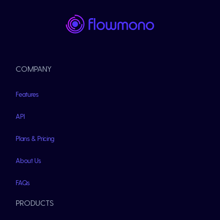
COMPANY
Features
API
Plans & Pricing
About Us
FAQs
PRODUCTS