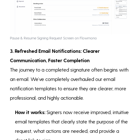
Pause & Resume Signing Request Screen on Flowmono
3. Refreshed Email Notifications: Clearer
Communication, Faster Completion
The journey to a completed signature often begins with
an email. We’ve completely overhauled our email
notification templates to ensure they are clearer, more
professional, and highly actionable.
How it works:
Signers now receive improved, intuitive
email templates that clearly state the purpose of the
request, what actions are needed, and provide a