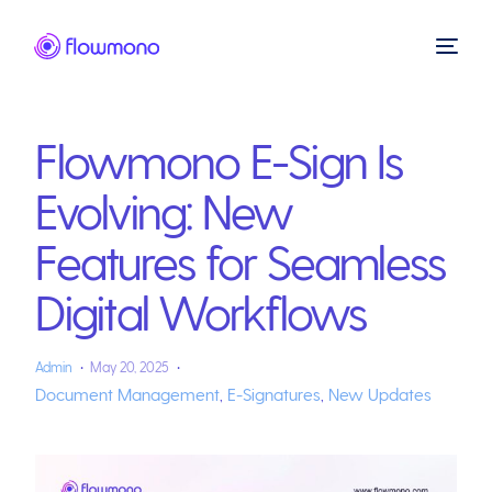
Flowmono E-Sign Is
Evolving: New
Features for Seamless
Digital Workflows
Admin
May 20, 2025
Document Management
,
E-Signatures
,
New Updates