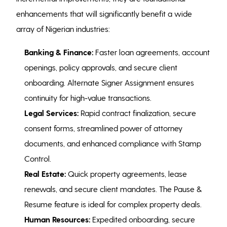
enhancements that will significantly benefit a wide
array of Nigerian industries:
Banking & Finance:
Faster loan agreements, account
openings, policy approvals, and secure client
onboarding. Alternate Signer Assignment ensures
continuity for high-value transactions.
Legal Services:
Rapid contract finalization, secure
consent forms, streamlined power of attorney
documents, and enhanced compliance with Stamp
Control.
Real Estate:
Quick property agreements, lease
renewals, and secure client mandates. The Pause &
Resume feature is ideal for complex property deals.
Human Resources:
Expedited onboarding, secure