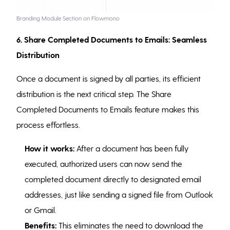
Branding Module Section on Flowmono
6. Share Completed Documents to Emails: Seamless
Distribution
Once a document is signed by all parties, its efficient
distribution is the next critical step. The Share
Completed Documents to Emails feature makes this
process effortless.
How it works:
After a document has been fully
executed, authorized users can now send the
completed document directly to designated email
addresses, just like sending a signed file from Outlook
or Gmail.
Benefits:
This eliminates the need to download the