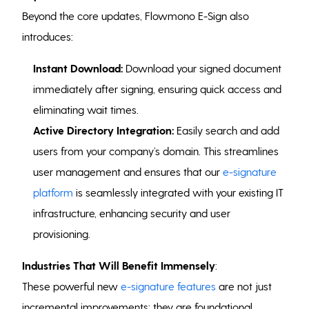
Beyond the core updates, Flowmono E-Sign also
introduces:
Instant Download:
Download your signed document
immediately after signing, ensuring quick access and
eliminating wait times.
Active Directory Integration:
Easily search and add
users from your company’s domain. This streamlines
user management and ensures that our
e-signature
platform
is seamlessly integrated with your existing IT
infrastructure, enhancing security and user
provisioning.
Industries That Will Benefit Immensely
:
These powerful new
e-signature features
are not just
incremental improvements; they are foundational