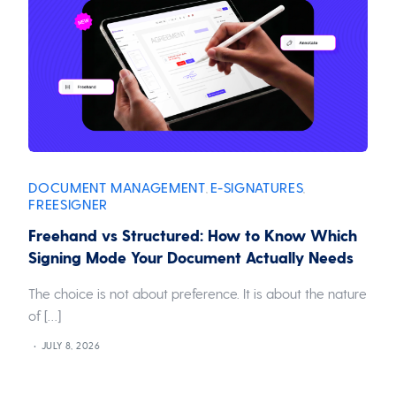
DOCUMENT MANAGEMENT
E-SIGNATURES
,
,
FREESIGNER
Freehand vs Structured: How to Know Which
Signing Mode Your Document Actually Needs
The choice is not about preference. It is about the nature
of […]
JULY 8, 2026