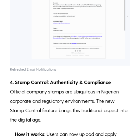
Refreshed Email Notifications
4. Stamp Control: Authenticity & Compliance
Official company stamps are ubiquitous in Nigerian
corporate and regulatory environments. The new
Stamp Control feature brings this traditional aspect into
the digital age.
How it works:
Users can now upload and apply