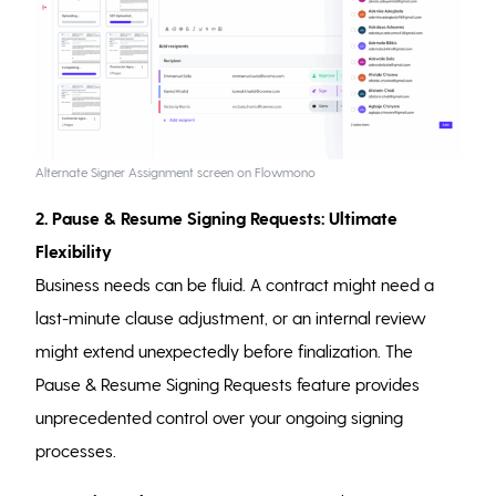
Alternate Signer Assignment screen on Flowmono
2. Pause & Resume Signing Requests: Ultimate
Flexibility
Business needs can be fluid. A contract might need a
last-minute clause adjustment, or an internal review
might extend unexpectedly before finalization. The
Pause & Resume Signing Requests feature provides
unprecedented control over your ongoing signing
processes.