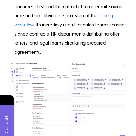
document first and then attach it to an email, saving
time and simplifying the final step of the
signing
workflow
. It’s incredibly useful for sales teams sharing
signed contracts, HR departments distributing offer
letters, and legal teams circulating executed
agreements.
←
Contact Us