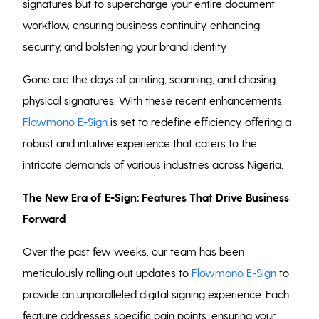
signatures but to supercharge your entire document
workflow, ensuring business continuity, enhancing
security, and bolstering your brand identity.
Gone are the days of printing, scanning, and chasing
physical signatures. With these recent enhancements,
Flowmono E-Sign
is set to redefine efficiency, offering a
robust and intuitive experience that caters to the
intricate demands of various industries across Nigeria.
The New Era of E-Sign: Features That Drive Business
Forward
Over the past few weeks, our team has been
meticulously rolling out updates to
Flowmono E-Sign
to
provide an unparalleled digital signing experience. Each
feature addresses specific pain points, ensuring your