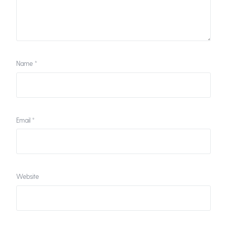
Name
*
Email
*
Website