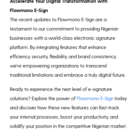
Accelerate Your Digital Transformation with
Flowmono E-Sign
The recent updates to Flowmono E-Sign are a
testament to our commitment to providing Nigerian
businesses with a world-class electronic signature
platform. By integrating features that enhance
efficiency, security, flexibility, and brand consistency,
we’re empowering organizations to transcend
traditional limitations and embrace a truly digital future.
Ready to experience the next level of e-signature
solutions? Explore the power of
Flowmono E-Sign
today
and discover how these new features can fast-track
your internal processes, boost your productivity, and
solidify your position in the competitive Nigerian market.