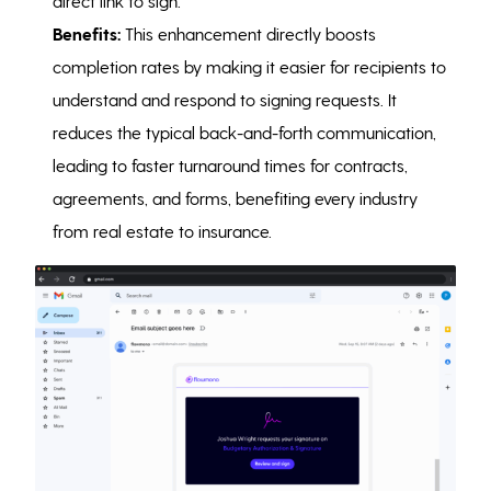
direct link to sign.
Benefits:
This enhancement directly boosts
completion rates by making it easier for recipients to
understand and respond to signing requests. It
reduces the typical back-and-forth communication,
leading to faster turnaround times for contracts,
agreements, and forms, benefiting every industry
from real estate to insurance.