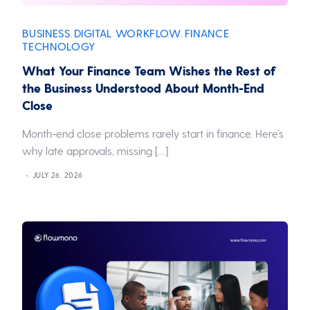
BUSINESS
DIGITAL WORKFLOW
FINANCE
,
,
,
TECHNOLOGY
What Your Finance Team Wishes the Rest of
the Business Understood About Month-End
Close
Month-end close problems rarely start in finance. Here’s
why late approvals, missing […]
JULY 26, 2026