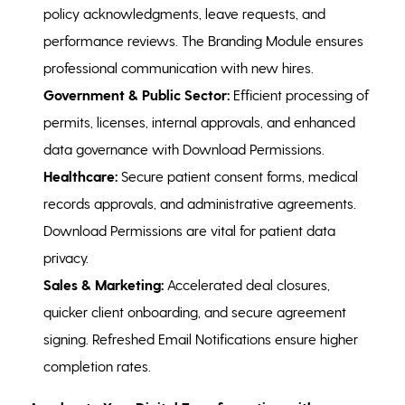
policy acknowledgments, leave requests, and
performance reviews. The Branding Module ensures
professional communication with new hires.
Government & Public Sector:
Efficient processing of
permits, licenses, internal approvals, and enhanced
data governance with Download Permissions.
Healthcare:
Secure patient consent forms, medical
records approvals, and administrative agreements.
Download Permissions are vital for patient data
privacy.
Sales & Marketing:
Accelerated deal closures,
quicker client onboarding, and secure agreement
signing. Refreshed Email Notifications ensure higher
completion rates.