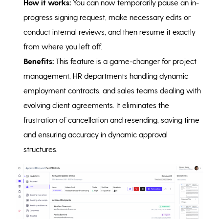
How it works:
You can now temporarily pause an in-
progress signing request, make necessary edits or
conduct internal reviews, and then resume it exactly
from where you left off.
Benefits:
This feature is a game-changer for project
management, HR departments handling dynamic
employment contracts, and sales teams dealing with
evolving client agreements. It eliminates the
frustration of cancellation and resending, saving time
and ensuring accuracy in dynamic approval
structures.