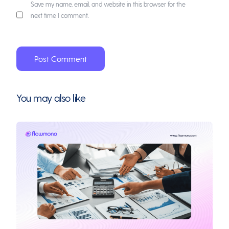
Save my name, email, and website in this browser for the
next time I comment.
You may also like