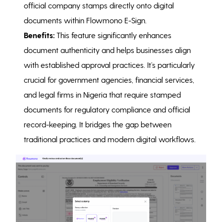
official company stamps directly onto digital
documents within Flowmono E-Sign.
Benefits:
This feature significantly enhances
document authenticity and helps businesses align
with established approval practices. It’s particularly
crucial for government agencies, financial services,
and legal firms in Nigeria that require stamped
documents for regulatory compliance and official
record-keeping. It bridges the gap between
traditional practices and modern digital workflows.