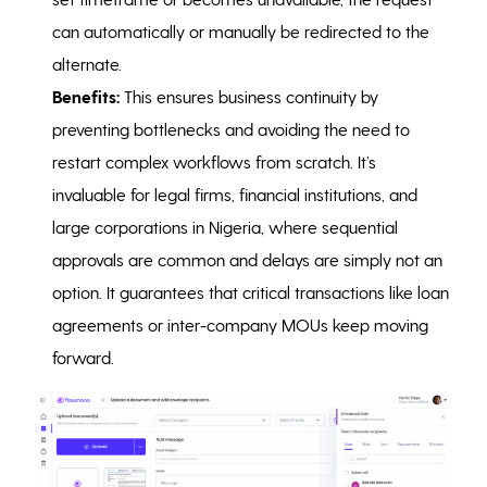
can automatically or manually be redirected to the
alternate.
Benefits:
This ensures business continuity by
preventing bottlenecks and avoiding the need to
restart complex workflows from scratch. It’s
invaluable for legal firms, financial institutions, and
large corporations in Nigeria, where sequential
approvals are common and delays are simply not an
option. It guarantees that critical transactions like loan
agreements or inter-company MOUs keep moving
forward.