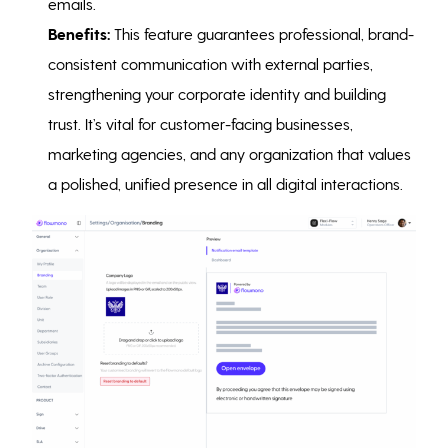
emails.
Benefits:
This feature guarantees professional, brand-
consistent communication with external parties,
strengthening your corporate identity and building
trust. It’s vital for customer-facing businesses,
marketing agencies, and any organization that values
a polished, unified presence in all digital interactions.