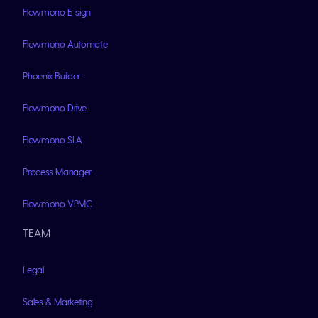
Flowmono E-sign
Flowmono Automate
Phoenix Builder
Flowmono Drive
Flowmono SLA
Process Manager
Flowmono VPMC
TEAM
Legal
Sales & Marketing