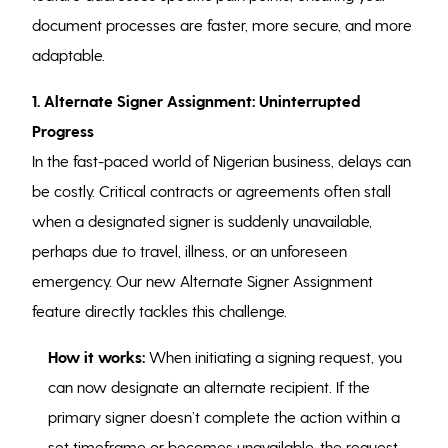
document processes are faster, more secure, and more
adaptable.
1. Alternate Signer Assignment: Uninterrupted
Progress
In the fast-paced world of Nigerian business, delays can
be costly. Critical contracts or agreements often stall
when a designated signer is suddenly unavailable,
perhaps due to travel, illness, or an unforeseen
emergency. Our new Alternate Signer Assignment
feature directly tackles this challenge.
How it works:
When initiating a signing request, you
can now designate an alternate recipient. If the
primary signer doesn’t complete the action within a
set timeframe or becomes unavailable, the request