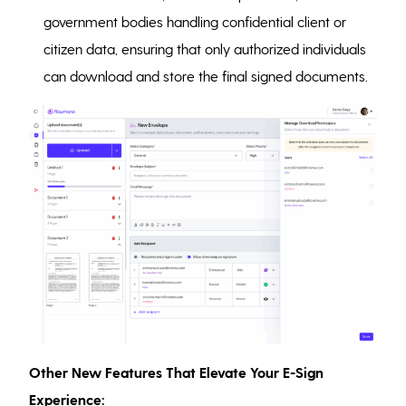
government bodies handling confidential client or
citizen data, ensuring that only authorized individuals
can download and store the final signed documents.
Other New Features That Elevate Your E-Sign
Experience: