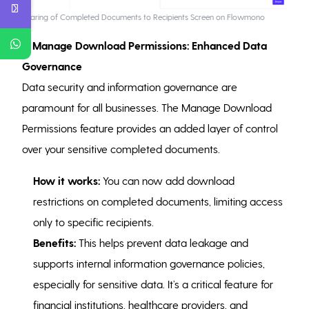
Sharing of Completed Documents to Recipients Screen on Flowmono
7. Manage Download Permissions: Enhanced Data
Governance
Data security and information governance are
paramount for all businesses. The Manage Download
Permissions feature provides an added layer of control
over your sensitive completed documents.
How it works:
You can now add download
restrictions on completed documents, limiting access
only to specific recipients.
Benefits:
This helps prevent data leakage and
supports internal information governance policies,
especially for sensitive data. It’s a critical feature for
financial institutions, healthcare providers, and