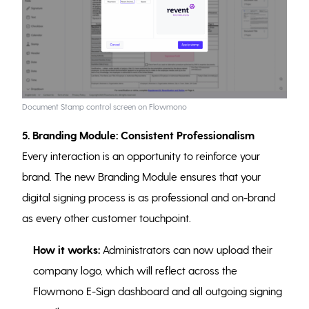
Document Stamp control screen on Flowmono
5. Branding Module: Consistent Professionalism
Every interaction is an opportunity to reinforce your
brand. The new Branding Module ensures that your
digital signing process is as professional and on-brand
as every other customer touchpoint.
How it works:
Administrators can now upload their
company logo, which will reflect across the
Flowmono E-Sign dashboard and all outgoing signing