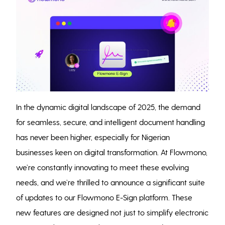
In the dynamic digital landscape of 2025, the demand
for seamless, secure, and intelligent document handling
has never been higher, especially for Nigerian
businesses keen on digital transformation. At Flowmono,
we’re constantly innovating to meet these evolving
needs, and we’re thrilled to announce a significant suite
of updates to our Flowmono E-Sign platform. These
new features are designed not just to simplify electronic