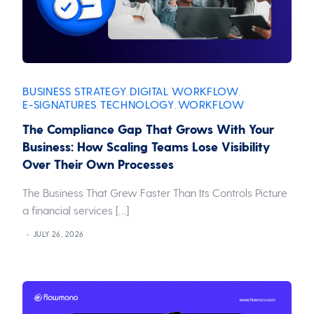
BUSINESS STRATEGY
DIGITAL WORKFLOW
,
,
E-SIGNATURES
TECHNOLOGY
WORKFLOW
,
,
The Compliance Gap That Grows With Your
Business: How Scaling Teams Lose Visibility
Over Their Own Processes
The Business That Grew Faster Than Its Controls Picture
a financial services […]
JULY 26, 2026