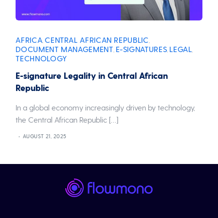
AFRICA
CENTRAL AFRICAN REPUBLIC
,
,
DOCUMENT MANAGEMENT
E-SIGNATURES
LEGAL
,
,
,
TECHNOLOGY
E-signature Legality in Central African
Republic
In a global economy increasingly driven by technology,
the Central African Republic […]
AUGUST 21, 2025