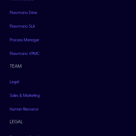
Flowmono Drive
Flowmono SLA
Process Manager
Flowmono VPMC
TEAM
Legal
Sales & Marketing
Human Resource
LEGAL