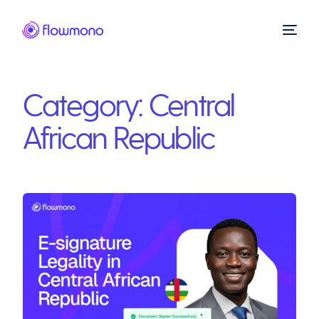
Category:
Central
African Republic