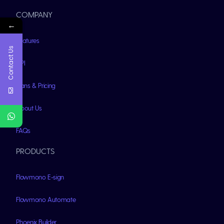
COMPANY
←
Features
Contact Us
API
Plans & Pricing
About Us
FAQs
PRODUCTS
Flowmono E-sign
Flowmono Automate
Phoenix Builder