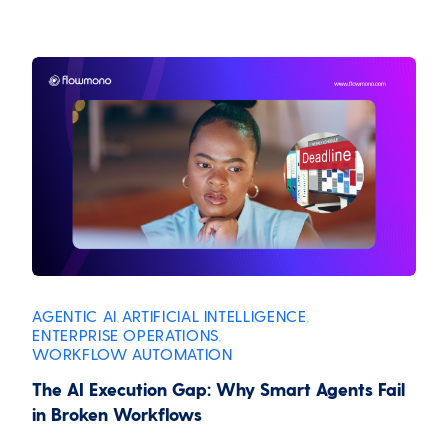
AGENTIC AI
ARTIFICIAL INTELLIGENCE
,
,
ENTERPRISE OPERATIONS
,
WORKFLOW AUTOMATION
The AI Execution Gap: Why Smart Agents Fail
in Broken Workflows