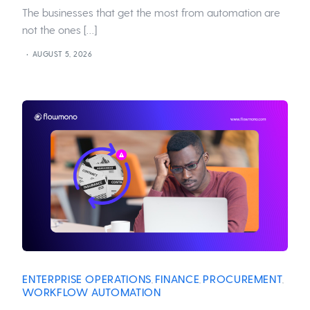
The businesses that get the most from automation are
not the ones […]
AUGUST 5, 2026
ENTERPRISE OPERATIONS
FINANCE
PROCUREMENT
,
,
,
WORKFLOW AUTOMATION