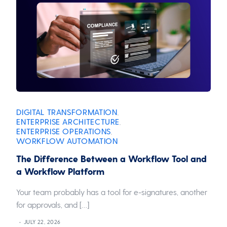
DIGITAL TRANSFORMATION
,
ENTERPRISE ARCHITECTURE
,
ENTERPRISE OPERATIONS
,
WORKFLOW AUTOMATION
The Difference Between a Workflow Tool and
a Workflow Platform
Your team probably has a tool for e-signatures, another
for approvals, and […]
JULY 22, 2026