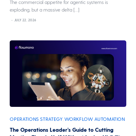
The commercial appetite for agentic systems is
exploding, but a massive delta […]
JULY 22, 2026
OPERATIONS STRATEGY
WORKFLOW AUTOMATION
,
The Operations Leader’s Guide to Cutting