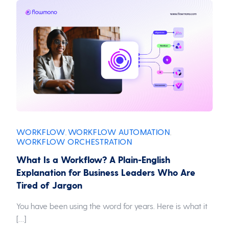
WORKFLOW
WORKFLOW AUTOMATION
,
,
WORKFLOW ORCHESTRATION
What Is a Workflow? A Plain-English
Explanation for Business Leaders Who Are
Tired of Jargon
You have been using the word for years. Here is what it
[…]