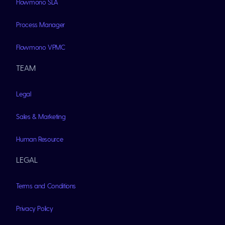
Flowmono SLA
Process Manager
Flowmono VPMC
TEAM
Legal
Sales & Marketing
Human Resource
LEGAL
Terms and Conditions
Privacy Policy