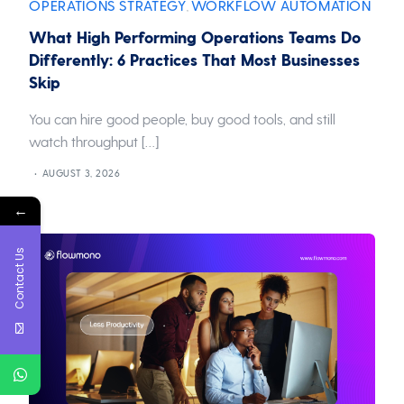
OPERATIONS STRATEGY
WORKFLOW AUTOMATION
,
What High Performing Operations Teams Do
Differently: 6 Practices That Most Businesses
Skip
You can hire good people, buy good tools, and still
watch throughput […]
AUGUST 3, 2026
←
Contact Us