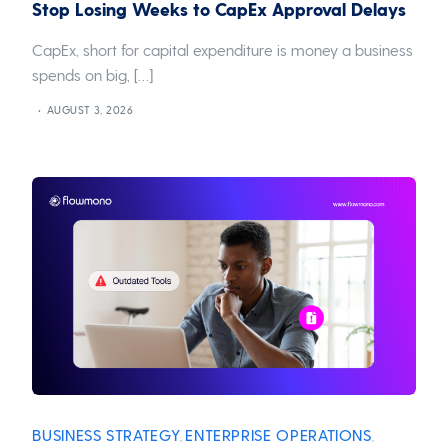
Stop Losing Weeks to CapEx Approval Delays
CapEx, short for capital expenditure is money a business
spends on big, […]
AUGUST 3, 2026
BUSINESS STRATEGY
ENTERPRISE OPERATIONS
,
,