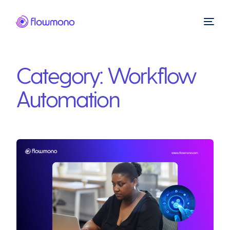
Category:
Workflow
Automation