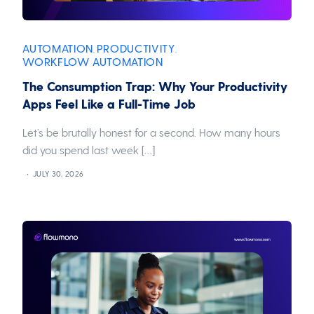
AUTOMATION
PRODUCTIVITY
,
,
WORKFLOW AUTOMATION
The Consumption Trap: Why Your Productivity
Apps Feel Like a Full-Time Job
Let’s be brutally honest for a second. How many hours
did you spend last week […]
JULY 30, 2026