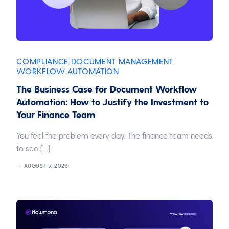
COMPLIANCE
DOCUMENT MANAGEMENT
,
,
WORKFLOW AUTOMATION
The Business Case for Document Workflow
Automation: How to Justify the Investment to
Your Finance Team
You feel the problem every day. The finance team needs
to see […]
AUGUST 5, 2026