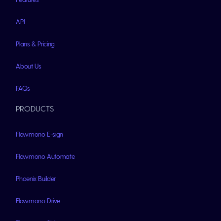
API
Plans & Pricing
About Us
FAQs
PRODUCTS
Flowmono E-sign
Flowmono Automate
Phoenix Builder
Flowmono Drive