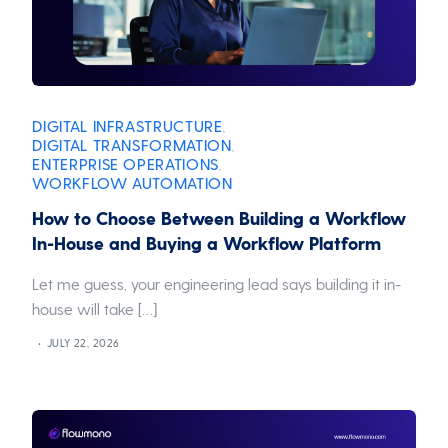
DIGITAL INFRASTRUCTURE
,
DIGITAL TRANSFORMATION
,
ENTERPRISE OPERATIONS
,
WORKFLOW AUTOMATION
How to Choose Between Building a Workflow
In-House and Buying a Workflow Platform
Let me guess, your engineering lead says building it in-
house will take […]
JULY 22, 2026