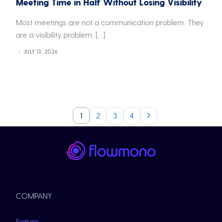
Meeting Time in Half Without Losing Visibility
Most meetings are not a communication problem. They
are a visibility problem. […]
JULY 13, 2026
1
2
3
4
COMPANY
Features