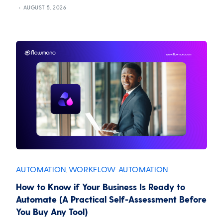
AUGUST 5, 2026
AUTOMATION
WORKFLOW AUTOMATION
,
How to Know if Your Business Is Ready to
Automate (A Practical Self-Assessment Before
You Buy Any Tool)