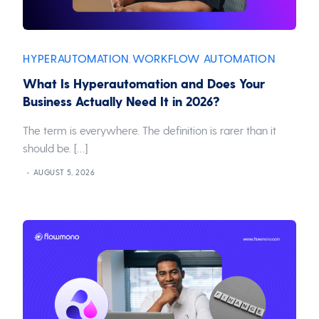
HYPERAUTOMATION
WORKFLOW AUTOMATION
,
What Is Hyperautomation and Does Your
Business Actually Need It in 2026?
The term is everywhere. The definition is rarer than it
should be. […]
AUGUST 5, 2026