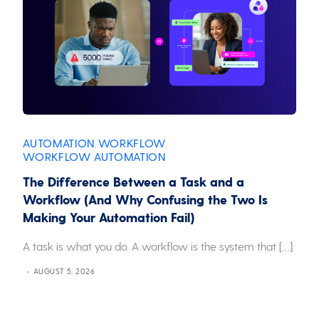
AUTOMATION
WORKFLOW
,
,
WORKFLOW AUTOMATION
The Difference Between a Task and a
Workflow (And Why Confusing the Two Is
Making Your Automation Fail)
A task is what you do. A workflow is the system that […]
AUGUST 5, 2026