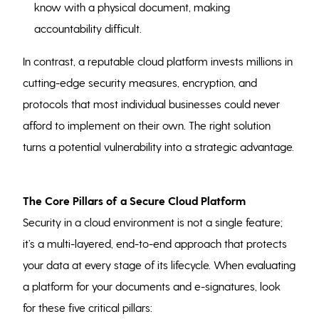
know with a physical document, making
accountability difficult.
In contrast, a reputable cloud platform invests millions in
cutting-edge security measures, encryption, and
protocols that most individual businesses could never
afford to implement on their own. The right solution
turns a potential vulnerability into a strategic advantage.
The Core Pillars of a Secure Cloud Platform
Security in a cloud environment is not a single feature;
it’s a multi-layered, end-to-end approach that protects
your data at every stage of its lifecycle. When evaluating
a platform for your documents and e-signatures, look
for these five critical pillars: