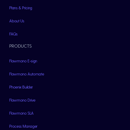
Plans & Pricing
About Us
FAQs
PRODUCTS
Flowmono E-sign
Flowmono Automate
Phoenix Builder
Flowmono Drive
Flowmono SLA
Process Manager