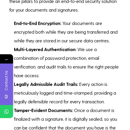
these pillars to provide an end-to-end security solution
for your documents and signatures.
End-to-End Encryption:
Your documents are
encrypted both while they are being transferred and
while they are stored in our secure data centres.
Multi-Layered Authentication:
We use a
combination of password protection, email
←
verification, and audit trails to ensure the right people
Contact Us
have access.
Legally Admissible Audit Trails:
Every action is
meticulously logged and time-stamped, providing a
legally defensible record for every transaction.
Tamper-Evident Documents:
Once a document is
finalized with a signature, it is digitally sealed, so you
can be confident that the document you have is the