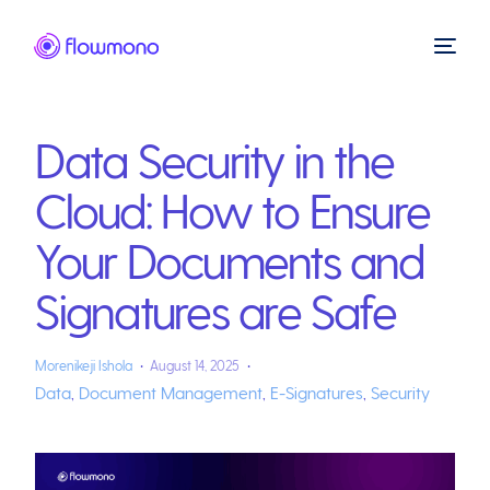
Data Security in the
Cloud: How to Ensure
Your Documents and
Signatures are Safe
Morenikeji Ishola
August 14, 2025
Data
,
Document Management
,
E-Signatures
,
Security