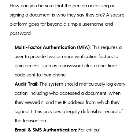
How can you be sure that the person accessing or
signing a document is who they say they are? A secure
platform goes far beyond a simple username and
password.
Multi-Factor Authentication (MFA):
This requires a
user to provide two or more verification factors to
gain access, such as a password plus a one-time
code sent to their phone.
Audit Trail:
The system should meticulously log every
action, including who accessed a document, when
they viewed it, and the IP address from which they
signed it. This provides a legally defensible record of
the transaction.
Email & SMS Authentication:
For critical