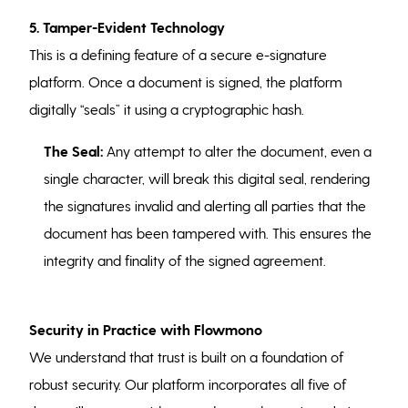
5. Tamper-Evident Technology
This is a defining feature of a secure e-signature
platform. Once a document is signed, the platform
digitally “seals” it using a cryptographic hash.
The Seal:
Any attempt to alter the document, even a
single character, will break this digital seal, rendering
the signatures invalid and alerting all parties that the
document has been tampered with. This ensures the
integrity and finality of the signed agreement.
Security in Practice with Flowmono
We understand that trust is built on a foundation of
robust security. Our platform incorporates all five of