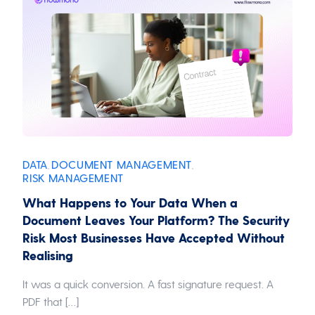
DATA
DOCUMENT MANAGEMENT
,
,
RISK MANAGEMENT
What Happens to Your Data When a
Document Leaves Your Platform? The Security
Risk Most Businesses Have Accepted Without
Realising
It was a quick conversion. A fast signature request. A
PDF that […]