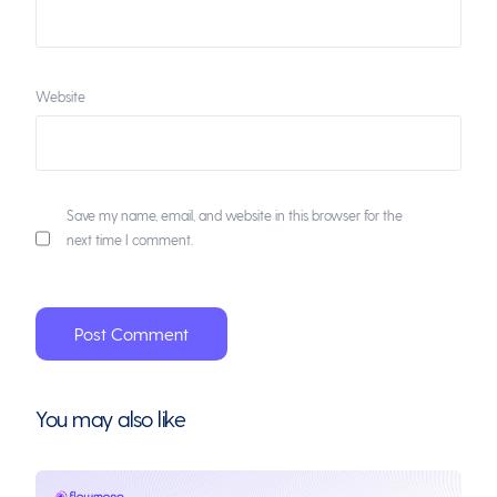
Website
Save my name, email, and website in this browser for the
next time I comment.
You may also like