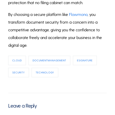
protection that no filing cabinet can match.
By choosing a secure platform like
Flowmono
, you
transform document security from a concern into a
competitive advantage, giving you the confidence to
collaborate freely and accelerate your business in the
digital age.
CLOUD
DOCUMENTMANAGEMENT
ESIGNATURE
SECURITY
TECHNOLOGY
Leave a Reply