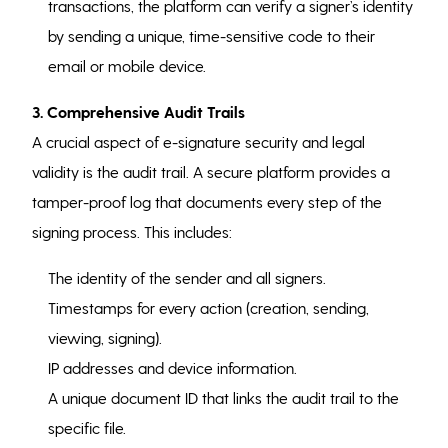
transactions, the platform can verify a signer’s identity
by sending a unique, time-sensitive code to their
email or mobile device.
3. Comprehensive Audit Trails
A crucial aspect of e-signature security and legal
validity is the audit trail. A secure platform provides a
tamper-proof log that documents every step of the
signing process. This includes:
The identity of the sender and all signers.
Timestamps for every action (creation, sending,
viewing, signing).
IP addresses and device information.
A unique document ID that links the audit trail to the
specific file.