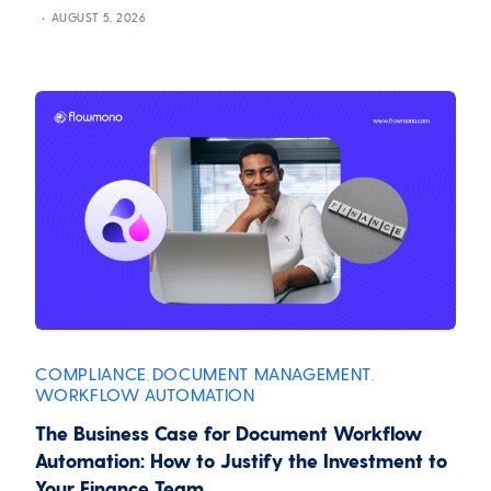
AUGUST 5, 2026
COMPLIANCE
DOCUMENT MANAGEMENT
,
,
WORKFLOW AUTOMATION
The Business Case for Document Workflow
Automation: How to Justify the Investment to
Your Finance Team