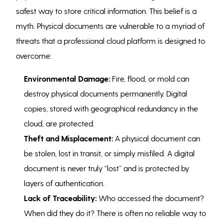
safest way to store critical information. This belief is a
myth. Physical documents are vulnerable to a myriad of
threats that a professional cloud platform is designed to
overcome:
Environmental Damage:
Fire, flood, or mold can
destroy physical documents permanently. Digital
copies, stored with geographical redundancy in the
cloud, are protected.
Theft and Misplacement:
A physical document can
be stolen, lost in transit, or simply misfiled. A digital
document is never truly “lost” and is protected by
layers of authentication.
Lack of Traceability:
Who accessed the document?
When did they do it? There is often no reliable way to