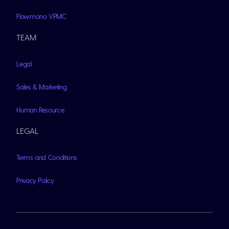
Flowmono VPMC
TEAM
Legal
Sales & Marketing
Human Resource
LEGAL
Terms and Conditions
Privacy Policy