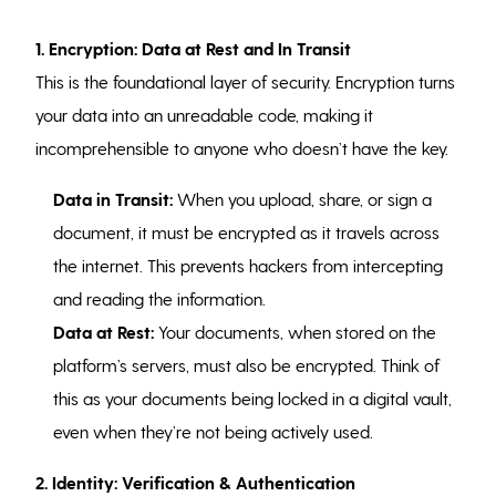
1. Encryption: Data at Rest and In Transit
This is the foundational layer of security. Encryption turns
your data into an unreadable code, making it
incomprehensible to anyone who doesn’t have the key.
Data in Transit:
When you upload, share, or sign a
document, it must be encrypted as it travels across
the internet. This prevents hackers from intercepting
and reading the information.
Data at Rest:
Your documents, when stored on the
platform’s servers, must also be encrypted. Think of
this as your documents being locked in a digital vault,
even when they’re not being actively used.
2. Identity: Verification & Authentication