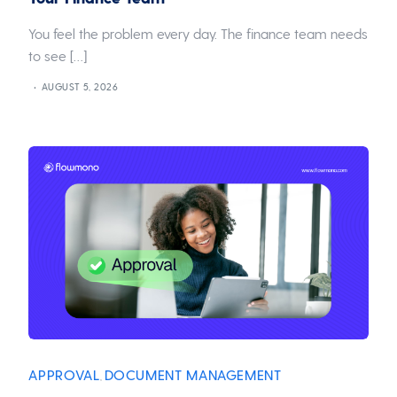
You feel the problem every day. The finance team needs
to see […]
AUGUST 5, 2026
APPROVAL
DOCUMENT MANAGEMENT
,