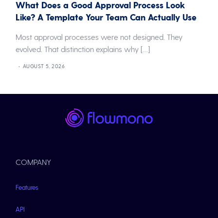
What Does a Good Approval Process Look
Like? A Template Your Team Can Actually Use
Most approval processes were not designed. They
evolved. That distinction explains why […]
AUGUST 5, 2026
COMPANY
Features
API