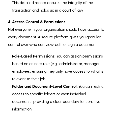
This detailed record ensures the integrity of the
transaction and holds up in a court of law.
4. Access Control & Permissions
Not everyone in your organization should have access to
every document. A secure platform gives you granular
control over who can view, edit, or sign a document.
Role-Based Permissions:
You can assign permissions
based on a user’s role (e.g., administrator, manager,
employee), ensuring they only have access to what is
relevant to their job.
Folder and Document-Level Control:
You can restrict
access to specific folders or even individual
documents, providing a clear boundary for sensitive
information.