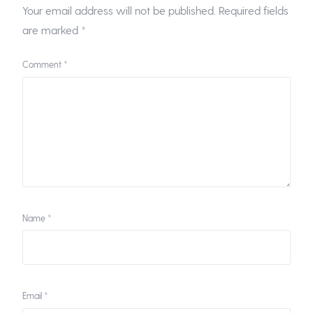
Your email address will not be published.
Required fields
are marked
*
Comment
*
Name
*
Email
*