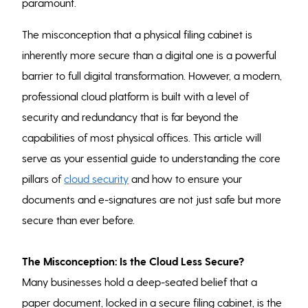
paramount.
The misconception that a physical filing cabinet is
inherently more secure than a digital one is a powerful
barrier to full digital transformation. However, a modern,
professional cloud platform is built with a level of
security and redundancy that is far beyond the
capabilities of most physical offices. This article will
serve as your essential guide to understanding the core
pillars of
cloud security
and how to ensure your
documents and e-signatures are not just safe but more
secure than ever before.
The Misconception: Is the Cloud Less Secure?
Many businesses hold a deep-seated belief that a
paper document, locked in a secure filing cabinet, is the