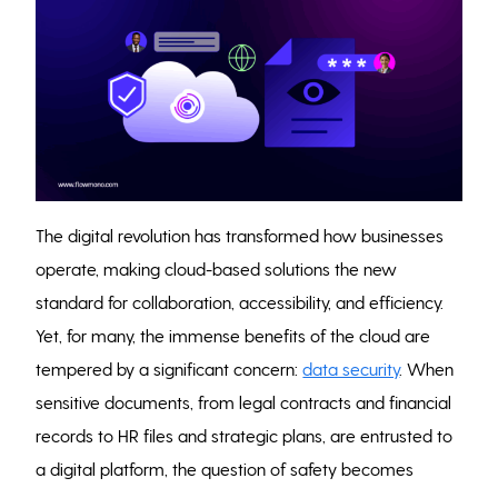
The digital revolution has transformed how businesses
operate, making cloud-based solutions the new
standard for collaboration, accessibility, and efficiency.
Yet, for many, the immense benefits of the cloud are
tempered by a significant concern:
data security
. When
sensitive documents, from legal contracts and financial
records to HR files and strategic plans, are entrusted to
a digital platform, the question of safety becomes