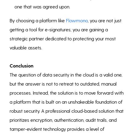
one that was agreed upon.
By choosing a platform like
Flowmono
, you are not just
getting a tool for e-signatures; you are gaining a
strategic partner dedicated to protecting your most
valuable assets.
Conclusion
The question of data security in the cloud is a valid one,
but the answer is not to retreat to outdated, manual
processes. Instead, the solution is to move forward with
a platform that is built on an unshakeable foundation of
robust security. A professional cloud-based solution that
prioritizes encryption, authentication, audit trails, and
tamper-evident technology provides a level of