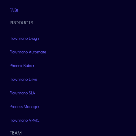
FAQs
PRODUCTS
Flowmono E-sign
Flowmono Automate
Phoenix Builder
Flowmono Drive
Flowmono SLA
Process Manager
Flowmono VPMC
TEAM