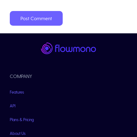
COMPANY
Features
API
Plans & Pricing
About Us