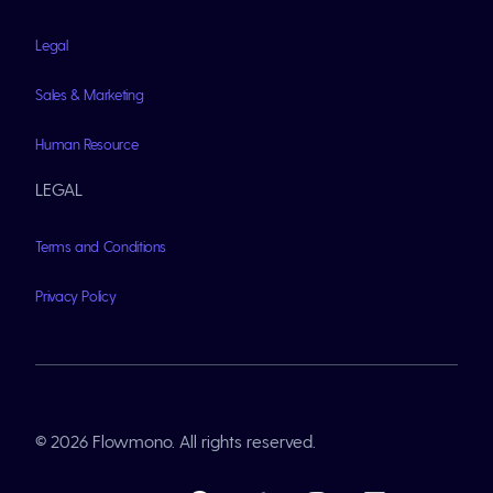
Legal
Sales & Marketing
Human Resource
LEGAL
Terms and Conditions
Privacy Policy
© 2026 Flowmono. All rights reserved.