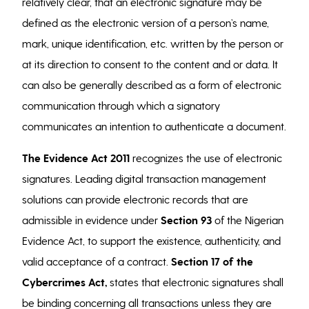
relatively clear, that an electronic signature may be
defined as the electronic version of a person’s name,
mark, unique identification, etc. written by the person or
at its direction to consent to the content and or data. It
can also be generally described as a form of electronic
communication through which a signatory
communicates an intention to authenticate a document.
The Evidence Act 2011
recognizes the use of electronic
signatures. Leading digital transaction management
solutions can provide electronic records that are
admissible in evidence under
Section 93
of the Nigerian
Evidence Act, to support the existence, authenticity, and
valid acceptance of a contract.
Section 17 of the
Cybercrimes Act,
states that electronic signatures shall
be binding concerning all transactions unless they are