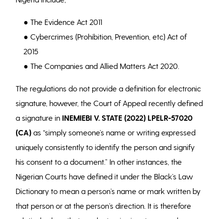
● The Evidence Act 2011
● Cybercrimes (Prohibition, Prevention, etc) Act of
2015
● The Companies and Allied Matters Act 2020.
The regulations do not provide a definition for electronic
signature, however, the Court of Appeal recently defined
a signature in
INEMIEBI V. STATE (2022) LPELR-57020
(CA)
as “simply someone’s name or writing expressed
uniquely consistently to identify the person and signify
his consent to a document.” In other instances, the
Nigerian Courts have defined it under the Black’s Law
Dictionary to mean a person’s name or mark written by
that person or at the person’s direction. It is therefore