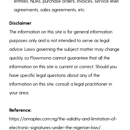
entities; NDAs, purchase orders, invoices, service level
agreements, sales agreements, etc.
Disclaimer
The information on this site is for general information
purposes only and is not intended to serve as legal
advice. Laws governing the subject matter may change
quickly, so Flowmono cannot guarantee that all the
information on this site is current or correct. Should you
have specific legal questions about any of the
information on this site, consult a legal practitioner in
your area.
Reference:
https://omaplex.com.ng/the-validity-and-limitation-of-
electronic-signatures-under-the-nigerian-law/