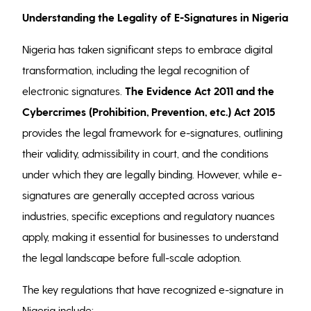
Understanding the Legality of E-Signatures in Nigeria
Nigeria has taken significant steps to embrace digital
transformation, including the legal recognition of
electronic signatures.
The Evidence Act 2011 and the
Cybercrimes (Prohibition, Prevention, etc.) Act 2015
provides the legal framework for e-signatures, outlining
their validity, admissibility in court, and the conditions
under which they are legally binding. However, while e-
signatures are generally accepted across various
industries, specific exceptions and regulatory nuances
apply, making it essential for businesses to understand
the legal landscape before full-scale adoption.
The key regulations that have recognized e-signature in
Nigeria include;