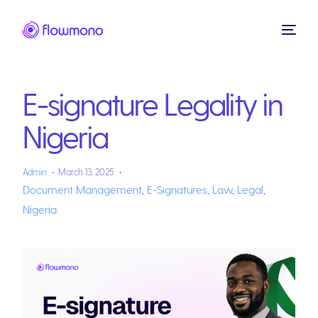
E-signature Legality in
Nigeria
Admin
March 13, 2025
Document Management
,
E-Signatures
,
Law
,
Legal
,
Nigeria