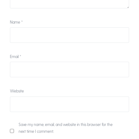
Name
*
Email
*
Website
Save my name, email, and website in this browser for the
next time I comment.