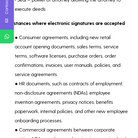
Contact Us
execute deeds
Instances where electronic signatures are accepted
● Consumer agreements, including new retail
account opening documents, sales terms, service
terms, software licenses, purchase orders, order
confirmations, invoices, user manuals, policies, and
service agreements.
● HR documents, such as contracts of employment,
non-disclosure agreements (NDAs), employee
invention agreements, privacy notices, benefits
paperwork, internal policies, and other new employee
onboarding processes.
● Commercial agreements between corporate