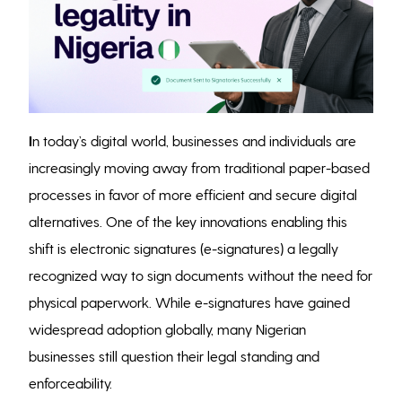
I
n today’s digital world, businesses and individuals are
increasingly moving away from traditional paper-based
processes in favor of more efficient and secure digital
alternatives. One of the key innovations enabling this
shift is electronic signatures (e-signatures) a legally
recognized way to sign documents without the need for
physical paperwork. While e-signatures have gained
widespread adoption globally, many Nigerian
businesses still question their legal standing and
enforceability.