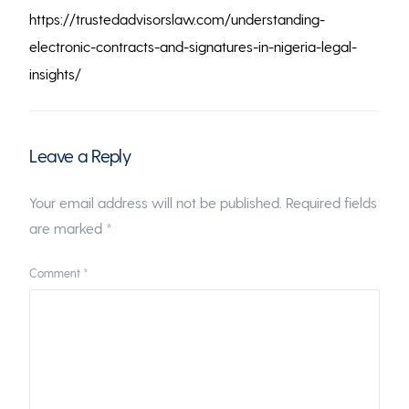
https://trustedadvisorslaw.com/understanding-
electronic-contracts-and-signatures-in-nigeria-legal-
insights/
Leave a Reply
Your email address will not be published.
Required fields
are marked
*
Comment
*