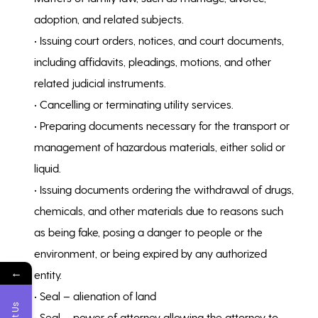
adoption, and related subjects.
• Issuing court orders, notices, and court documents,
including affidavits, pleadings, motions, and other
related judicial instruments.
• Cancelling or terminating utility services.
• Preparing documents necessary for the transport or
management of hazardous materials, either solid or
liquid.
• Issuing documents ordering the withdrawal of drugs,
chemicals, and other materials due to reasons such
as being fake, posing a danger to people or the
environment, or being expired by any authorized
←
entity.
• Seal – alienation of land
• Seal – power of attorney allowing the attorney to