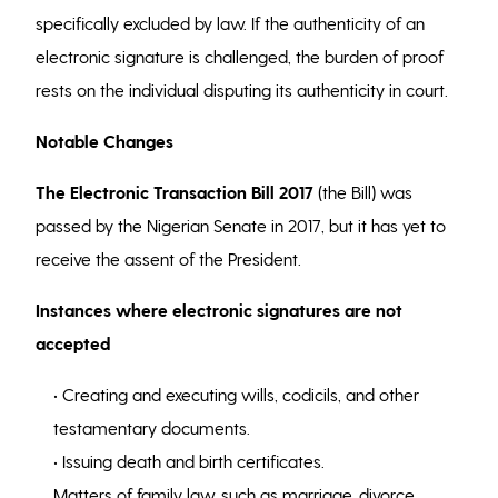
specifically excluded by law. If the authenticity of an
electronic signature is challenged, the burden of proof
rests on the individual disputing its authenticity in court.
Notable Changes
The Electronic Transaction Bill 2017
(the Bill) was
passed by the Nigerian Senate in 2017, but it has yet to
receive the assent of the President.
Instances where electronic signatures are not
accepted
• Creating and executing wills, codicils, and other
testamentary documents.
• Issuing death and birth certificates.
Matters of family law, such as marriage, divorce,