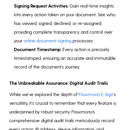
Signing Request Activities:
Gain real-time insights
into every action taken on your document. See who
has viewed, signed, declined, or re-assigned,
providing complete transparency and control over
your
online document signing
processes.
Document Timestamp:
Every action is precisely
timestamped, ensuring an accurate and immutable
record of the document’s journey.
The Unbreakable Assurance: Digital Audit Trails
While we’ve explored the depth of
Flowmono E-Sign
‘s
versatility, it’s crucial to remember that every feature is
underpinned by robust security. Flowmono’s
comprehensive digital audit trails meticulously record
every action, IP address, device information, and