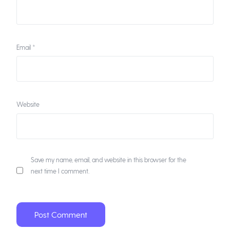
Email
*
Website
Save my name, email, and website in this browser for the
next time I comment.