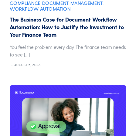
COMPLIANCE
DOCUMENT MANAGEMENT
,
,
WORKFLOW AUTOMATION
The Business Case for Document Workflow
Automation: How to Justify the Investment to
Your Finance Team
You feel the problem every day. The finance team needs
to see […]
AUGUST 5, 2026