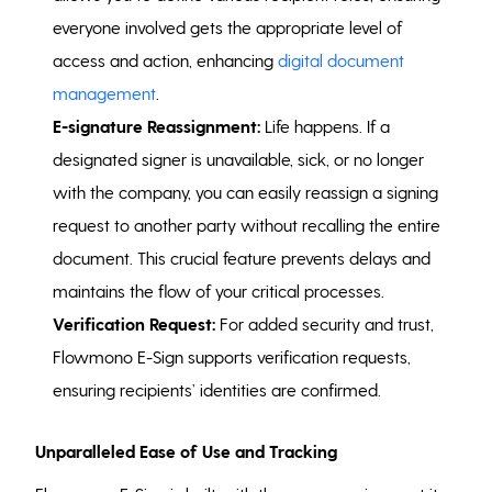
everyone involved gets the appropriate level of
access and action, enhancing
digital document
management
.
E-signature Reassignment:
Life happens. If a
designated signer is unavailable, sick, or no longer
with the company, you can easily reassign a signing
request to another party without recalling the entire
document. This crucial feature prevents delays and
maintains the flow of your critical processes.
Verification Request:
For added security and trust,
Flowmono E-Sign supports verification requests,
ensuring recipients’ identities are confirmed.
Unparalleled Ease of Use and Tracking