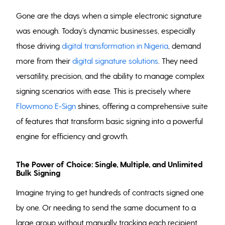
Gone are the days when a simple electronic signature
was enough. Today’s dynamic businesses, especially
those driving
digital transformation in Nigeria
, demand
more from their
digital signature solutions
. They need
versatility, precision, and the ability to manage complex
signing scenarios with ease. This is precisely where
Flowmono E-Sign
shines, offering a comprehensive suite
of features that transform basic signing into a powerful
engine for efficiency and growth.
The Power of Choice: Single, Multiple, and Unlimited
Bulk Signing
Imagine trying to get hundreds of contracts signed one
by one. Or needing to send the same document to a
large group without manually tracking each recipient.