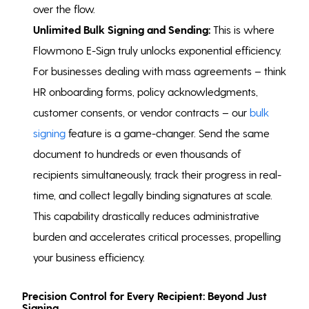
over the flow.
Unlimited Bulk Signing and Sending:
This is where
Flowmono E-Sign truly unlocks exponential efficiency.
For businesses dealing with mass agreements – think
HR onboarding forms, policy acknowledgments,
customer consents, or vendor contracts – our
bulk
signing
feature is a game-changer. Send the same
document to hundreds or even thousands of
recipients simultaneously, track their progress in real-
time, and collect legally binding signatures at scale.
This capability drastically reduces administrative
burden and accelerates critical processes, propelling
your business efficiency.
Precision Control for Every Recipient: Beyond Just
Signing