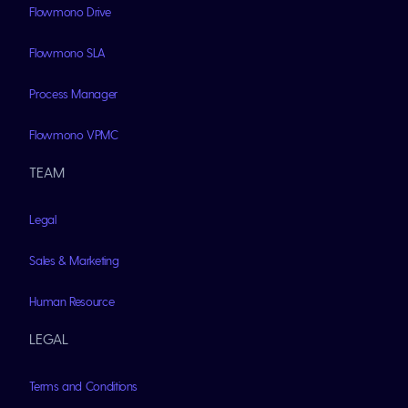
Flowmono Drive
Flowmono SLA
Process Manager
Flowmono VPMC
TEAM
Legal
Sales & Marketing
Human Resource
LEGAL
Terms and Conditions