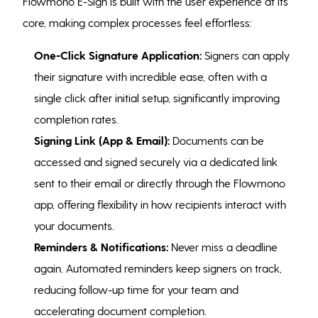
Flowmono E-Sign is built with the user experience at its
core, making complex processes feel effortless:
One-Click Signature Application:
Signers can apply
their signature with incredible ease, often with a
single click after initial setup, significantly improving
completion rates.
Signing Link (App & Email):
Documents can be
accessed and signed securely via a dedicated link
sent to their email or directly through the Flowmono
app, offering flexibility in how recipients interact with
your documents.
Reminders & Notifications:
Never miss a deadline
again. Automated reminders keep signers on track,
reducing follow-up time for your team and
accelerating document completion.