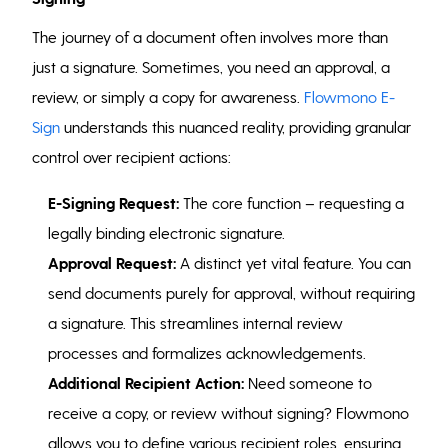
The journey of a document often involves more than
just a signature. Sometimes, you need an approval, a
review, or simply a copy for awareness.
Flowmono E-
Sign
understands this nuanced reality, providing granular
control over recipient actions:
E-Signing Request:
The core function – requesting a
legally binding electronic signature.
Approval Request:
A distinct yet vital feature. You can
send documents purely for approval, without requiring
a signature. This streamlines internal review
processes and formalizes acknowledgements.
Additional Recipient Action:
Need someone to
receive a copy, or review without signing? Flowmono
allows you to define various recipient roles, ensuring