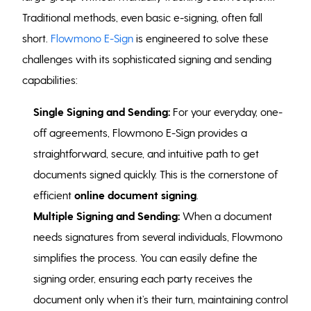
Traditional methods, even basic e-signing, often fall
short.
Flowmono E-Sign
is engineered to solve these
challenges with its sophisticated signing and sending
capabilities:
Single Signing and Sending:
For your everyday, one-
off agreements, Flowmono E-Sign provides a
straightforward, secure, and intuitive path to get
documents signed quickly. This is the cornerstone of
efficient
online document signing
.
Multiple Signing and Sending:
When a document
needs signatures from several individuals, Flowmono
simplifies the process. You can easily define the
signing order, ensuring each party receives the
document only when it’s their turn, maintaining control