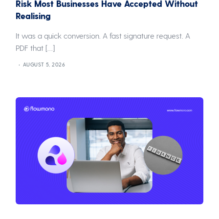
Risk Most Businesses Have Accepted Without
Realising
It was a quick conversion. A fast signature request. A
PDF that […]
AUGUST 5, 2026