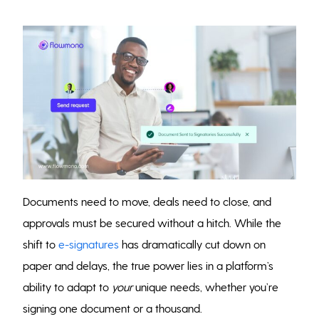
Documents need to move, deals need to close, and
approvals must be secured without a hitch. While the
shift to
e-signatures
has dramatically cut down on
paper and delays, the true power lies in a platform’s
ability to adapt to
your
unique needs, whether you’re
signing one document or a thousand.