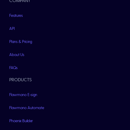
COMPANY
Features
API
Plans & Pricing
About Us
FAQs
PRODUCTS
Flowmono E-sign
Flowmono Automate
Phoenix Builder