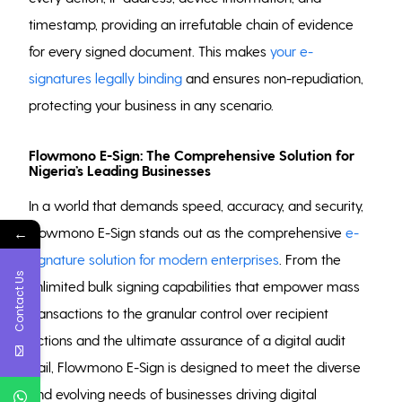
timestamp, providing an irrefutable chain of evidence
for every signed document. This makes
your e-
signatures legally binding
and ensures non-repudiation,
protecting your business in any scenario.
Flowmono E-Sign: The Comprehensive Solution for
Nigeria’s Leading Businesses
In a world that demands speed, accuracy, and security,
←
Flowmono E-Sign stands out as the comprehensive
e-
signature solution for modern enterprises
. From the
Contact Us
unlimited bulk signing capabilities that empower mass
transactions to the granular control over recipient
actions and the ultimate assurance of a digital audit
trail, Flowmono E-Sign is designed to meet the diverse
and evolving needs of businesses driving digital