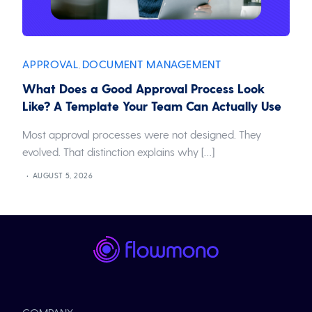
APPROVAL
DOCUMENT MANAGEMENT
,
What Does a Good Approval Process Look
Like? A Template Your Team Can Actually Use
Most approval processes were not designed. They
evolved. That distinction explains why […]
AUGUST 5, 2026