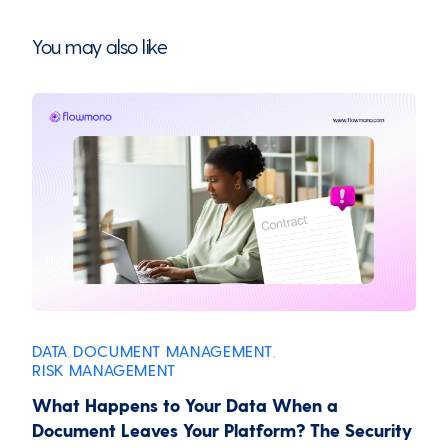
You may also like
DATA
DOCUMENT MANAGEMENT
,
,
RISK MANAGEMENT
What Happens to Your Data When a
Document Leaves Your Platform? The Security