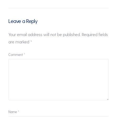
Leave a Reply
Your email address will not be published.
Required fields
are marked
*
Comment
*
Name
*