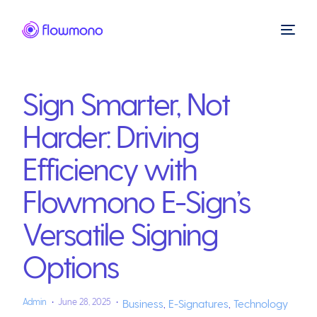
Sign Smarter, Not
Harder: Driving
Efficiency with
Flowmono E-Sign’s
Versatile Signing
Options
Admin
June 28, 2025
Business
,
E-Signatures
,
Technology