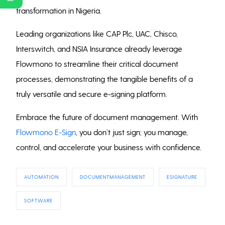
transformation in Nigeria.
Leading organizations like CAP Plc, UAC, Chisco,
Interswitch, and NSIA Insurance already leverage
Flowmono to streamline their critical document
processes, demonstrating the tangible benefits of a
truly versatile and secure e-signing platform.
Embrace the future of document management. With
Flowmono E-Sign
, you don’t just sign; you manage,
control, and accelerate your business with confidence.
AUTOMATION
DOCUMENTMANAGEMENT
ESIGNATURE
SOFTWARE