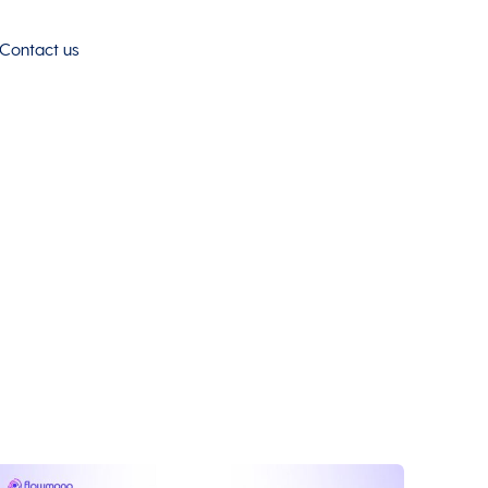
Contact us