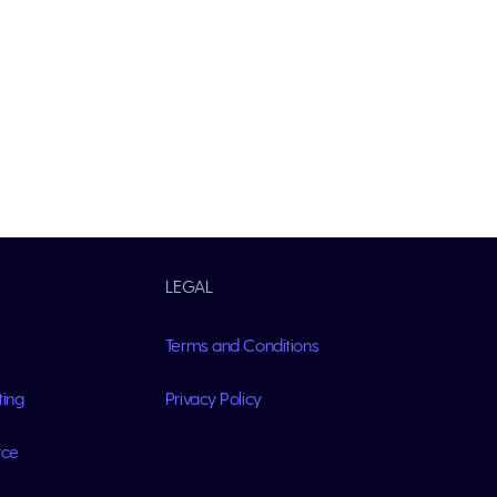
LEGAL
Terms and Conditions
ting
Privacy Policy
rce