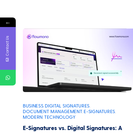
←
Contact Us
BUSINESS
DIGITAL SIGNATURES
,
,
DOCUMENT MANAGEMENT
E-SIGNATURES
,
,
MODERN
TECHNOLOGY
,
E-Signatures vs. Digital Signatures: A