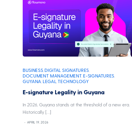
BUSINESS
DIGITAL SIGNATURES
,
,
DOCUMENT MANAGEMENT
E-SIGNATURES
,
,
GUYANA
LEGAL
TECHNOLOGY
,
,
E-signature Legality in Guyana
In 2026, Guyana stands at the threshold of a new era.
Historically […]
APRIL 19, 2026