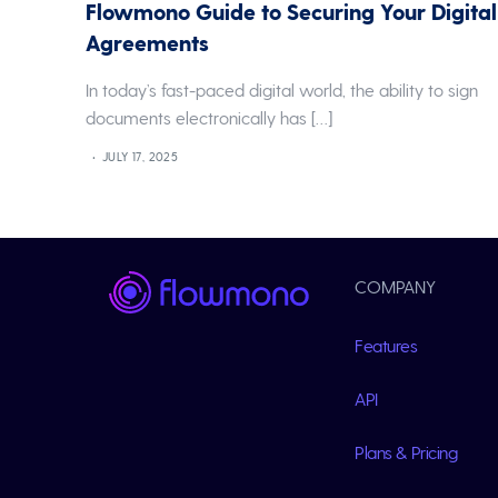
Flowmono Guide to Securing Your Digital
Agreements
In today’s fast-paced digital world, the ability to sign
documents electronically has […]
JULY 17, 2025
COMPANY
Features
API
Plans & Pricing