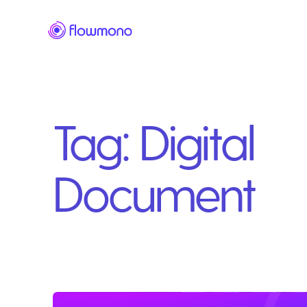
Tag:
Digital
Document