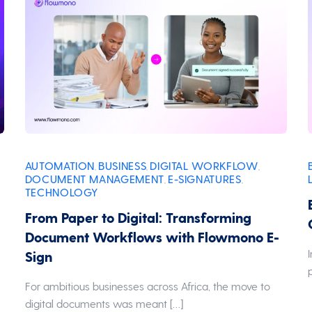
AUTOMATION
BUSINESS
DIGITAL WORKFLOW
,
,
,
DOCUMENT MANAGEMENT
E-SIGNATURES
,
,
TECHNOLOGY
From Paper to Digital: Transforming
Document Workflows with Flowmono E-
Sign
For ambitious businesses across Africa, the move to
digital documents was meant […]