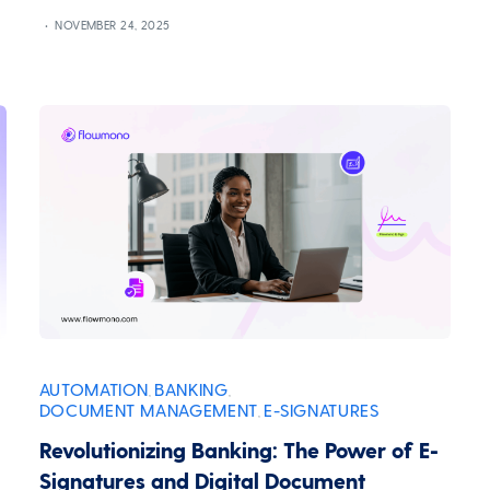
NOVEMBER 24, 2025
AUTOMATION
BANKING
,
,
DOCUMENT MANAGEMENT
E-SIGNATURES
,
Revolutionizing Banking: The Power of E-
Signatures and Digital Document