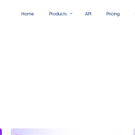
Home
Products
API
Pricing
Flowmono E-Sign
Flowmono Automate
Phoenix Builder
Flowmono Drive
Flowmono SLA
Flowmono Process Manager
Flowmono VPMC