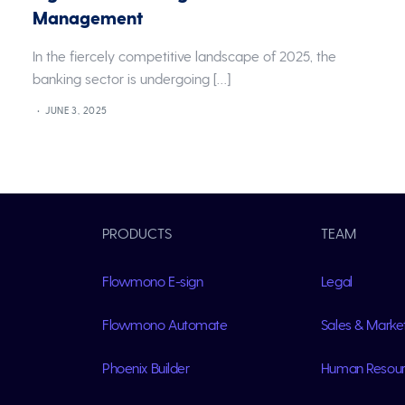
Management
In the fiercely competitive landscape of 2025, the
banking sector is undergoing […]
JUNE 3, 2025
PRODUCTS
TEAM
Flowmono E-sign
Legal
Flowmono Automate
Sales & Marke
Phoenix Builder
Human Resou