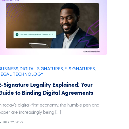
BUSINESS
DIGITAL SIGNATURES
E-SIGNATURES
,
,
,
LEGAL
TECHNOLOGY
,
E-Signature Legality Explained: Your
Guide to Binding Digital Agreements
In today’s digital-first economy, the humble pen and
paper are increasingly being […]
JULY 29, 2025