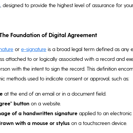
s
, designed to provide the highest level of assurance for your
 The Foundation of Digital Agreement
gnature
or
e-signature
is a broad legal term defined as any e
ss attached to or logically associated with a record and ex
son with the intent to sign the record. This definition enc
nic methods used to indicate consent or approval, such as:
e
at the end of an email or in a document field.
agree” button
on a website.
age of a handwritten signature
applied to an electroni
drawn with a mouse or stylus
on a touchscreen device.