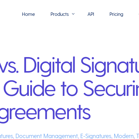
Home
Products
API
Pricing
Flowmono E-Sign
s. Digital Signat
Flowmono Automate
Phoenix Builder
Guide to Securi
Flowmono Drive
Flowmono SLA
 Agreements
Flowmono Process Manager
Flowmono VPMC
atures
,
Document Management
,
E-Signatures
,
Modern
,