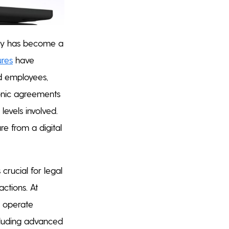
ally has become a
ures
have
rd employees,
ronic agreements
levels involved.
re from a digital
 crucial for legal
actions. At
 operate
ncluding advanced