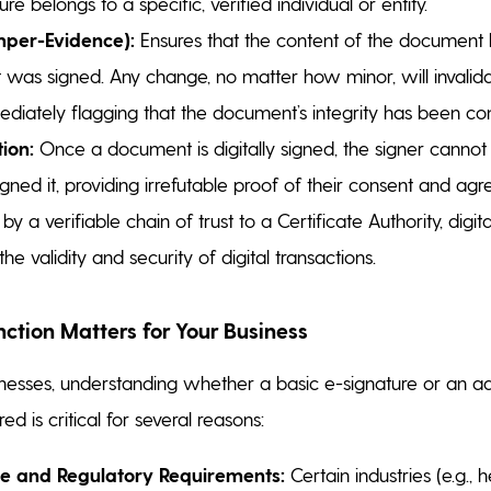
ure belongs to a specific, verified individual or entity.
mper-Evidence):
Ensures that the content of the document
it was signed. Any change, no matter how minor, will invalida
ediately flagging that the document’s integrity has been c
ion:
Once a document is digitally signed, the signer cannot 
gned it, providing irrefutable proof of their consent and ag
 a verifiable chain of trust to a Certificate Authority, digital 
he validity and security of digital transactions.
nction Matters for Your Business
esses, understanding whether a basic e-signature or an ad
red is critical for several reasons:
e and Regulatory Requirements:
Certain industries (e.g., 