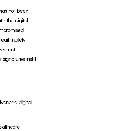
 has not been
te the digital
ompromised.
legitimately
reement.
signatures instill
vanced digital
healthcare,