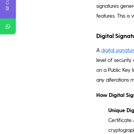
signatures genera
features. This is 
Digital Signat
A
digital signatu
level of security
on a Public Key I
any alterations 
How Digital Si
Unique Digi
Certificate 
cryptographi