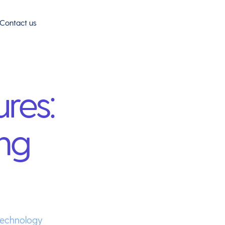
Contact us
ures:
ng
Technology