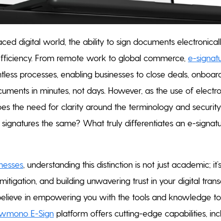
paced digital world, the ability to sign documents electronic
efficiency. From remote work to global commerce,
e-signat
tless processes, enabling businesses to close deals, onboa
ments in minutes, not days. However, as the use of elect
es the need for clarity around the terminology and security 
c signatures the same? What truly differentiates an e-signatu
nesses
, understanding this distinction is not just academic; it’s
mitigation, and building unwavering trust in your digital trans
lieve in empowering you with the tools and knowledge to
owmono E-Sign
platform offers cutting-edge capabilities, i