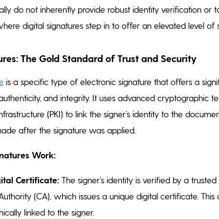
lly do not inherently provide robust identity verification or
where digital signatures step in to offer an elevated level of s
ures: The Gold Standard of Trust and Security
re
is a specific type of electronic signature that offers a signi
, authenticity, and integrity. It uses advanced cryptographic
nfrastructure (PKI) to link the signer’s identity to the docum
made after the signature was applied.
gnatures Work:
tal Certificate:
The signer’s identity is verified by a trusted
Authority (CA), which issues a unique digital certificate. This c
cally linked to the signer.