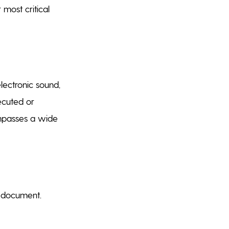
 most critical
lectronic sound,
ecuted or
ompasses a wide
c document.