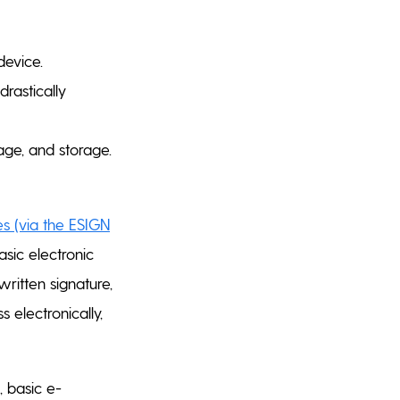
evice.
drastically
age, and storage.
es (via the ESIGN
sic electronic
ritten signature,
s electronically,
, basic e-