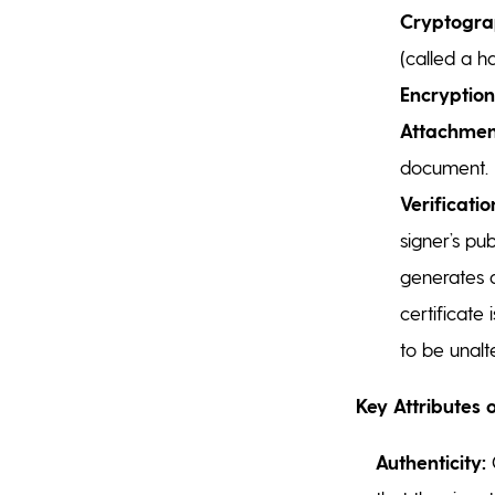
Cryptogra
(called a h
Encryption
Attachmen
document.
Verificatio
signer’s pu
generates 
certificate
to be unalt
Key Attributes o
Authenticity:
C