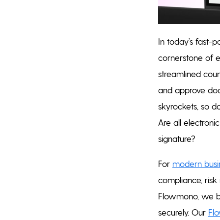
In today’s fast-
cornerstone of 
streamlined coun
and approve docu
skyrockets, so do
Are all electroni
signature?
For
modern busi
compliance, risk 
Flowmono, we be
securely. Our
Fl