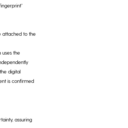
ingerprint”
e attached to the
 uses the
 independently
he digital
ment is confirmed
tainty, assuring