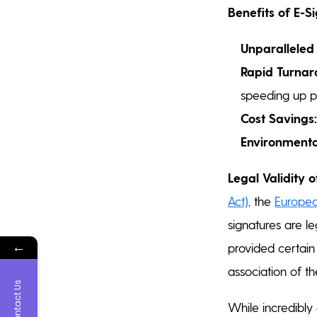
Benefits of E-S
Unparalleled
Rapid Turnar
speeding up p
Cost Savings:
Environmental
Legal Validity o
Act)
, the
Europea
signatures are l
←
provided certain 
association of th
Contact Us
While incredibly