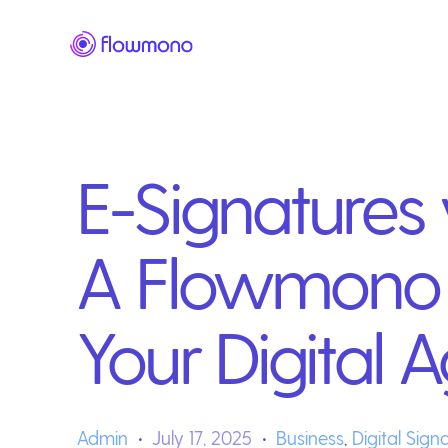
E-Signatures v
A Flowmono 
Your Digital
Admin
July 17, 2025
Business
,
Digital Sign