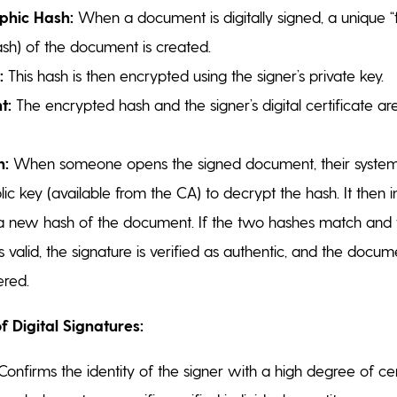
phic Hash:
When a document is digitally signed, a unique “f
ash) of the document is created.
:
This hash is then encrypted using the signer’s private key.
t:
The encrypted hash and the signer’s digital certificate ar
n:
When someone opens the signed document, their system
blic key (available from the CA) to decrypt the hash. It then
a new hash of the document. If the two hashes match and t
 is valid, the signature is verified as authentic, and the docu
ered.
f Digital Signatures:
onfirms the identity of the signer with a high degree of cer