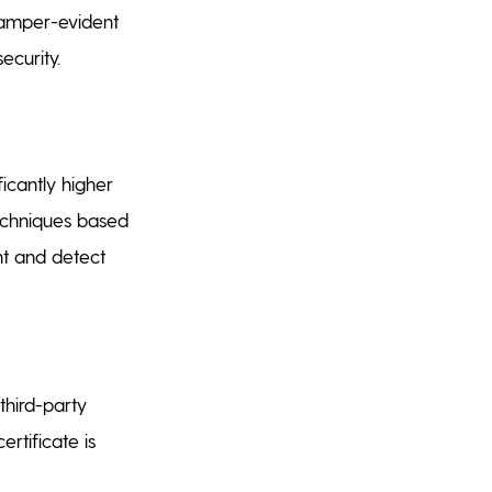
 tamper-evident
ecurity.
ficantly higher
 techniques based
ent and detect
 third-party
ertificate is