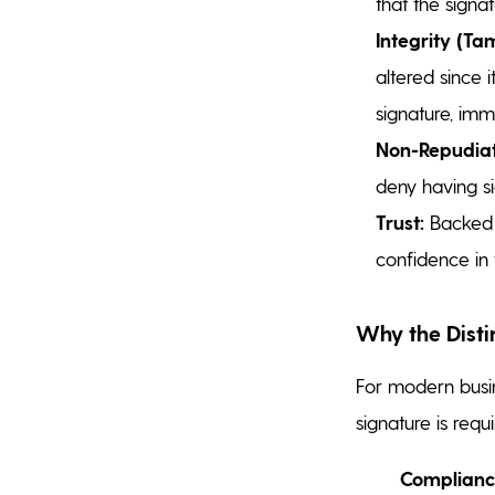
that the signat
Integrity (Ta
altered since 
signature, imm
Non-Repudiat
deny having si
Trust:
Backed by
confidence in t
Why the Disti
For modern busin
signature is requi
Complianc