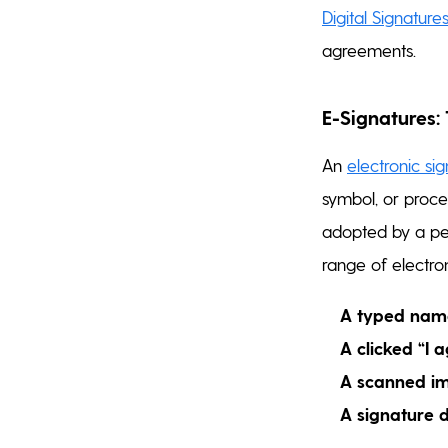
Digital Signature
agreements.
E-Signatures:
An
electronic si
symbol, or proce
adopted by a per
range of electro
A typed nam
A clicked “I 
A scanned im
A signature 