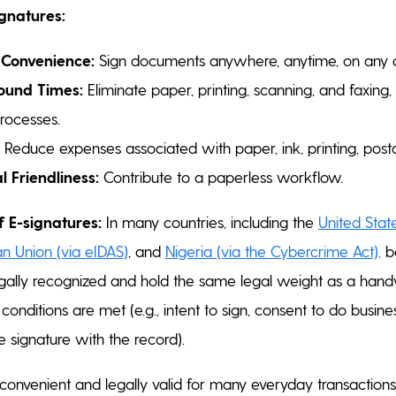
ignatures:
 Convenience:
Sign documents anywhere, anytime, on any d
ound Times:
Eliminate paper, printing, scanning, and faxing, 
rocesses.
Reduce expenses associated with paper, ink, printing, post
 Friendliness:
Contribute to a paperless workflow.
f E-signatures:
In many countries, including the
United Stat
n Union (via eIDAS)
, and
Nigeria (via the Cybercrime Act)
,
ba
egally recognized and hold the same legal weight as a handw
conditions are met (e.g., intent to sign, consent to do busines
e signature with the record).
 convenient and legally valid for many everyday transactions